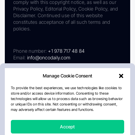
comply with this copyright notice, as well as our
Privacy Policy, Editorial Policy, Cookie Policy, and
Disclaimer. Continued use of this website
constitutes acceptance of all such terms and
policies.
Phone number:
+1 978 717 48 84
Email:
info@oncodaily.com
Manage Cookie Consent
To provide the best experiences, we use technologies like cookies to
store and/or access device information. Consenting to these
technologies will allow us to process data such as browsing behavior
or unique IDs on this site. Not consenting or withdrawing consent,
may adversely affect certain features and functions.
About
Privacy Policy
Editorial Policy
Cookie Policy
Disclaimer
Accept
Crafted by Matemat