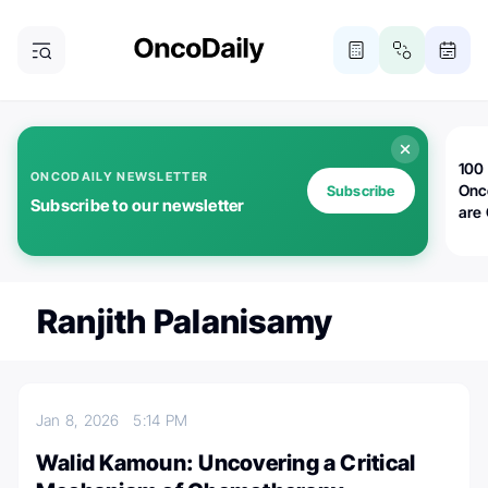
100 
ONCODAILY NEWSLETTER
Onc
Subscribe
Subscribe to our newsletter
are
Ranjith Palanisamy
Jan 8, 2026
5:14 PM
Walid Kamoun: Uncovering a Critical