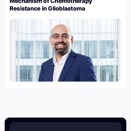
Mechanism of Chemotherapy
Resistance in Glioblastoma