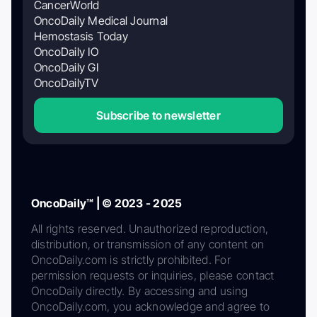
CancerWorld
OncoDaily Medical Journal
Hemostasis Today
OncoDaily IO
OncoDaily GI
OncoDailyTV
Subscribe to newsletter
OncoDaily™ | © 2023 - 2025
All rights reserved. Unauthorized reproduction,
distribution, or transmission of any content on
OncoDaily.com is strictly prohibited. For
permission requests or inquiries, please contact
OncoDaily directly. By accessing and using
OncoDaily.com, you acknowledge and agree to