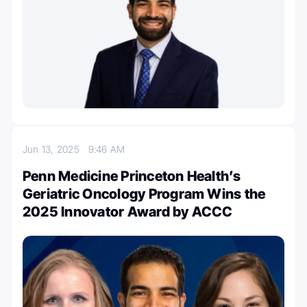
Jun 13, 2025
9:46 AM
Penn Medicine Princeton Health’s
Geriatric Oncology Program Wins the
2025 Innovator Award by ACCC