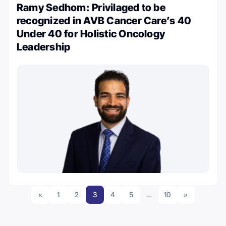
Ramy Sedhom: Privilaged to be
recognized in AVB Cancer Care’s 40
Under 40 for Holistic Oncology
Leadership
«
1
2
3
4
5
…
10
»