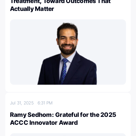
Treatment, Toward Outcomes That
Actually Matter
Jul 31, 2025
6:31 PM
Ramy Sedhom: Grateful for the 2025
ACCC Innovator Award