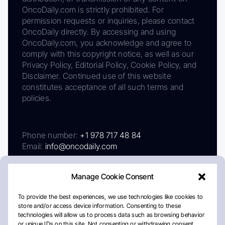
OncoDaily.com is strictly prohibited. For
permission requests or inquiries, please contact
OncoDaily directly. By accessing and using
OncoDaily.com, you acknowledge and agree to
comply with this copyright notice, as well as our
Privacy Policy, Editorial Policy, Cookie Policy, and
Disclaimer. Continued use of this website
constitutes acceptance of all such terms and
policies.
Phone number:
+1 978 717 48 84
Email:
info@oncodaily.com
Manage Cookie Consent
To provide the best experiences, we use technologies like cookies to
store and/or access device information. Consenting to these
technologies will allow us to process data such as browsing behavior
or unique IDs on this site. Not consenting or withdrawing consent,