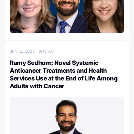
Jun 12, 2025
9:45 AM
Ramy Sedhom: Novel Systemic
Anticancer Treatments and Health
Services Use at the End of Life Among
Adults with Cancer