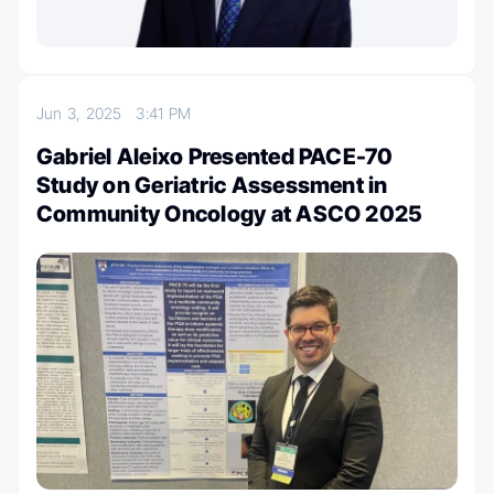
Jun 3, 2025
3:41 PM
Gabriel Aleixo Presented PACE-70
Study on Geriatric Assessment in
Community Oncology at ASCO 2025