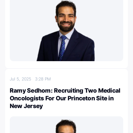
Jul 5, 2025
3:28 PM
Ramy Sedhom: Recruiting Two Medical
Oncologists For Our Princeton Site in
New Jersey