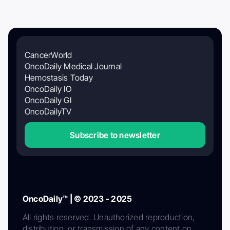
CancerWorld
OncoDaily Medical Journal
Hemostasis Today
OncoDaily IO
OncoDaily GI
OncoDailyTV
Subscribe to newsletter
OncoDaily™ | © 2023 - 2025
All rights reserved. Unauthorized reproduction,
distribution, or transmission of any content on