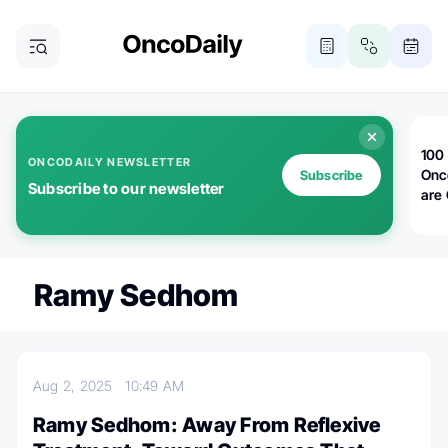
100 
ONCODAILY NEWSLETTER
Onc
Subscribe
Subscribe to our newsletter
are
Ramy Sedhom
Aug 2, 2025
10:49 AM
Ramy Sedhom: Away From Reflexive