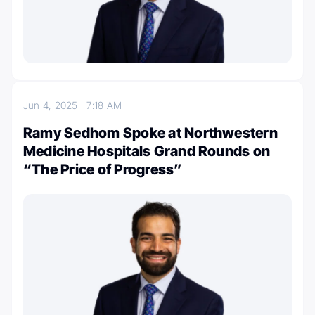
Jun 4, 2025
7:18 AM
Ramy Sedhom Spoke at Northwestern
Medicine Hospitals Grand Rounds on
“The Price of Progress”