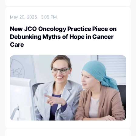
May 20, 2025
3:05 PM
New JCO Oncology Practice Piece on
Debunking Myths of Hope in Cancer
Care