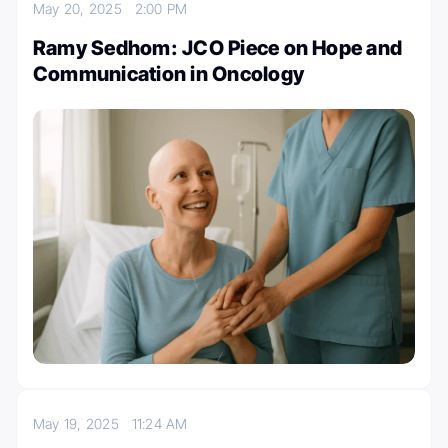
May 20, 2025
2:00 PM
Ramy Sedhom: JCO Piece on Hope and
Communication in Oncology
May 19, 2025
11:24 AM