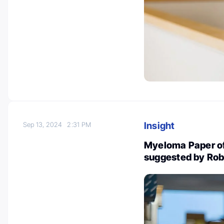
Insight
Sep 13, 2024
2:31 PM
Myeloma Paper of
suggested by Rob