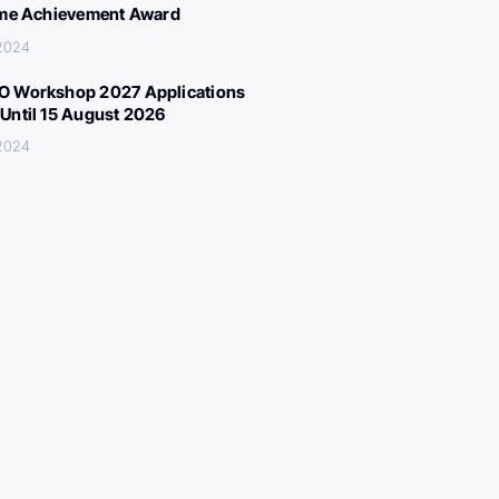
ime Achievement Award
 2024
 Workshop 2027 Applications
Until 15 August 2026
 2024