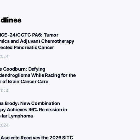
dlines
IGE-24/CCTG PA6: Tumor
ics and Adjuvant Chemotherapy
sected Pancreatic Cancer
 2024
e Goodburn: Defying
dendroglioma While Racing for the
e of Brain Cancer Care
 2024
a Brody: New Combination
py Achieves 96% Remission in
cular Lymphoma
 2024
 Ascierto Receives the 2026 SITC