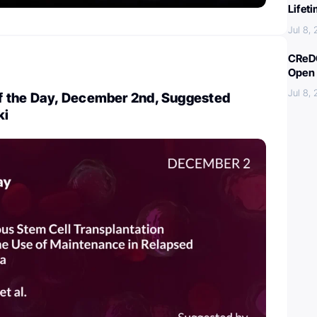
Lifet
Jul 8,
CReDO
Open 
Jul 8,
 the Day, December 2nd, Suggested
ki