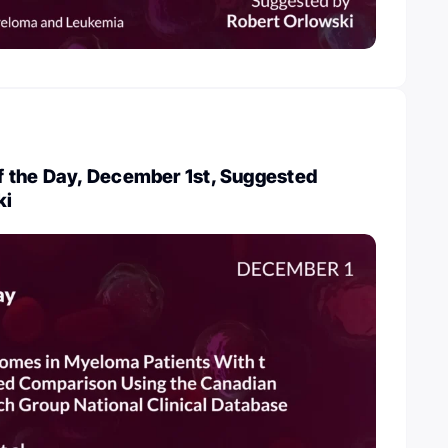
 the Day, December 1st, Suggested
ki