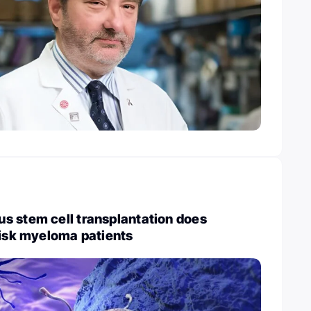
s stem cell transplantation does
risk myeloma patients