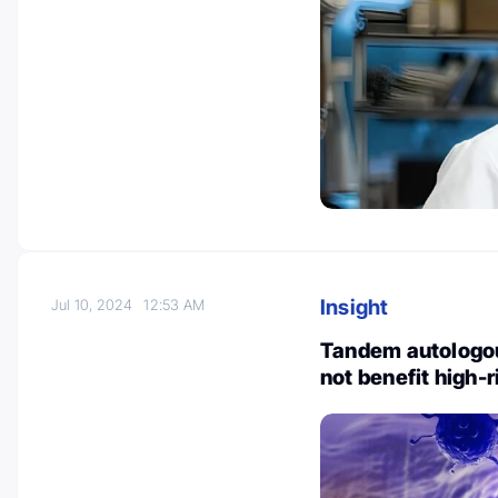
Insight
Jul 10, 2024
12:53 AM
Tandem autologou
not benefit high-