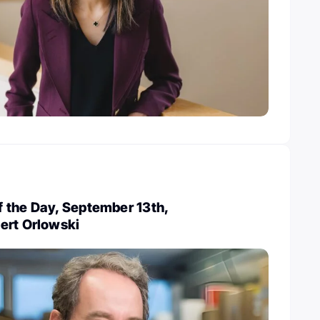
 the Day, September 13th,
ert Orlowski