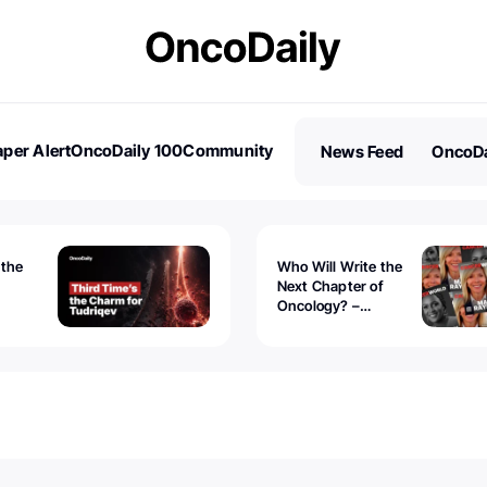
per Alert
OncoDaily 100
Community
News Feed
OncoDa
es
Stories
 the
Who Will Write the
Next Chapter of
Oncology? –
Tudriqev
CancerWorld
vanced