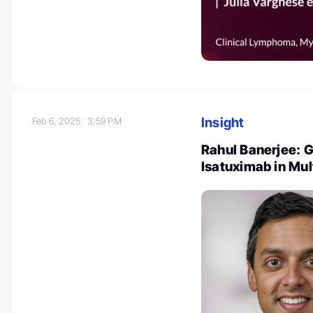
Insight
Feb 6, 2025
3:59 PM
Rahul Banerjee: G
Isatuximab in Mu