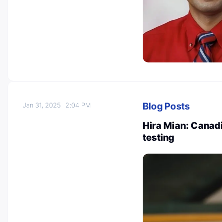
Blog Posts
Jan 31, 2025
2:04 PM
Hira Mian: Canad
testing