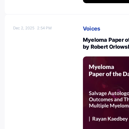
Voices
Dec 2, 2025
2:54 PM
Myeloma Paper of
by Robert Orlows