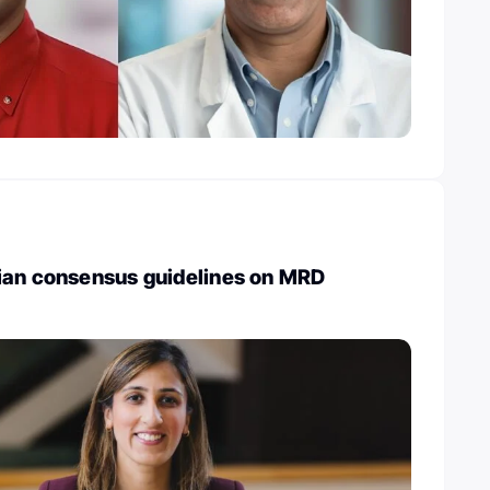
ian consensus guidelines on MRD