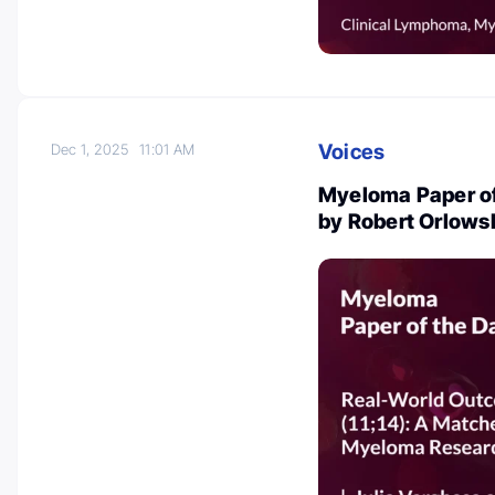
Voices
Dec 1, 2025
11:01 AM
Myeloma Paper of
by Robert Orlows