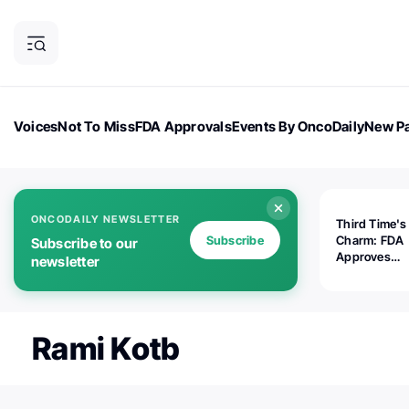
Voices
Not To Miss
FDA Approvals
Events By OncoDaily
New Pa
OncoDaily Magazine
Career Updates
Oncology Drugs
Dialogu
ONCODAILY NEWSLETTER
Third Time's
Subscribe
Charm: FDA
Subscribe to our
Approves
newsletter
Replimune's 
(RP1) for Ad
Melanoma
Rami Kotb