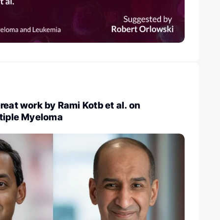
reat work by Rami Kotb et al. on
ltiple Myeloma