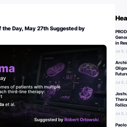
Hea
 the Day, May 27th Suggested by
PROD
Genom
in Re
Jul 8,
Archi
Oligo
Futur
Jul 8,
Joshu
Thera
Folli
Jul 8,
Paolo