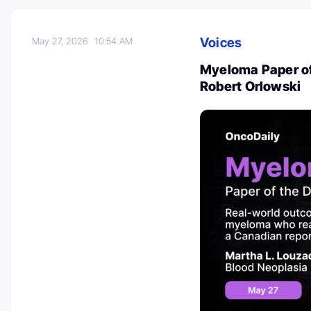
Voices
May 27, 2026
10:54 AM
Myeloma Paper of
Robert Orlowski