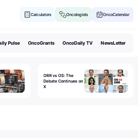
Calculators
Oncologists
OncoCalendar
ily Pulse
OncoGrants
OncoDaily TV
NewsLetter
ORR vs OS: The
Debate Continues on
X