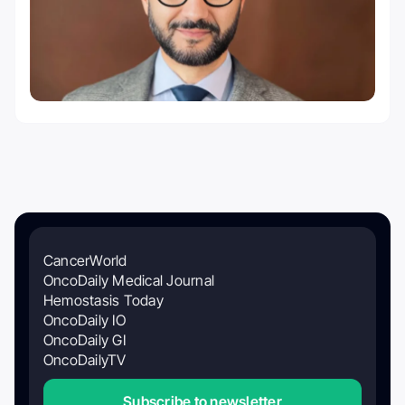
CancerWorld
OncoDaily Medical Journal
Hemostasis Today
OncoDaily IO
OncoDaily GI
OncoDailyTV
Subscribe to newsletter