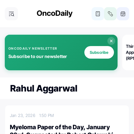
Thi
ONCODAILY NEWSLETTER
App
Subscribe
Subscribe to our newsletter
(RP
Rahul Aggarwal
Jan 23, 2026
1:50 PM
Myeloma Paper of the Day, January