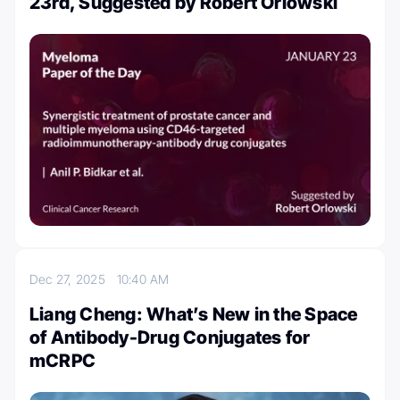
23rd, Suggested by Robert Orlowski
Dec 27, 2025
10:40 AM
Liang Cheng: What’s New in the Space
of Antibody-Drug Conjugates for
mCRPC