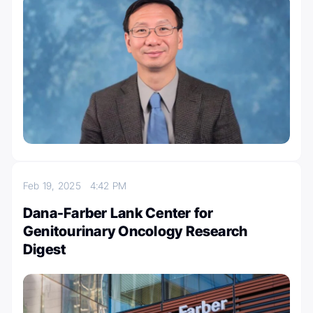
Feb 19, 2025
4:42 PM
Dana-Farber Lank Center for
Genitourinary Oncology Research
Digest