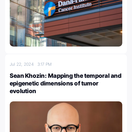
Jul 22, 2024
3:17 PM
Sean Khozin: Mapping the temporal and
epigenetic dimensions of tumor
evolution