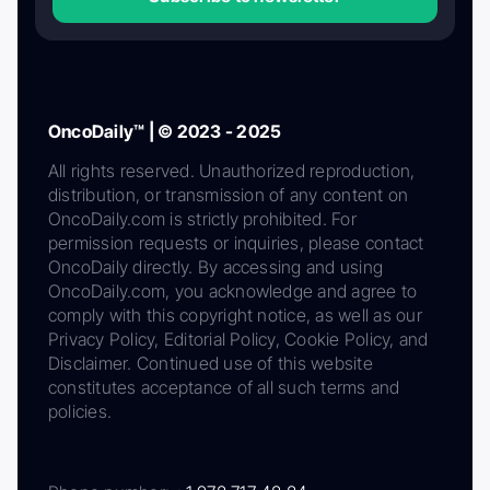
OncoDaily™ | © 2023 - 2025
All rights reserved. Unauthorized reproduction,
distribution, or transmission of any content on
OncoDaily.com is strictly prohibited. For
permission requests or inquiries, please contact
OncoDaily directly. By accessing and using
OncoDaily.com, you acknowledge and agree to
comply with this copyright notice, as well as our
Privacy Policy, Editorial Policy, Cookie Policy, and
Disclaimer. Continued use of this website
constitutes acceptance of all such terms and
policies.