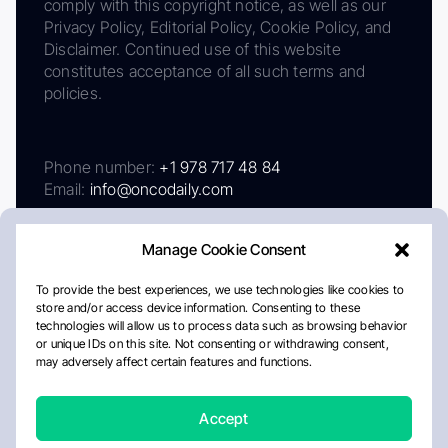
comply with this copyright notice, as well as our
Privacy Policy, Editorial Policy, Cookie Policy, and
Disclaimer. Continued use of this website
constitutes acceptance of all such terms and
policies.
Phone number:
+1 978 717 48 84
Email:
info@oncodaily.com
Manage Cookie Consent
To provide the best experiences, we use technologies like cookies to
store and/or access device information. Consenting to these
technologies will allow us to process data such as browsing behavior
or unique IDs on this site. Not consenting or withdrawing consent,
may adversely affect certain features and functions.
About
Privacy Policy
Editorial Policy
Cookie Policy
Disclaimer
Accept
Crafted by Matemat