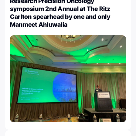
Research Precision Oncology
symposium 2nd Annual at The Ritz
Carlton spearhead by one and only
Manmeet Ahluwalia