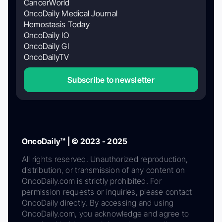
CancerWorld
OncoDaily Medical Journal
Hemostasis Today
OncoDaily IO
OncoDaily GI
OncoDailyTV
Subscribe to newsletter
OncoDaily™ | © 2023 - 2025
All rights reserved. Unauthorized reproduction,
distribution, or transmission of any content on
OncoDaily.com is strictly prohibited. For
permission requests or inquiries, please contact
OncoDaily directly. By accessing and using
OncoDaily.com, you acknowledge and agree to