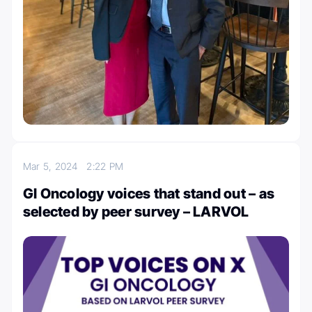
Mar 5, 2024
2:22 PM
GI Oncology voices that stand out – as
selected by peer survey – LARVOL