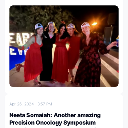
Apr 26, 2024
3:57 PM
Neeta Somaiah: Another amazing
Precision Oncology Symposium