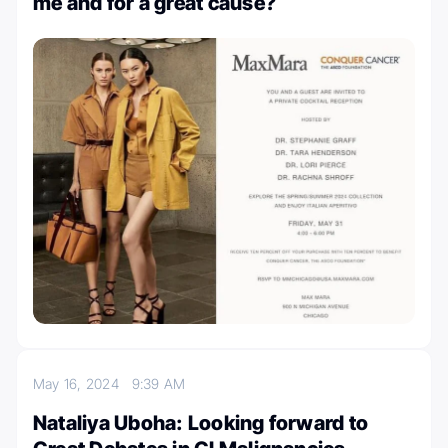
me and for a great cause?
May 16, 2024
9:39 AM
Nataliya Uboha: Looking forward to