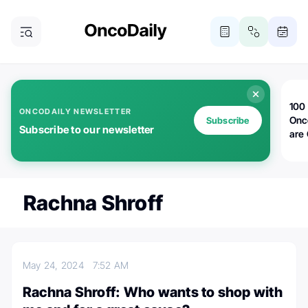
100 
ONCODAILY NEWSLETTER
Onc
Subscribe
Subscribe to our newsletter
are
Rachna Shroff
May 24, 2024
7:52 AM
Rachna Shroff: Who wants to shop with