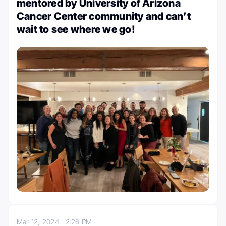
mentored by University of Arizona
Cancer Center community and can’t
wait to see where we go!
Mar 12, 2024
2:26 PM