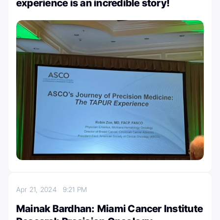
experience is an incredible story!
Apr 21, 2024
9:21 PM
Mainak Bardhan: Miami Cancer Institute