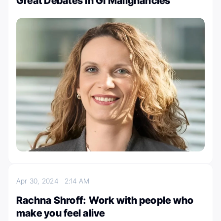
Great Debates in GI Malignancies
Apr 30, 2024
2:14 AM
Rachna Shroff: Work with people who
make you feel alive