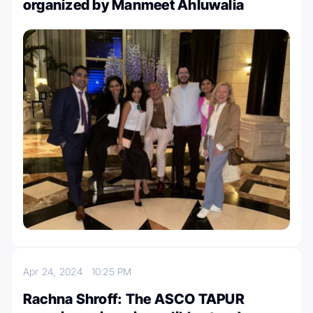
organized by Manmeet Ahluwalia
Apr 24, 2024
10:25 PM
Rachna Shroff: The ASCO TAPUR