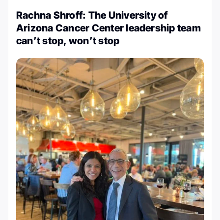
Rachna Shroff: The University of
Arizona Cancer Center leadership team
can’t stop, won’t stop