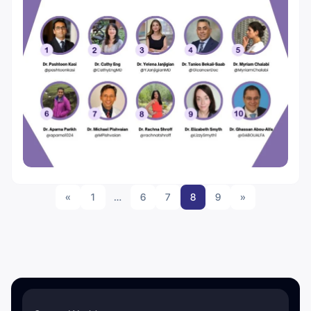
«
1
…
6
7
8
9
»