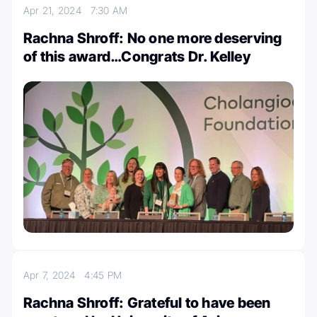
Apr 21, 2024
7:30 AM
Rachna Shroff: No one more deserving
of this award…Congrats Dr. Kelley
Apr 7, 2024
4:45 PM
Rachna Shroff: Grateful to have been