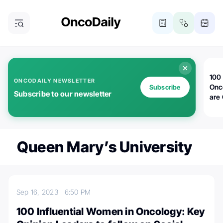
100 
ONCODAILY NEWSLETTER
Onc
Subscribe
Subscribe to our newsletter
are
Queen Mary’s University
Sep 16, 2023
6:50 PM
100 Influential Women in Oncology: Key