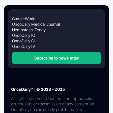
CancerWorld
OncoDaily Medical Journal
Hemostasis Today
OncoDaily IO
OncoDaily GI
OncoDailyTV
Subscribe to newsletter
OncoDaily™ | © 2023 - 2025
All rights reserved. Unauthorized reproduction,
distribution, or transmission of any content on
OncoDaily.com is strictly prohibited. For