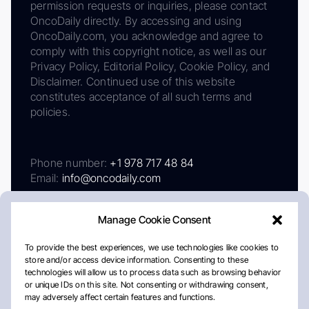
permission requests or inquiries, please contact
OncoDaily directly. By accessing and using
OncoDaily.com, you acknowledge and agree to
comply with this copyright notice, as well as our
Privacy Policy, Editorial Policy, Cookie Policy, and
Disclaimer. Continued use of this website
constitutes acceptance of all such terms and
policies.
Phone number:
+1 978 717 48 84
Email:
info@oncodaily.com
Manage Cookie Consent
To provide the best experiences, we use technologies like cookies to
store and/or access device information. Consenting to these
technologies will allow us to process data such as browsing behavior
or unique IDs on this site. Not consenting or withdrawing consent,
may adversely affect certain features and functions.