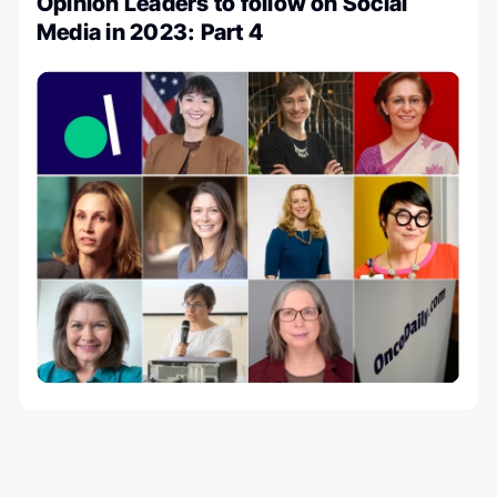
Opinion Leaders to follow on Social
Media in 2023: Part 4