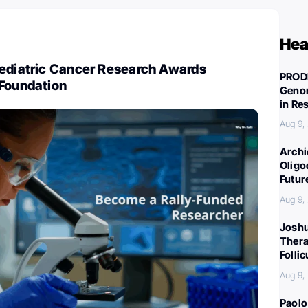
Hea
Pediatric Cancer Research Awards
PROD
 Foundation
Genom
in Re
Aug 9,
Archi
Oligo
Futur
Aug 9,
Joshu
Thera
Folli
Aug 9,
Paolo