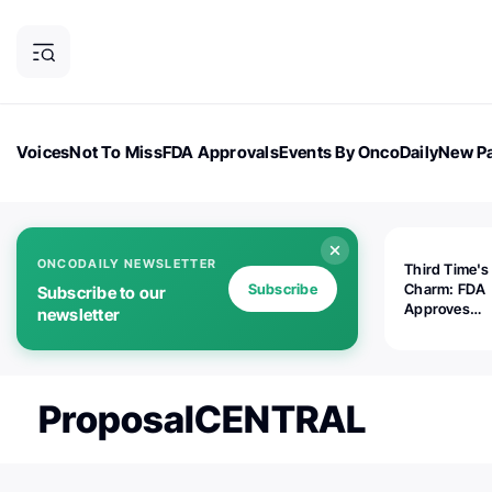
Voices
Not To Miss
FDA Approvals
Events By OncoDaily
New Pa
OncoDaily Magazine
Career Updates
Oncology Drugs
Dialogu
ONCODAILY NEWSLETTER
Third Time's
Subscribe
Charm: FDA
Subscribe to our
Approves
newsletter
Replimune's 
(RP1) for Ad
Melanoma
ProposalCENTRAL