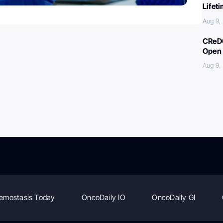
Lifet
Aug 9,
CReDO
Open 
Aug 9,
emostasis Today
OncoDaily IO
OncoDaily GI