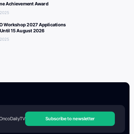
ime Achievement Award
 2025
 Workshop 2027 Applications
Until 15 August 2026
 2025
OncoDailyTV
Subscribe to newsletter