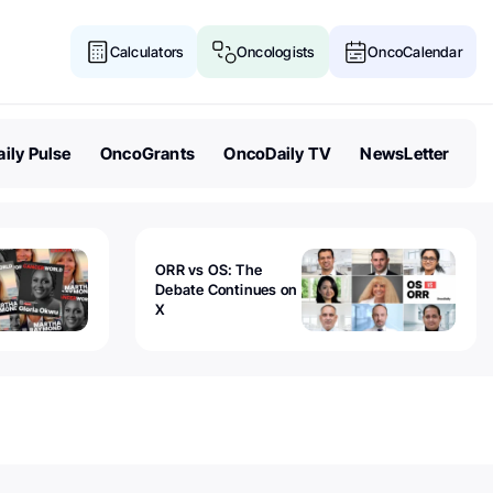
Calculators
Oncologists
OncoCalendar
ily Pulse
OncoGrants
OncoDaily TV
NewsLetter
ORR vs OS: The
Debate Continues on
X