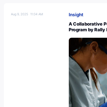
Insight
Aug 9, 2025
11:04 AM
A Collaborative 
Program by Rally