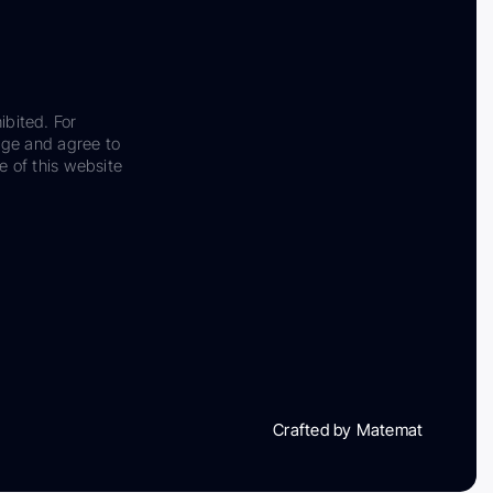
ibited. For
dge and agree to
e of this website
Crafted by Matemat