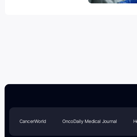
CancerWorld
OncoDaily Medical Journal
H