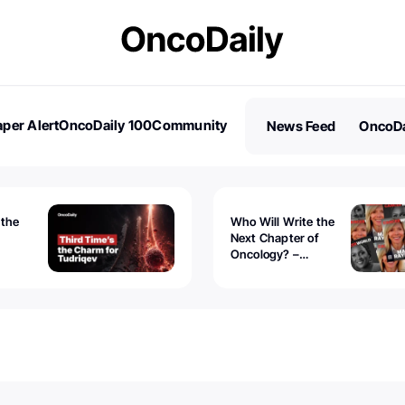
per Alert
OncoDaily 100
Community
News Feed
OncoDa
es
Stories
 the
Who Will Write the
Next Chapter of
Oncology? –
Tudriqev
CancerWorld
vanced