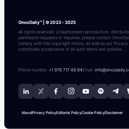
OncoDaily™ | © 2023 - 2025
All rights reserved. Unauthorized reproduction, distributi
permission requests or inquiries, please contact OncoDa
comply with this copyright notice, as well as our Privacy 
constitutes acceptance of all such terms and policies.
Phone number:
+1 978 717 48 84
Email:
info@oncodaily.
About
Privacy Policy
Editorial Policy
Cookie Policy
Disclaimer