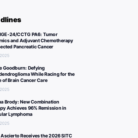
dlines
IGE-24/CCTG PA6: Tumor
ics and Adjuvant Chemotherapy
sected Pancreatic Cancer
 2025
e Goodburn: Defying
dendroglioma While Racing for the
e of Brain Cancer Care
 2025
a Brody: New Combination
py Achieves 96% Remission in
cular Lymphoma
 2025
 Ascierto Receives the 2026 SITC