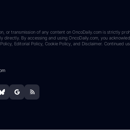
on, or transmission of any content on OncoDaily.com is strictly proh
ily directly. By accessing and using OncoDaily.com, you acknowle
Policy, Editorial Policy, Cookie Policy, and Disclaimer. Continued us
com