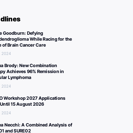
dlines
e Goodburn: Defying
dendroglioma While Racing for the
e of Brain Cancer Care
, 2024
a Brody: New Combination
py Achieves 96% Remission in
cular Lymphoma
, 2024
 Workshop 2027 Applications
Until 15 August 2026
, 2024
a Necchi: A Combined Analysis of
01 and SURE02