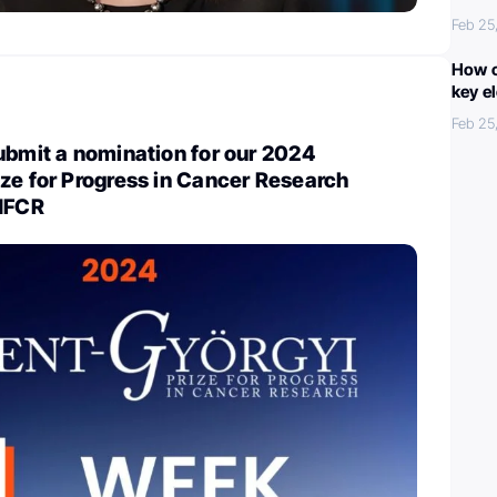
Feb 25
How c
key e
Feb 25
ubmit a nomination for our 2024
ze for Progress in Cancer Research
 NFCR