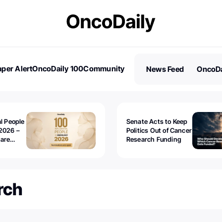
per Alert
OncoDaily 100
Community
News Feed
OncoDa
es
Stories
al People
Senate Acts to Keep
2026 –
Politics Out of Cancer
 are
Research Funding
rch