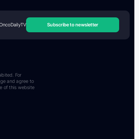
OncoDailyTV
Subscribe to newsletter
ibited. For
dge and agree to
e of this website