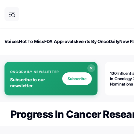
Voices
Not To Miss
FDA Approvals
Events By OncoDaily
New Pa
OncoDaily Magazine
Career Updates
Oncology Drugs
Dialogu
ONCODAILY NEWSLETTER
100 Influenti
Subscribe
in Oncology 
Subscribe to our
Nominations
newsletter
Open!
Progress In Cancer Resea