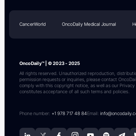
CancerWorld
OncoDaily Medical Journal
H
OncoDaily™ | © 2023 - 2025
All rights reserved. Unauthorized reproduction, distributi
permission requests or inquiries, please contact OncoDa
comply with this copyright notice, as well as our Privacy 
constitutes acceptance of all such terms and policies.
Phone number:
+1 978 717 48 84
Email:
info@oncodaily.