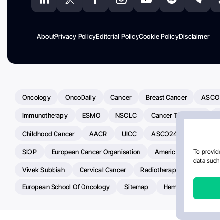
About
Privacy Policy
Editorial Policy
Cookie Policy
Disclaimer
Oncology
OncoDaily
Cancer
Breast Cancer
ASCO
Immunotherapy
ESMO
NSCLC
Cancer Treatment
Childhood Cancer
AACR
UICC
ASCO24
Chemoth
SIOP
European Cancer Organisation
American Society Of C
To provide
data such 
Vivek Subbiah
Cervical Cancer
Radiotherapy
IASLC
European School Of Oncology
Sitemap
Hemostasis Today