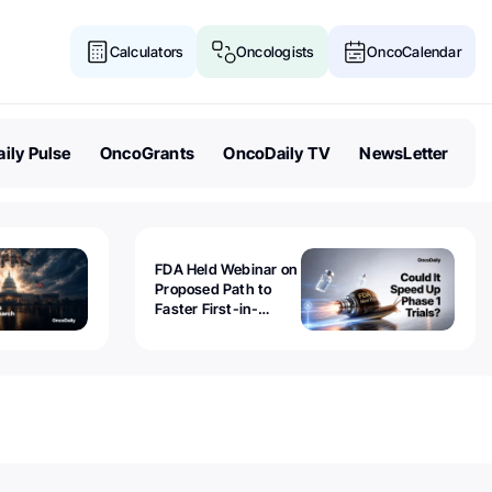
Calculators
Oncologists
OncoCalendar
ily Pulse
OncoGrants
OncoDaily TV
NewsLetter
FDA Held Webinar on
Proposed Path to
Faster First-in-
Human Trials