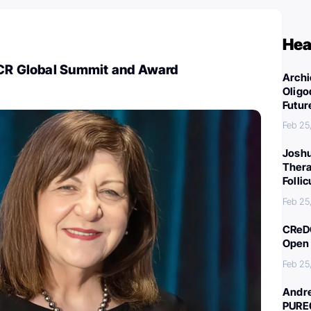
Hea
FCR Global Summit and Award
Archi
Oligo
Futur
Feb 25
Joshu
Thera
Folli
Feb 25
CReDO
Open 
Feb 25
Andre
PURE