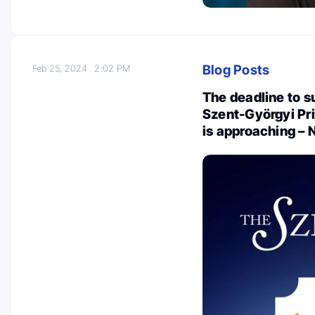
Blog Posts
Feb 25, 2024
2:02 PM
The deadline to s
Szent-Györgyi Pri
is approaching –