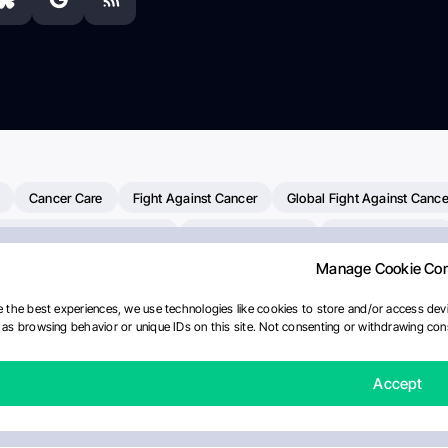
Cancer Care
Fight Against Cancer
Global Fight Against Cance
MD Anderson Cancer Center
Cancer Awareness
Colorectal Cancer
Manage Cookie Co
erapy
Dana-Farber Cancer Institute
Pancreatic Cancer
Radiati
linical Oncology
AI
Myeloma Paper Of The Day
NCI
Natio
 the best experiences, we use technologies like cookies to store and/or access devi
as browsing behavior or unique IDs on this site. Not consenting or withdrawing cons
Precision Oncology
Bladder Cancer
Memorial Sloan Kettering C
Fertility News
Oncodaily Journal
Accept