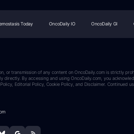
emostasis Today
OncoDaily IO
OncoDaily GI
on, or transmission of any content on OncoDaily.com is strictly proh
ily directly. By accessing and using OncoDaily.com, you acknowle
Policy, Editorial Policy, Cookie Policy, and Disclaimer. Continued us
com