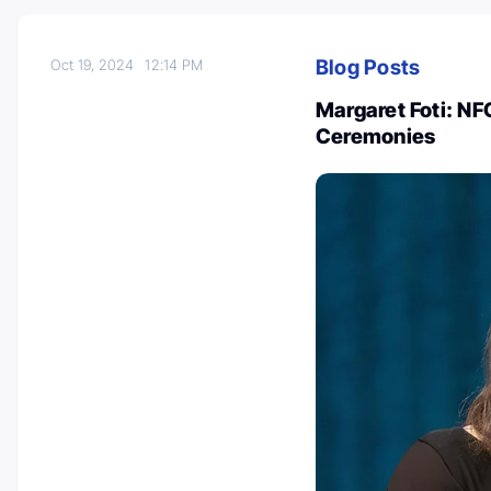
Blog Posts
Oct 19, 2024
12:14 PM
Margaret Foti: N
Ceremonies