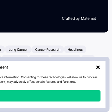
Crafted by Matemat
r
Lung Cancer
Cancer Research
Headlines
Clinical Trials
Research
Prostate Cancer
FDA
nsent
on Oncology
American Cancer Society
Robert Orlowski
nal Cancer Institute
Paolo Tarantino
WHO
Myeloma
ce information. Consenting to these technologies will allow us to process
ent, may adversely affect certain features and functions.
ancer Center
Multiple Myeloma