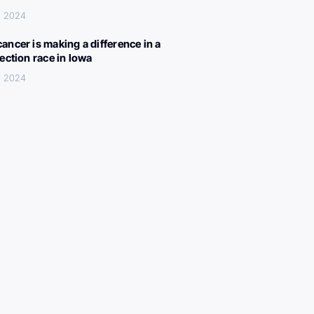
, 2024
ancer is making a difference in a
lection race in Iowa
, 2024