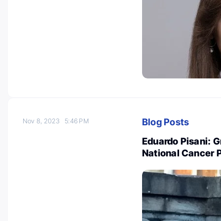
Blog Posts
Nov 8, 2023
5:46 PM
Eduardo Pisani: G
National Cancer 