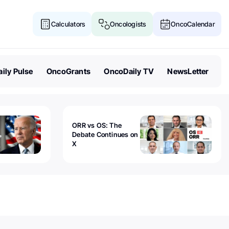
Calculators
Oncologists
OncoCalendar
ily Pulse
OncoGrants
OncoDaily TV
NewsLetter
ORR vs OS: The
Debate Continues on
X