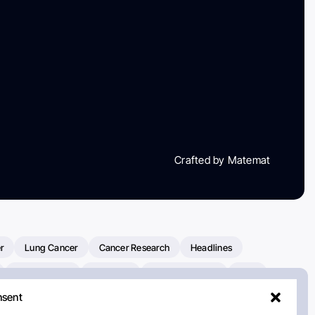
Crafted by Matemat
r
Lung Cancer
Cancer Research
Headlines
Clinical Trials
Research
Prostate Cancer
FDA
nsent
on Oncology
American Cancer Society
Robert Orlowski