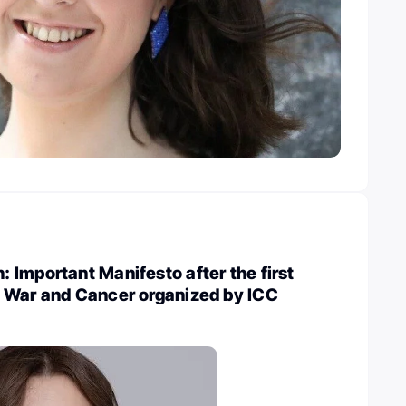
Important Manifesto after the first
 War and Cancer organized by ICC