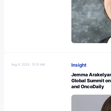
Insight
Aug 4, 2024
10:51 AM
Jemma Arakelyan: 
Global Summit on
and OncoDaily