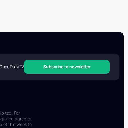
OncoDailyTV
Subscribe to newsletter
ibited. For
dge and agree to
e of this website