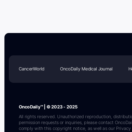
CancerWorld
OncoDaily Medical Journal
H
OncoDaily™ | © 2023 - 2025
All rights reserved. Unauthorized reproduction, distributi
permission requests or inquiries, please contact OncoDa
comply with this copyright notice, as well as our Privacy 