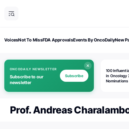
Voices
Not To Miss
FDA Approvals
Events By OncoDaily
New Pa
OncoDaily Magazine
Career Updates
Oncology Drugs
Dialogu
ONCODAILY NEWSLETTER
100 Influenti
Subscribe
in Oncology 
Subscribe to our
Nominations
newsletter
Open!
Prof. Andreas Charalamb