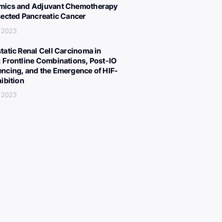
ics and Adjuvant Chemotherapy
sected Pancreatic Cancer
, 2023
tatic Renal Cell Carcinoma in
 Frontline Combinations, Post-IO
ncing, and the Emergence of HIF-
hibition
, 2023