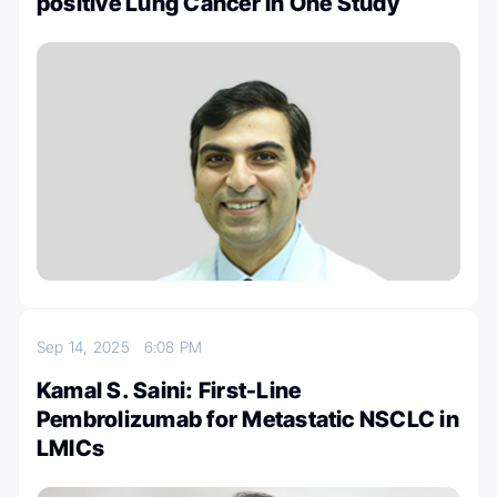
positive Lung Cancer In One Study
Sep 14, 2025
6:08 PM
Kamal S. Saini: First-Line
Pembrolizumab for Metastatic NSCLC in
LMICs