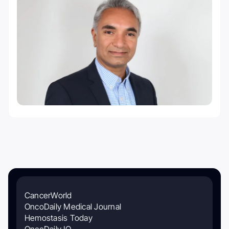
CancerWorld
OncoDaily Medical Journal
Hemostasis Today
OncoDaily IO