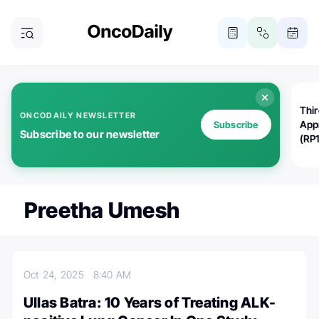
Thi
ONCODAILY NEWSLETTER
App
Subscribe
Subscribe to our newsletter
(RP
Preetha Umesh
Oct 24, 2025
8:40 AM
Ullas Batra: 10 Years of Treating ALK-