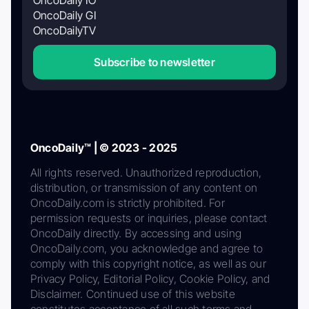
OncoDaily GI
OncoDailyTV
Subscribe to newsletter
OncoDaily™ | © 2023 - 2025
All rights reserved. Unauthorized reproduction,
distribution, or transmission of any content on
OncoDaily.com is strictly prohibited. For
permission requests or inquiries, please contact
OncoDaily directly. By accessing and using
OncoDaily.com, you acknowledge and agree to
comply with this copyright notice, as well as our
Privacy Policy, Editorial Policy, Cookie Policy, and
Disclaimer. Continued use of this website
constitutes acceptance of all such terms and