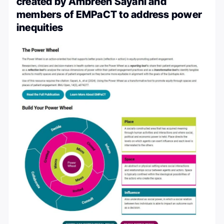
created by Ambreen Sayani and
members of EMPaCT to address power
inequities