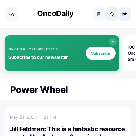
100 
ONCODAILY NEWSLETTER
Onc
Subscribe
Subscribe to our newsletter
are
Power Wheel
May 24, 2024
1:24 PM
Jill Feldman: This is a fantastic resource