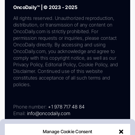
OncoDaily™ | © 2023 - 2025
All rights reserved. Unauthorized reproduction,
distribution, or transmission of any content on
OncoDaily.com is strictly prohibited. For
permission requests or inquiries, please contact
OncoDaily directly. By accessing and using
OncoDaily.com, you acknowledge and agree to
comply with this copyright notice, as well as our
Privacy Policy, Editorial Policy, Cookie Policy, and
Disclaimer. Continued use of this website
constitutes acceptance of all such terms and
policies.
Phone number:
+1 978 717 48 84
Email:
info@oncodaily.com
Manage Cookie Consent