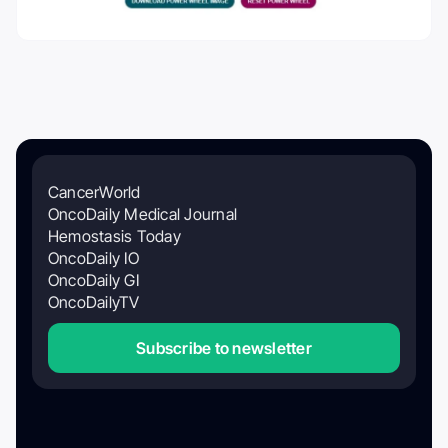
CancerWorld
OncoDaily Medical Journal
Hemostasis Today
OncoDaily IO
OncoDaily GI
OncoDailyTV
Subscribe to newsletter