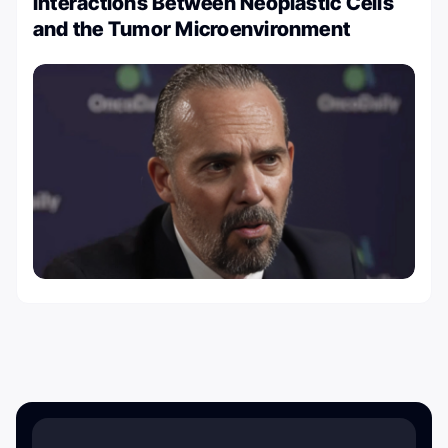
Interactions Between Neoplastic Cells
and the Tumor Microenvironment