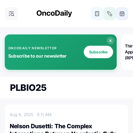
Thi
ONCODAILY NEWSLETTER
App
Subscribe
Subscribe to our newsletter
(RP
PLBIO25
Aug 6, 2025
6:11 AM
Nelson Dusetti: The Complex