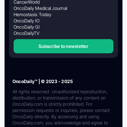
CancerWorld
OncoDaily Medical Journal
Hemostasis Today
OncoDaily IO
OncoDaily GI
OncoDailyTV
Subscribe to newsletter
OncoDaily™ | © 2023 - 2025
All rights reserved. Unauthorized reproduction,
distribution, or transmission of any content on
OncoDaily.com is strictly prohibited. For
permission requests or inquiries, please contact
OncoDaily directly. By accessing and using
OncoDaily.com, you acknowledge and agree to