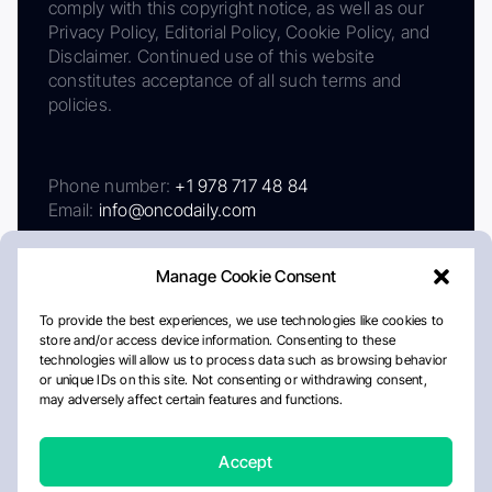
comply with this copyright notice, as well as our
Privacy Policy, Editorial Policy, Cookie Policy, and
Disclaimer. Continued use of this website
constitutes acceptance of all such terms and
policies.
Phone number:
+1 978 717 48 84
Email:
info@oncodaily.com
Manage Cookie Consent
To provide the best experiences, we use technologies like cookies to
store and/or access device information. Consenting to these
technologies will allow us to process data such as browsing behavior
or unique IDs on this site. Not consenting or withdrawing consent,
may adversely affect certain features and functions.
About
Privacy Policy
Editorial Policy
Cookie Policy
Disclaimer
Accept
Crafted by Matemat