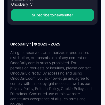
OncoDailyTV
Subscribe to newsletter
OncoDaily™ | © 2023 - 2025
All rights reserved. Unauthorized reproduction,
distribution, or transmission of any content on
OncoDaily.com is strictly prohibited. For
permission requests or inquiries, please contact
OncoDaily directly. By accessing and using
OncoDaily.com, you acknowledge and agree to
comply with this copyright notice, as well as our
Privacy Policy, Editorial Policy, Cookie Policy, and
Disclaimer. Continued use of this website
constitutes acceptance of all such terms and
policies.