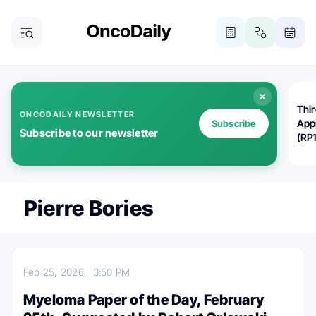
Thi
ONCODAILY NEWSLETTER
App
Subscribe
Subscribe to our newsletter
(RP
Pierre Bories
Feb 25, 2026
3:50 PM
Myeloma Paper of the Day, February