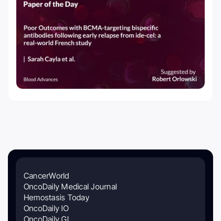
CancerWorld
OncoDaily Medical Journal
Hemostasis Today
OncoDaily IO
OncoDaily GI