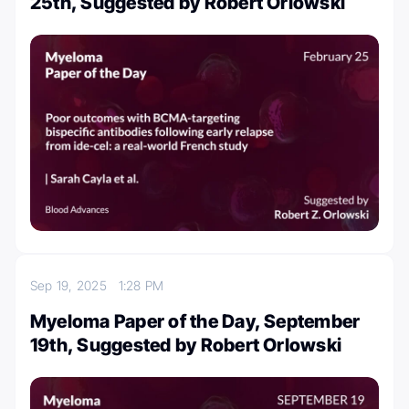
25th, Suggested by Robert Orlowski
Sep 19, 2025
1:28 PM
Myeloma Paper of the Day, September
19th, Suggested by Robert Orlowski