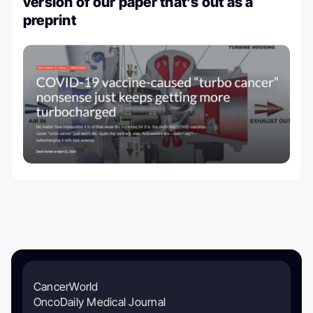
version of our paper that’s out as a
preprint
CancerWorld
OncoDaily Medical Journal