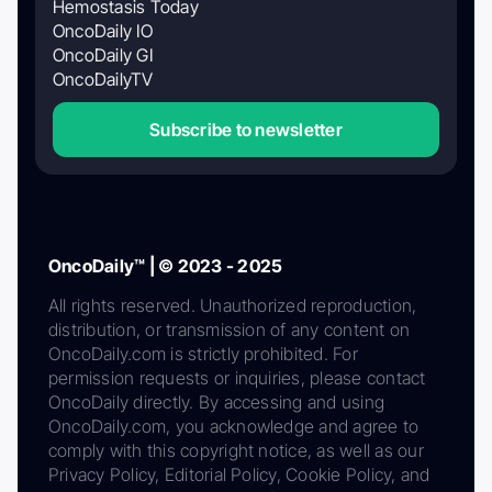
Hemostasis Today
OncoDaily IO
OncoDaily GI
OncoDailyTV
Subscribe to newsletter
OncoDaily™ | © 2023 - 2025
All rights reserved. Unauthorized reproduction,
distribution, or transmission of any content on
OncoDaily.com is strictly prohibited. For
permission requests or inquiries, please contact
OncoDaily directly. By accessing and using
OncoDaily.com, you acknowledge and agree to
comply with this copyright notice, as well as our
Privacy Policy, Editorial Policy, Cookie Policy, and