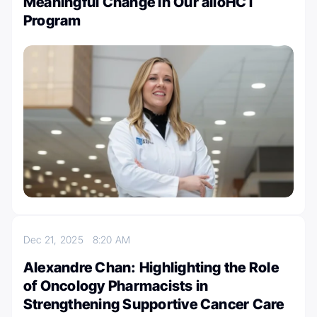
Meaningful Change in Our alloHCT
Program
Dec 21, 2025
8:20 AM
Alexandre Chan: Highlighting the Role
of Oncology Pharmacists in
Strengthening Supportive Cancer Care