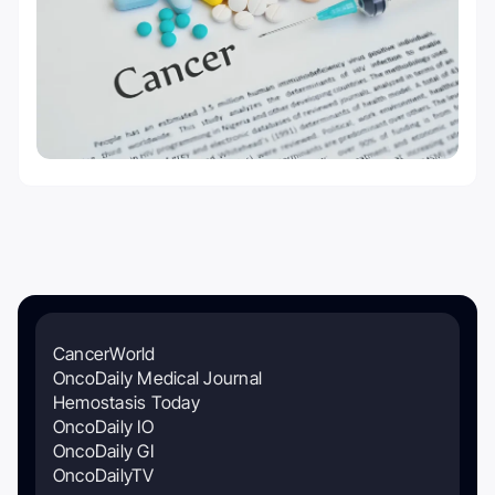
CancerWorld
OncoDaily Medical Journal
Hemostasis Today
OncoDaily IO
OncoDaily GI
OncoDailyTV