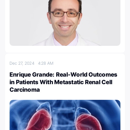
Dec 27, 2024
4:28 AM
Enrique Grande: Real-World Outcomes
in Patients With Metastatic Renal Cell
Carcinoma