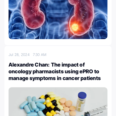
Jul 28, 2024
7:30 AM
Alexandre Chan: The impact of
oncology pharmacists using ePRO to
manage symptoms in cancer patients