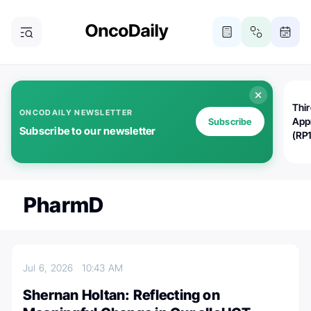
Thi
ONCODAILY NEWSLETTER
App
Subscribe
Subscribe to our newsletter
(RP
PharmD
Jul 6, 2026
10:43 AM
Shernan Holtan: Reflecting on