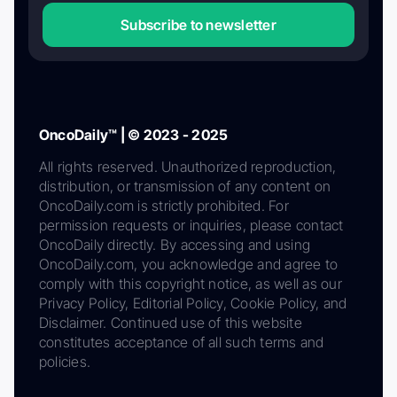
Subscribe to newsletter
OncoDaily™ | © 2023 - 2025
All rights reserved. Unauthorized reproduction,
distribution, or transmission of any content on
OncoDaily.com is strictly prohibited. For
permission requests or inquiries, please contact
OncoDaily directly. By accessing and using
OncoDaily.com, you acknowledge and agree to
comply with this copyright notice, as well as our
Privacy Policy, Editorial Policy, Cookie Policy, and
Disclaimer. Continued use of this website
constitutes acceptance of all such terms and
policies.