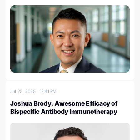
Jul 25, 2025
12:41 PM
Joshua Brody: Awesome Efficacy of
Bispecific Antibody Immunotherapy