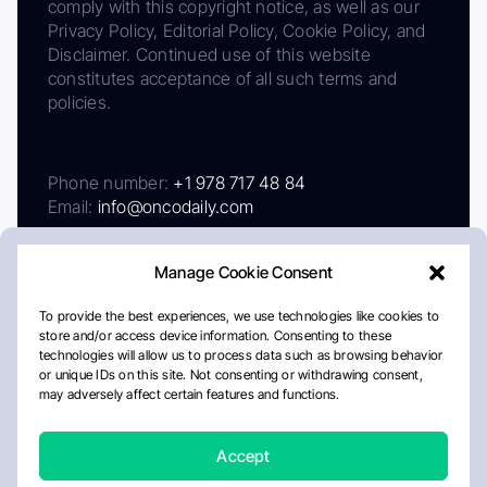
comply with this copyright notice, as well as our
Privacy Policy, Editorial Policy, Cookie Policy, and
Disclaimer. Continued use of this website
constitutes acceptance of all such terms and
policies.
Phone number:
+1 978 717 48 84
Email:
info@oncodaily.com
Manage Cookie Consent
To provide the best experiences, we use technologies like cookies to
store and/or access device information. Consenting to these
technologies will allow us to process data such as browsing behavior
or unique IDs on this site. Not consenting or withdrawing consent,
may adversely affect certain features and functions.
About
Privacy Policy
Editorial Policy
Cookie Policy
Disclaimer
Accept
Crafted by Matemat