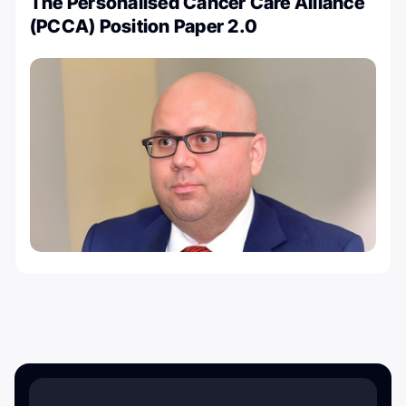
The Personalised Cancer Care Alliance
(PCCA) Position Paper 2.0