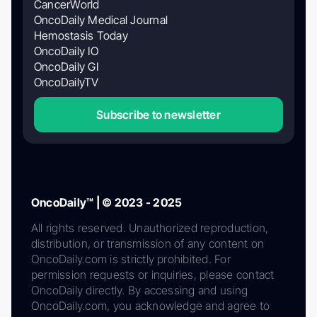
CancerWorld
OncoDaily Medical Journal
Hemostasis Today
OncoDaily IO
OncoDaily GI
OncoDailyTV
Subscribe to newsletter
OncoDaily™ | © 2023 - 2025
All rights reserved. Unauthorized reproduction,
distribution, or transmission of any content on
OncoDaily.com is strictly prohibited. For
permission requests or inquiries, please contact
OncoDaily directly. By accessing and using
OncoDaily.com, you acknowledge and agree to