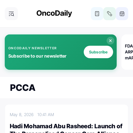
FDA
ONCODAILY NEWSLETTER
ARP
Subscribe
Subscribe to our newsletter
mAP
PCCA
May 8, 2026
10:41 AM
Hadi Mohamad Abu Rasheed: Launch of