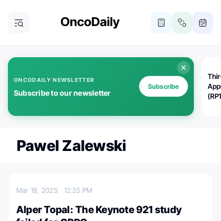
Thi
ONCODAILY NEWSLETTER
App
Subscribe
Subscribe to our newsletter
(RP
Pawel Zalewski
Mar 18, 2025
12:35 PM
Alper Topal: The Keynote 921 study