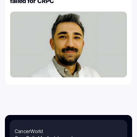
failed for CRPC
CancerWorld