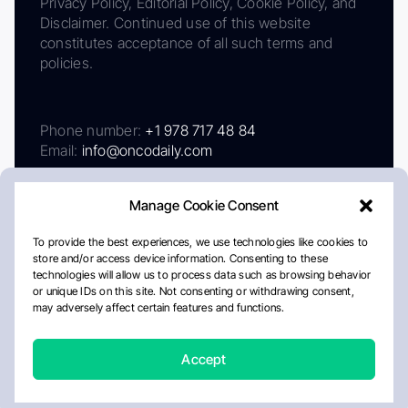
Privacy Policy, Editorial Policy, Cookie Policy, and
Disclaimer. Continued use of this website
constitutes acceptance of all such terms and
policies.
Phone number:
+1 978 717 48 84
Email:
info@oncodaily.com
Manage Cookie Consent
To provide the best experiences, we use technologies like cookies to
store and/or access device information. Consenting to these
technologies will allow us to process data such as browsing behavior
or unique IDs on this site. Not consenting or withdrawing consent,
may adversely affect certain features and functions.
About
Privacy Policy
Editorial Policy
Cookie Policy
Disclaimer
Accept
Crafted by Matemat