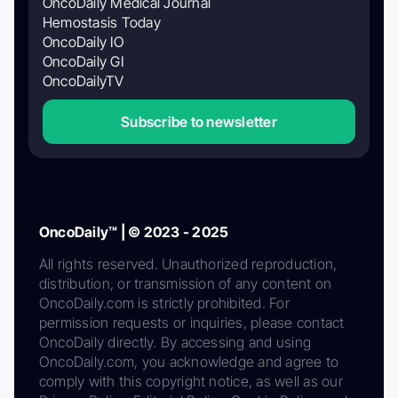
OncoDaily Medical Journal
Hemostasis Today
OncoDaily IO
OncoDaily GI
OncoDailyTV
Subscribe to newsletter
OncoDaily™ | © 2023 - 2025
All rights reserved. Unauthorized reproduction,
distribution, or transmission of any content on
OncoDaily.com is strictly prohibited. For
permission requests or inquiries, please contact
OncoDaily directly. By accessing and using
OncoDaily.com, you acknowledge and agree to
comply with this copyright notice, as well as our