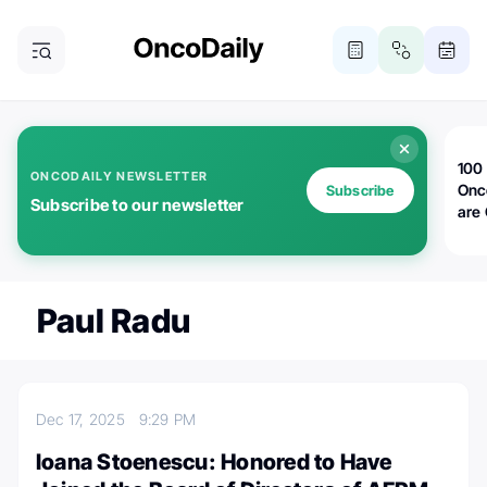
100 
ONCODAILY NEWSLETTER
Onc
Subscribe
Subscribe to our newsletter
are
Paul Radu
Dec 17, 2025
9:29 PM
Ioana Stoenescu: Honored to Have