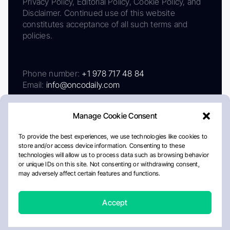
Privacy Policy, Editorial Policy, Cookie Policy, and
Disclaimer. Continued use of this website
constitutes acceptance of all such terms and
policies.
Phone number:
+1 978 717 48 84
Email:
info@oncodaily.com
Manage Cookie Consent
To provide the best experiences, we use technologies like cookies to
store and/or access device information. Consenting to these
technologies will allow us to process data such as browsing behavior
or unique IDs on this site. Not consenting or withdrawing consent,
may adversely affect certain features and functions.
About
Privacy Policy
Editorial Policy
Cookie Policy
Disclaimer
Accept
Crafted by Matemat