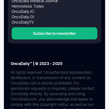
OncoDaily Medical Journal
Hemostasis Today
OncoDaily IO
OncoDaily GI
OncoDailyTV
Subscribe to newsletter
OncoDaily™ | © 2023 - 2025
All rights reserved. Unauthorized reproduction,
distribution, or transmission of any content on
OncoDaily.com is strictly prohibited. For
permission requests or inquiries, please contact
OncoDaily directly. By accessing and using
OncoDaily.com, you acknowledge and agree to
comply with this copyright notice, as well as our