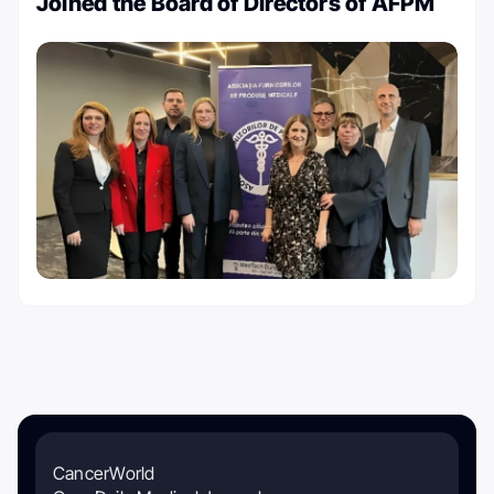
Joined the Board of Directors of AFPM
CancerWorld