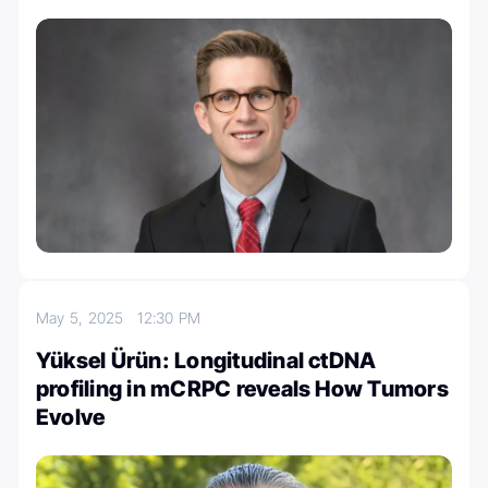
May 5, 2025
12:30 PM
Yüksel Ürün: Longitudinal ctDNA
profiling in mCRPC reveals How Tumors
Evolve