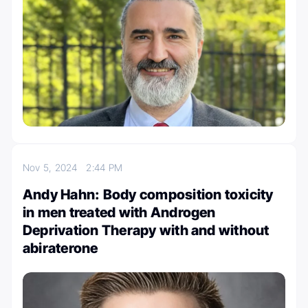
Nov 5, 2024
2:44 PM
Andy Hahn: Body composition toxicity
in men treated with Androgen
Deprivation Therapy with and without
abiraterone