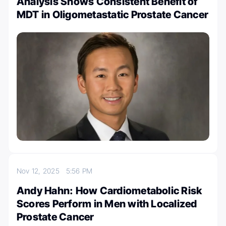
Analysis Shows Consistent Benefit of
MDT in Oligometastatic Prostate Cancer
Nov 12, 2025
5:56 PM
Andy Hahn: How Cardiometabolic Risk
Scores Perform in Men with Localized
Prostate Cancer