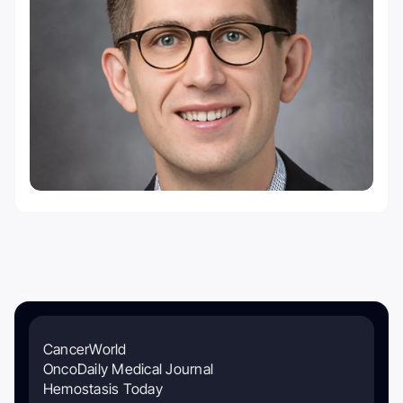
CancerWorld
OncoDaily Medical Journal
Hemostasis Today