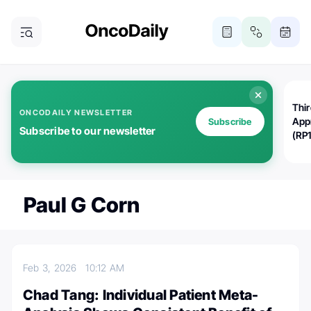
Thi
ONCODAILY NEWSLETTER
App
Subscribe
Subscribe to our newsletter
(RP
Paul G Corn
Feb 3, 2026
10:12 AM
Chad Tang: Individual Patient Meta-