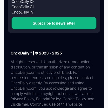
OncoDaily IO
OncoDaily GI
OncoDailyTV
Subscribe to newsletter
OncoDaily™ | © 2023 - 2025
All rights reserved. Unauthorized reproduction,
distribution, or transmission of any content on
OncoDaily.com is strictly prohibited. For
permission requests or inquiries, please contact
OncoDaily directly. By accessing and using
OncoDaily.com, you acknowledge and agree to
comply with this copyright notice, as well as our
Privacy Policy, Editorial Policy, Cookie Policy, and
Disclaimer. Continued use of this website