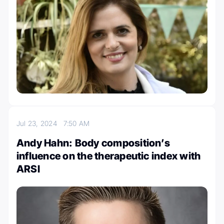
Jul 23, 2024
7:50 AM
Andy Hahn: Body composition’s
influence on the therapeutic index with
ARSI