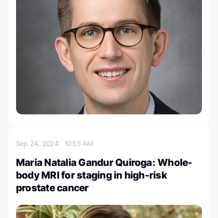
Sep 24, 2024
10:55 AM
Maria Natalia Gandur Quiroga: Whole-
body MRI for staging in high-risk
prostate cancer