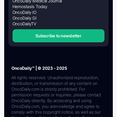
OncoDaily Medical Journal
Hemostasis Today
OncoDaily IO
OncoDaily GI
OncoDailyTV
Subscribe to newsletter
OncoDaily™ | © 2023 - 2025
All rights reserved. Unauthorized reproduction,
distribution, or transmission of any content on
OncoDaily.com is strictly prohibited. For
permission requests or inquiries, please contact
OncoDaily directly. By accessing and using
OncoDaily.com, you acknowledge and agree to
comply with this copyright notice, as well as our