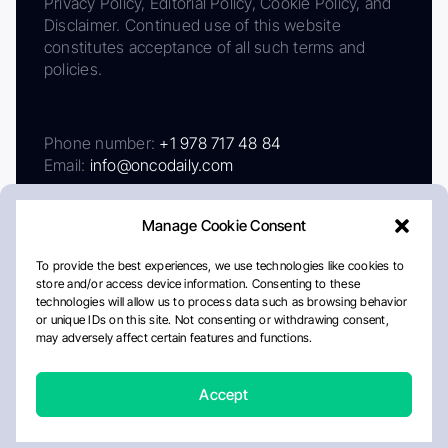
Privacy Policy, Editorial Policy, Cookie Policy, and
Disclaimer. Continued use of this website
constitutes acceptance of all such terms and
policies.
Phone number:
+1 978 717 48 84
Email:
info@oncodaily.com
Manage Cookie Consent
To provide the best experiences, we use technologies like cookies to
store and/or access device information. Consenting to these
technologies will allow us to process data such as browsing behavior
or unique IDs on this site. Not consenting or withdrawing consent,
may adversely affect certain features and functions.
About
Privacy Policy
Editorial Policy
Cookie Policy
Disclaimer
Accept
Crafted by Matemat