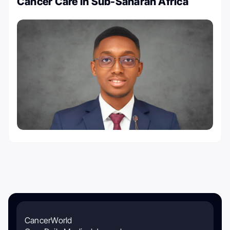
Cancer Care in Sub-Saharan Africa
CancerWorld