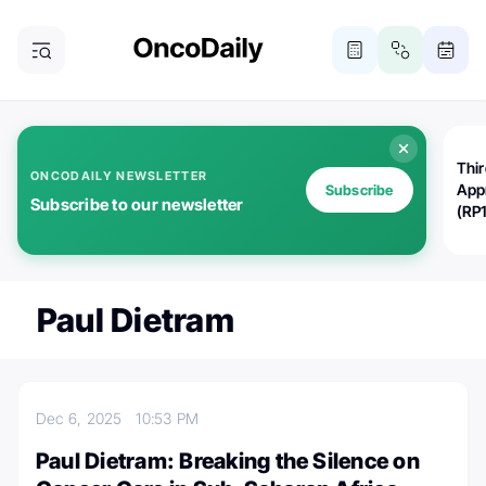
Thi
ONCODAILY NEWSLETTER
App
Subscribe
Subscribe to our newsletter
(RP
Paul Dietram
Dec 6, 2025
10:53 PM
Paul Dietram: Breaking the Silence on