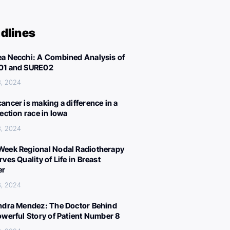
dlines
a Necchi: A Combined Analysis of
01 and SURE02
3, 2024
ancer is making a difference in a
lection race in Iowa
3, 2024
eek Regional Nodal Radiotherapy
ves Quality of Life in Breast
er
3, 2024
ndra Mendez: The Doctor Behind
owerful Story of Patient Number 8