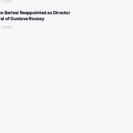
3, 2024
ce Barlesi Reappointed as Director
al of Gustave Roussy
3, 2024