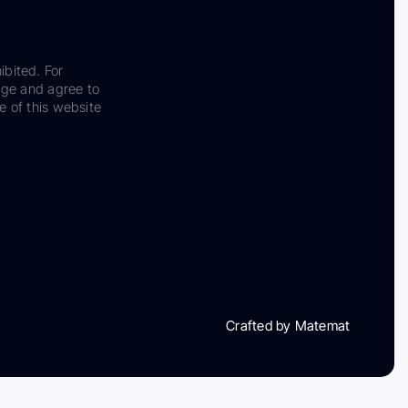
ibited. For
dge and agree to
e of this website
Crafted by Matemat