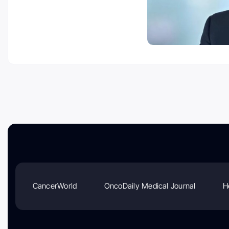
CancerWorld
OncoDaily Medical Journal
H