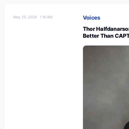
Voices
May 25, 2026
1:19 AM
Thor Halfdanars
Better Than CAPT