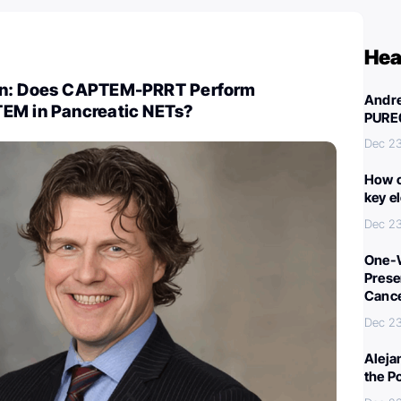
Hea
on: Does CAPTEM-PRRT Perform
Andre
EM in Pancreatic NETs?
PURE
Dec 2
How c
key e
Dec 2
One-W
Preser
Canc
Dec 2
Aleja
the P