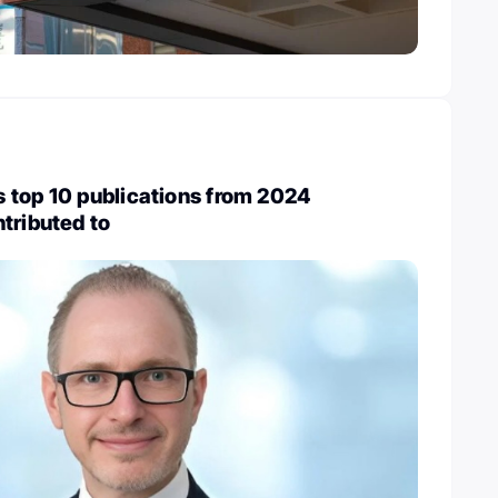
 top 10 publications from 2024
tributed to