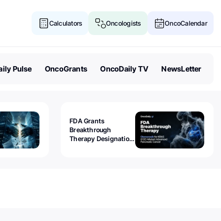
Calculators
Oncologists
OncoCalendar
ily Pulse
OncoGrants
OncoDaily TV
NewsLetter
FDA Grants
Breakthrough
Therapy Designation
to Olomorasib for
KRAS G12C-Mutant
Advanced Pancreatic
Cancer