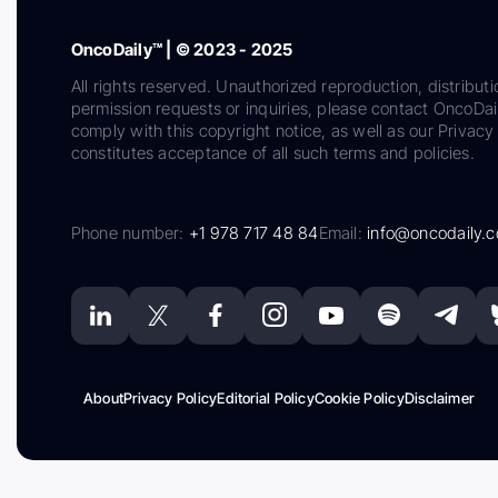
OncoDaily™ | © 2023 - 2025
All rights reserved. Unauthorized reproduction, distributi
permission requests or inquiries, please contact OncoDa
comply with this copyright notice, as well as our Privacy 
constitutes acceptance of all such terms and policies.
Phone number:
+1 978 717 48 84
Email:
info@oncodaily.
About
Privacy Policy
Editorial Policy
Cookie Policy
Disclaimer