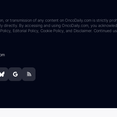
on, or transmission of any content on OncoDaily.com is strictly proh
ily directly. By accessing and using OncoDaily.com, you acknowle
Policy, Editorial Policy, Cookie Policy, and Disclaimer. Continued us
com