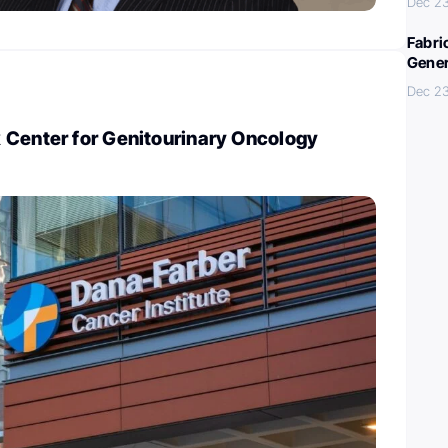
Dec 2
Fabri
Gener
Dec 2
 Center for Genitourinary Oncology