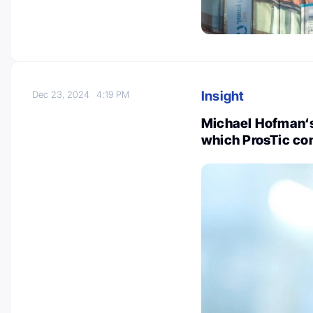
Insight
Dec 23, 2024
4:19 PM
Michael Hofman‘s
which ProsTic con