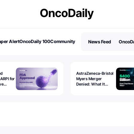
per Alert
OncoDaily 100
Community
News Feed
OncoDa
es
Stories
ed
AstraZeneca-Bristol
 ARPI for
Myers Merger
ve
Denied: What It
ostate
Exposed