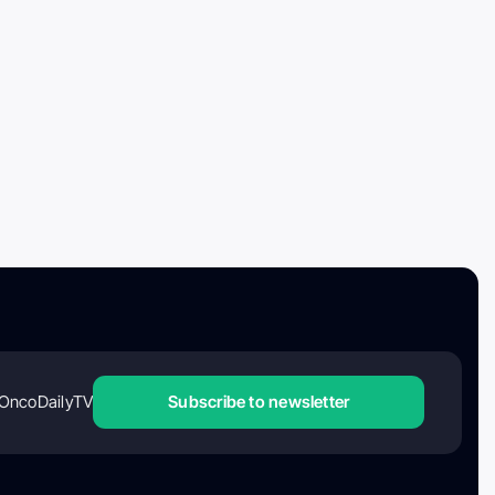
OncoDailyTV
Subscribe to newsletter