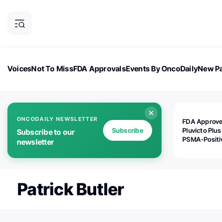
Voices
Not To Miss
FDA Approvals
Events By OncoDaily
New Pa
OncoDaily Magazine
Career Updates
Oncology Drugs
Dialogu
ONCODAILY NEWSLETTER
FDA Approv
Subscribe
Pluvicto Plus
Subscribe to our
PSMA-Positi
newsletter
mAPMN/S Pr
Cancer
Patrick Butler