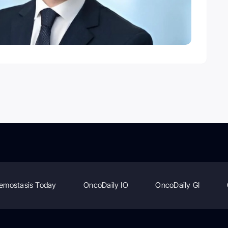
emostasis Today
OncoDaily IO
OncoDaily GI