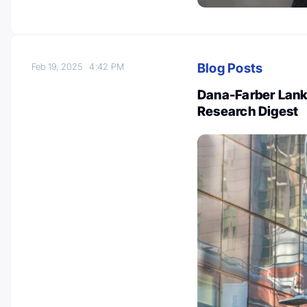
Blog Posts
Feb 19, 2025
4:42 PM
Dana-Farber Lank
Research Digest