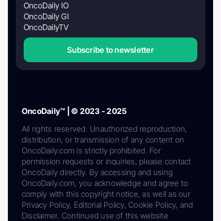
OncoDaily IO
OncoDaily GI
OncoDailyTV
Subscribe to newsletter
OncoDaily™ | © 2023 - 2025
All rights reserved. Unauthorized reproduction,
distribution, or transmission of any content on
OncoDaily.com is strictly prohibited. For
permission requests or inquiries, please contact
OncoDaily directly. By accessing and using
OncoDaily.com, you acknowledge and agree to
comply with this copyright notice, as well as our
Privacy Policy, Editorial Policy, Cookie Policy, and
Disclaimer. Continued use of this website