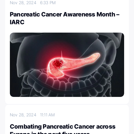
Nov 28, 2024
6:33 PM
Pancreatic Cancer Awareness Month –
IARC
Nov 28, 2024
11:11 AM
Combating Pancreatic Cancer across