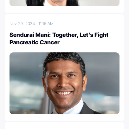
Nov 29, 2024
11:15 AM
Sendurai Mani: Together, Let’s Fight
Pancreatic Cancer