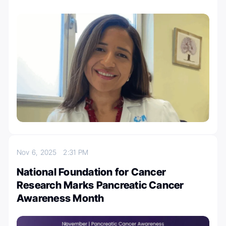
Nov 6, 2025
2:31 PM
National Foundation for Cancer
Research Marks Pancreatic Cancer
Awareness Month