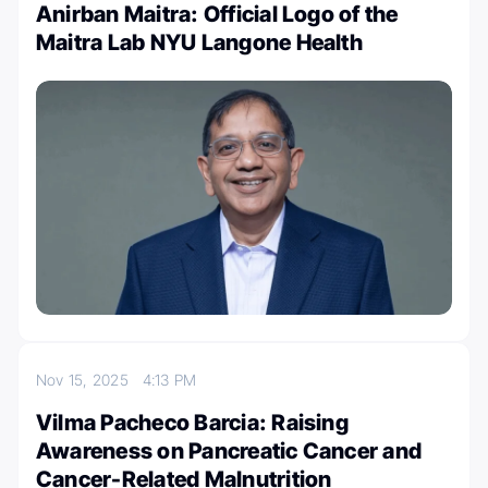
Anirban Maitra: Official Logo of the
Maitra Lab NYU Langone Health
Nov 15, 2025
4:13 PM
Vilma Pacheco Barcia: Raising
Awareness on Pancreatic Cancer and
Cancer-Related Malnutrition