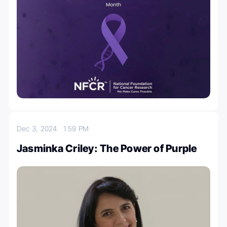
Dec 3, 2024
1:59 PM
Jasminka Criley: The Power of Purple