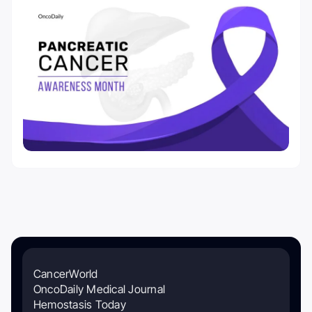
CancerWorld
OncoDaily Medical Journal
Hemostasis Today