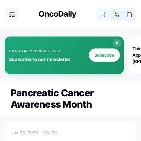
Thi
ONCODAILY NEWSLETTER
App
Subscribe
Subscribe to our newsletter
(RP
Pancreatic Cancer
Awareness Month
Nov 23, 2025
1:34 PM