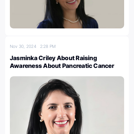
Nov 30, 2024
2:28 PM
Jasminka Criley About Raising
Awareness About Pancreatic Cancer