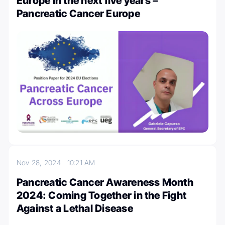
Europe in the next five years –
Pancreatic Cancer Europe
Nov 28, 2024
10:21 AM
Pancreatic Cancer Awareness Month
2024: Coming Together in the Fight
Against a Lethal Disease