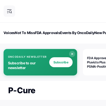
Voices
Not To Miss
FDA Approvals
Events By OncoDaily
New Pa
OncoDaily Magazine
Career Updates
Oncology Drugs
Dialogu
ONCODAILY NEWSLETTER
FDA Approv
Subscribe
Pluvicto Plus
Subscribe to our
PSMA-Positi
newsletter
mAPMN/S Pr
Cancer
P-Cure