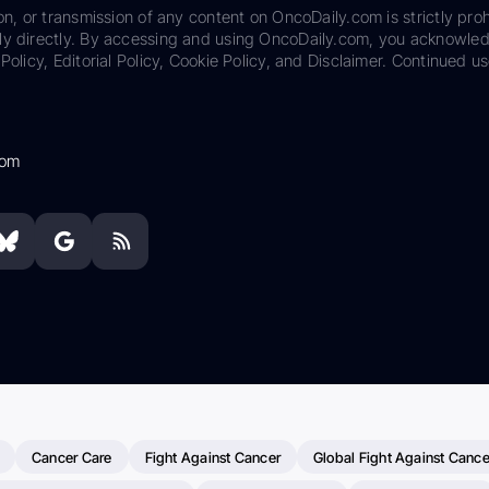
on, or transmission of any content on OncoDaily.com is strictly proh
ily directly. By accessing and using OncoDaily.com, you acknowle
Policy, Editorial Policy, Cookie Policy, and Disclaimer. Continued us
com
Cancer Care
Fight Against Cancer
Global Fight Against Cance