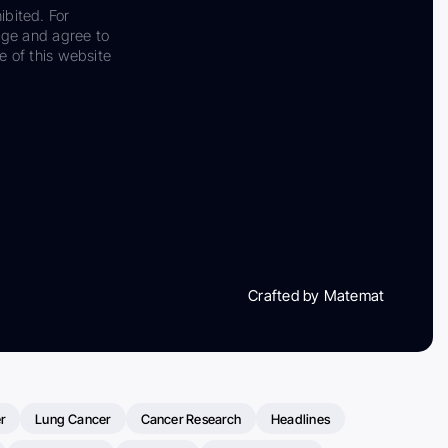
ibited. For
dge and agree to
e of this website
Crafted by Matemat
r
Lung Cancer
Cancer Research
Headlines