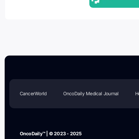
CancerWorld
OncoDaily Medical Journal
H
OncoDaily™ | © 2023 - 2025