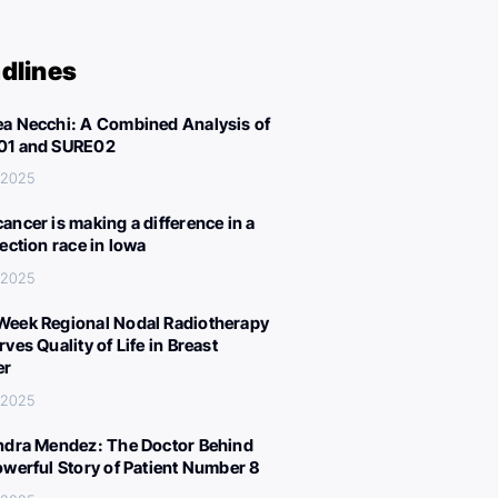
dlines
a Necchi: A Combined Analysis of
01 and SURE02
 2025
ancer is making a difference in a
lection race in Iowa
 2025
eek Regional Nodal Radiotherapy
ves Quality of Life in Breast
er
 2025
ndra Mendez: The Doctor Behind
owerful Story of Patient Number 8