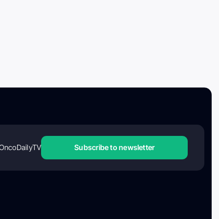
OncoDailyTV
Subscribe to newsletter