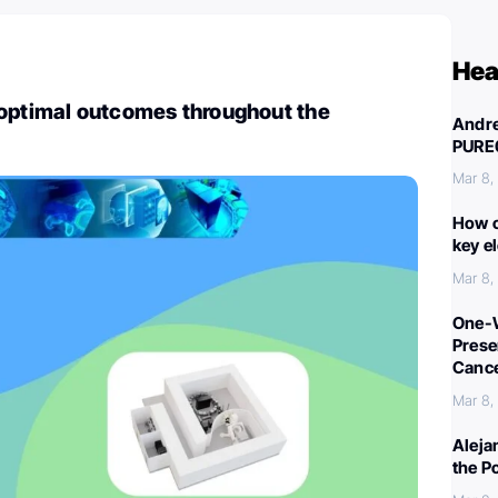
Hea
 optimal outcomes throughout the
Andre
PURE
Mar 8,
How c
key e
Mar 8,
One-W
Preser
Canc
Mar 8,
Aleja
the P