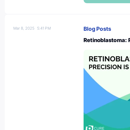
Blog Posts
Mar 8, 2025
5:41 PM
Retinoblastoma: 