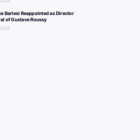
 2025
ce Barlesi Reappointed as Director
al of Gustave Roussy
 2025