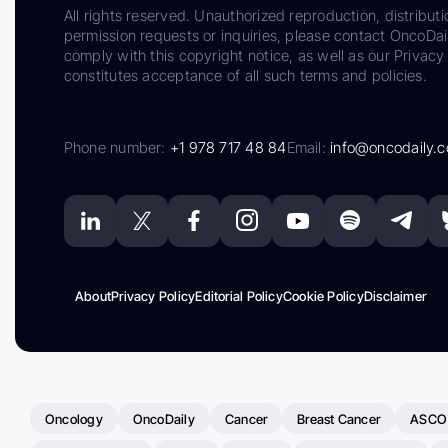
All rights reserved. Unauthorized reproduction, distributi
permission requests or inquiries, please contact OncoDa
comply with this copyright notice, as well as our Privacy 
constitutes acceptance of all such terms and policies.
Phone number:
+1 978 717 48 84
Email:
info@oncodaily.
About
Privacy Policy
Editorial Policy
Cookie Policy
Disclaimer
Oncology
OncoDaily
Cancer
Breast Cancer
ASCO