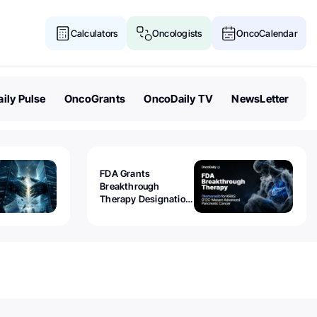
Calculators
Oncologists
OncoCalendar
ily Pulse
OncoGrants
OncoDaily TV
NewsLetter
FDA Grants
Breakthrough
Therapy Designation
to Olomorasib for
KRAS G12C-Mutant
Advanced Pancreatic
Cancer