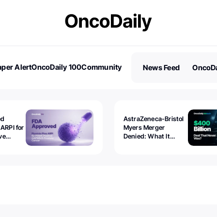
per Alert
OncoDaily 100
Community
News Feed
OncoDa
es
Stories
ed
AstraZeneca-Bristol
 ARPI for
Myers Merger
ve
Denied: What It
ostate
Exposed