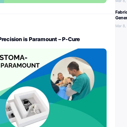
Mar 8,
Fabri
Gener
Mar 8,
Precision is Paramount – P-Cure