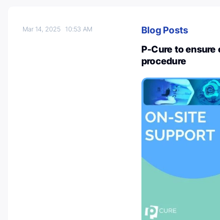
Blog Posts
Mar 14, 2025
10:53 AM
P-Cure to ensure
procedure