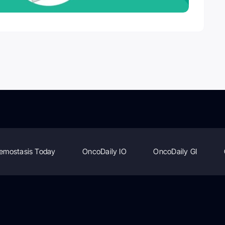
emostasis Today
OncoDaily IO
OncoDaily GI