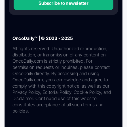
Subscribe to newsletter
OncoDaily™ | © 2023 - 2025
All rights reserved. Unauthorized reproduction,
distribution, or transmission of any content on
OncoDaily.com is strictly prohibited. For
permission requests or inquiries, please contact
OncoDaily directly. By accessing and using
OncoDaily.com, you acknowledge and agree to
comply with this copyright notice, as well as our
Privacy Policy, Editorial Policy, Cookie Policy, and
Disclaimer. Continued use of this website
constitutes acceptance of all such terms and
policies.