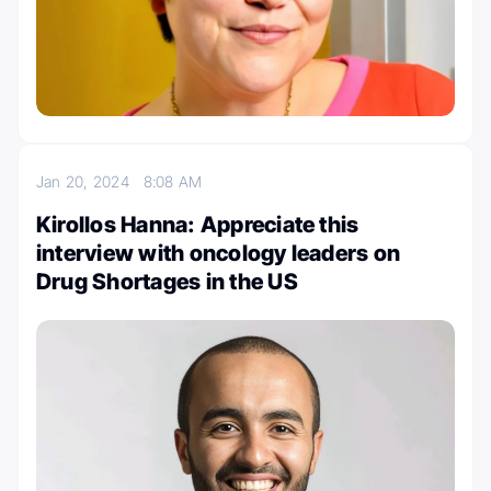
Jan 20, 2024
8:08 AM
Kirollos Hanna: Appreciate this
interview with oncology leaders on
Drug Shortages in the US