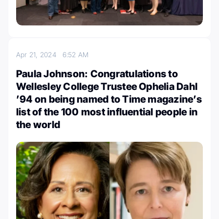
Apr 21, 2024
6:52 AM
Paula Johnson: Congratulations to
Wellesley College Trustee Ophelia Dahl
’94 on being named to Time magazine’s
list of the 100 most influential people in
the world