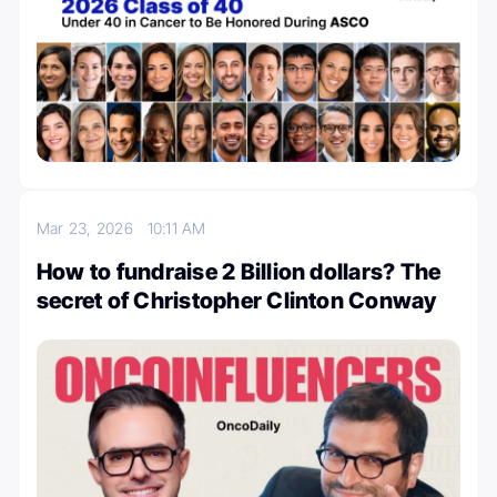
Mar 23, 2026
10:11 AM
How to fundraise 2 Billion dollars? The
secret of Christopher Clinton Conway