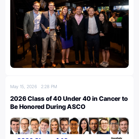
May 15, 2026
2:28 PM
2026 Class of 40 Under 40 in Cancer to
Be Honored During ASCO