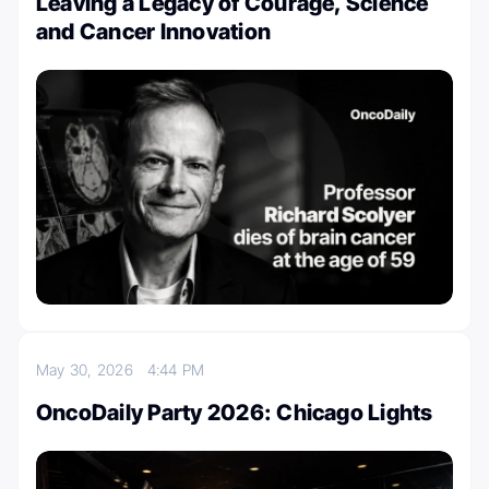
Leaving a Legacy of Courage, Science
and Cancer Innovation
May 30, 2026
4:44 PM
OncoDaily Party 2026: Chicago Lights