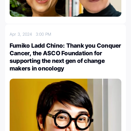
Apr 3, 2024
3:00 PM
Fumiko Ladd Chino: Thank you Conquer
Cancer, the ASCO Foundation for
supporting the next gen of change
makers in oncology