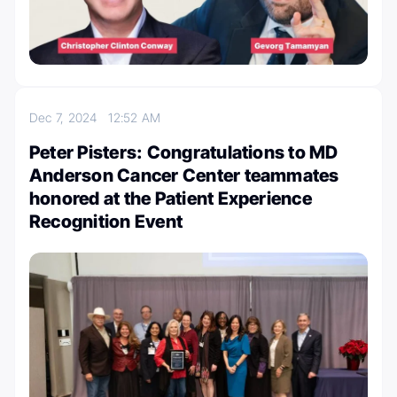
Dec 7, 2024
12:52 AM
Peter Pisters: Congratulations to MD
Anderson Cancer Center teammates
honored at the Patient Experience
Recognition Event