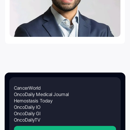
CancerWorld
OncoDaily Medical Journal
Hemostasis Today
OncoDaily IO
OncoDaily GI
OncoDailyTV