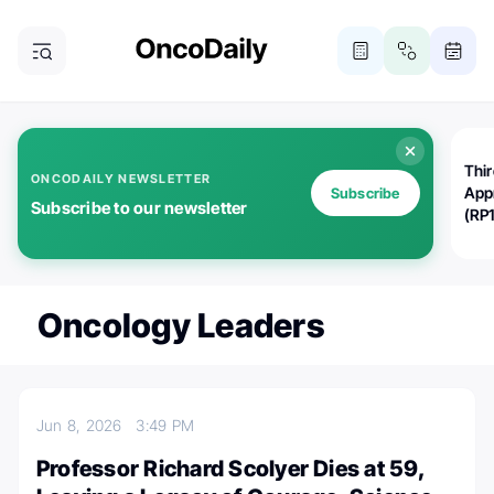
Thi
ONCODAILY NEWSLETTER
App
Subscribe
Subscribe to our newsletter
(RP
Oncology Leaders
Jun 8, 2026
3:49 PM
Professor Richard Scolyer Dies at 59,