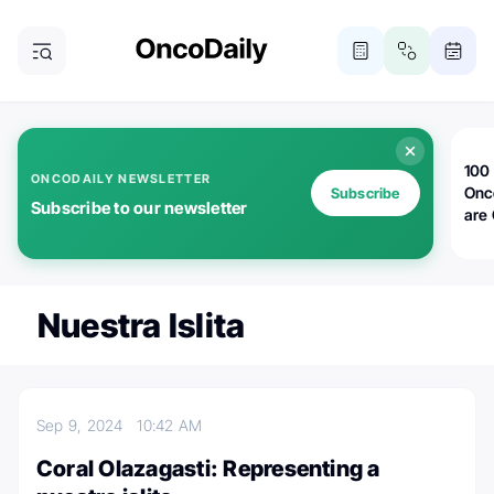
100 
ONCODAILY NEWSLETTER
Onc
Subscribe
Subscribe to our newsletter
are
Nuestra Islita
Sep 9, 2024
10:42 AM
Coral Olazagasti: Representing a