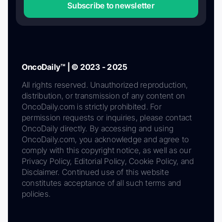
Subscribe to newsletter
OncoDaily™ | © 2023 - 2025
All rights reserved. Unauthorized reproduction,
distribution, or transmission of any content on
OncoDaily.com is strictly prohibited. For
permission requests or inquiries, please contact
OncoDaily directly. By accessing and using
OncoDaily.com, you acknowledge and agree to
comply with this copyright notice, as well as our
Privacy Policy, Editorial Policy, Cookie Policy, and
Disclaimer. Continued use of this website
constitutes acceptance of all such terms and
policies.