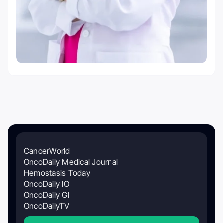
CancerWorld
OncoDaily Medical Journal
Hemostasis Today
OncoDaily IO
OncoDaily GI
OncoDailyTV