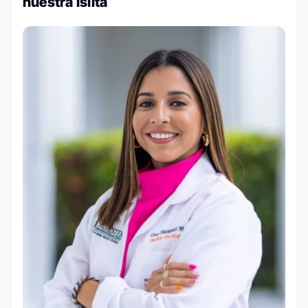
nuestra islita