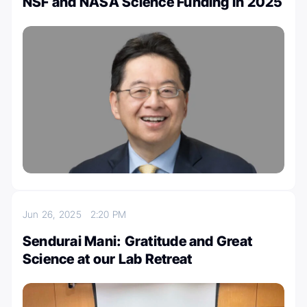
NSF and NASA Science Funding in 2025
Jun 26, 2025
2:20 PM
Sendurai Mani: Gratitude and Great
Science at our Lab Retreat