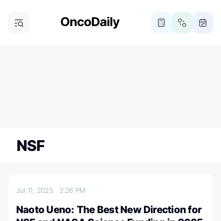
ONCODAILY NEWSLETTER
Subscribe
Subscribe to our newsletter
NSF
Jul 11, 2025
2:26 PM
Naoto Ueno: The Best New Direction for