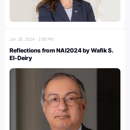
Jun 28, 2024
2:08 PM
Reflections from NAI2024 by Wafik S.
El-Deiry