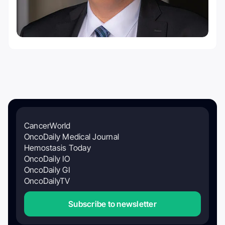
CancerWorld
OncoDaily Medical Journal
Hemostasis Today
OncoDaily IO
OncoDaily GI
OncoDailyTV
Subscribe to newsletter