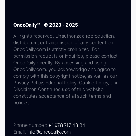
OncoDaily™ | © 2023 - 2025
All rights reserved. Unauthorized reproduction,
distribution, or transmission of any content on
OncoDaily.com is strictly prohibited. For
permission requests or inquiries, please contact
OncoDaily directly. By accessing and using
OncoDaily.com, you acknowledge and agree to
comply with this copyright notice, as well as our
Privacy Policy, Editorial Policy, Cookie Policy, and
Disclaimer. Continued use of this website
constitutes acceptance of all such terms and
policies.
Phone number:
+1 978 717 48 84
Email:
info@oncodaily.com