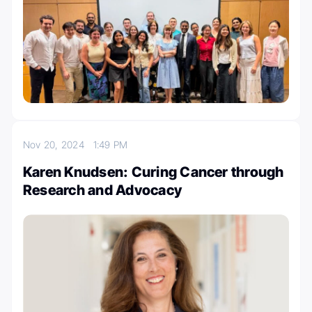
Nov 20, 2024
1:49 PM
Karen Knudsen: Curing Cancer through
Research and Advocacy