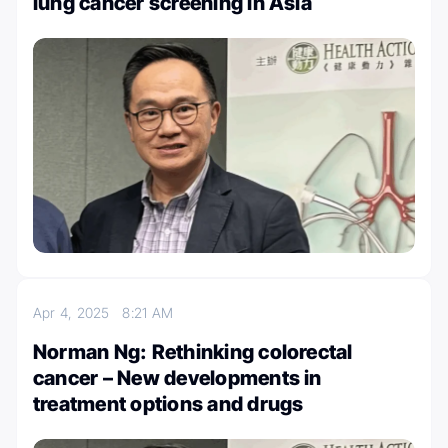
lung cancer screening in Asia
Apr 4, 2025
8:21 AM
Norman Ng: Rethinking colorectal
cancer – New developments in
treatment options and drugs