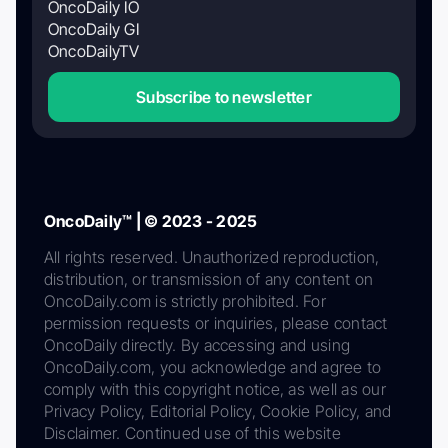
OncoDaily IO
OncoDaily GI
OncoDailyTV
Subscribe to newsletter
OncoDaily™ | © 2023 - 2025
All rights reserved. Unauthorized reproduction,
distribution, or transmission of any content on
OncoDaily.com is strictly prohibited. For
permission requests or inquiries, please contact
OncoDaily directly. By accessing and using
OncoDaily.com, you acknowledge and agree to
comply with this copyright notice, as well as our
Privacy Policy, Editorial Policy, Cookie Policy, and
Disclaimer. Continued use of this website