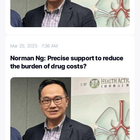
Mar 25, 2025
7:36 AM
Norman Ng: Precise support to reduce
the burden of drug costs?