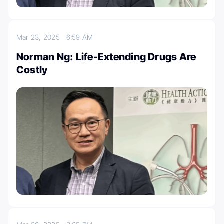
Mar 23, 2025
6:59 AM
Norman Ng: Life-Extending Drugs Are
Costly