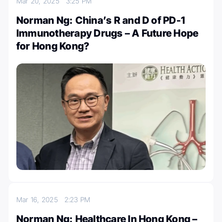
Mar 20, 2025
3:25 PM
Norman Ng: China’s R and D of PD-1
Immunotherapy Drugs – A Future Hope
for Hong Kong?
Mar 16, 2025
2:23 PM
Norman Ng: Healthcare In Hong Kong –