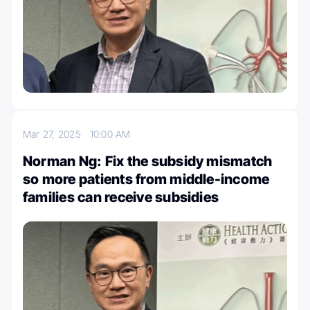
Mar 27, 2025
10:00 AM
Norman Ng: Fix the subsidy mismatch
so more patients from middle-income
families can receive subsidies