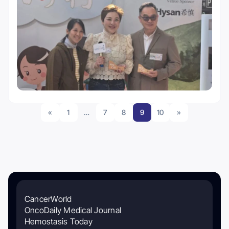
«
1
…
7
8
9
10
»
CancerWorld
OncoDaily Medical Journal
Hemostasis Today