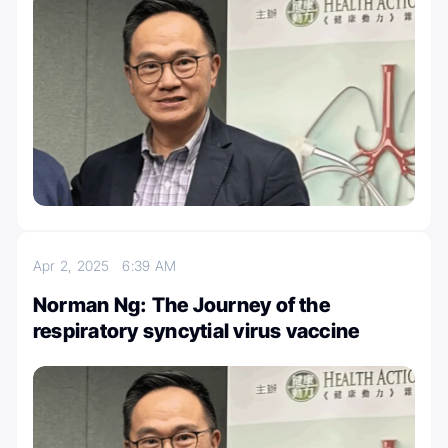
Apr 2, 2025
6:39 AM
Norman Ng: The Journey of the
respiratory syncytial virus vaccine