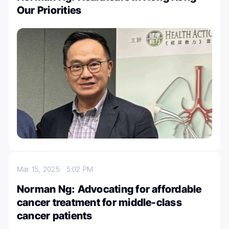
Our Priorities
Mar 15, 2025
5:02 PM
Norman Ng: Advocating for affordable
cancer treatment for middle-class
cancer patients