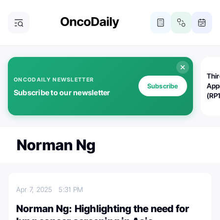
Thi
ONCODAILY NEWSLETTER
App
Subscribe
Subscribe to our newsletter
(RP
Norman Ng
Apr 7, 2025
5:31 PM
Norman Ng: Highlighting the need for