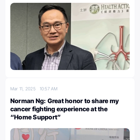
Mar 11, 2025
10:57 AM
Norman Ng: Great honor to share my
cancer fighting experience at the
“Home Support”