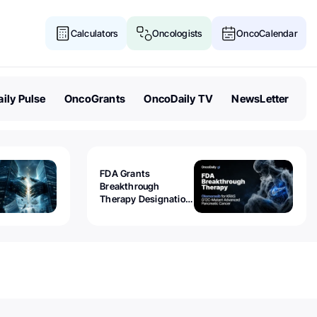
Calculators
Oncologists
OncoCalendar
ily Pulse
OncoGrants
OncoDaily TV
NewsLetter
FDA Grants
Breakthrough
Therapy Designation
to Olomorasib for
KRAS G12C-Mutant
Advanced Pancreatic
Cancer