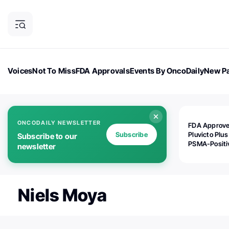
Voices
Not To Miss
FDA Approvals
Events By OncoDaily
New Pa
OncoDaily Magazine
Career Updates
Oncology Drugs
Dialogu
ONCODAILY NEWSLETTER
FDA Approv
Subscribe
Pluvicto Plus
Subscribe to our
PSMA-Positi
newsletter
mAPMN/S Pr
Cancer
Niels Moya