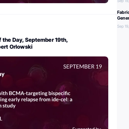
Sep 19
Fabri
Gener
Sep 19
 the Day, September 19th,
ert Orlowski