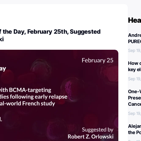
Hea
 the Day, February 25th, Suggested
Andre
ki
PURE
Sep 19
How c
key e
Sep 19
One-W
Preser
Canc
Sep 19
Aleja
the P