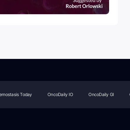
emostasis Today
OncoDaily IO
OncoDaily GI