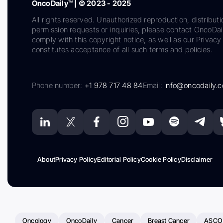
OncoDaily™ | © 2023 - 2025
All rights reserved. Unauthorized reproduction, distributi
permission requests or inquiries, please contact OncoDa
comply with this copyright notice, as well as our Privacy 
constitutes acceptance of all such terms and policies.
Phone number:
+1 978 717 48 84
Email:
info@oncodaily.
About
Privacy Policy
Editorial Policy
Cookie Policy
Disclaimer
Oncology
OncoDaily
Cancer
Breast Cancer
ASCO