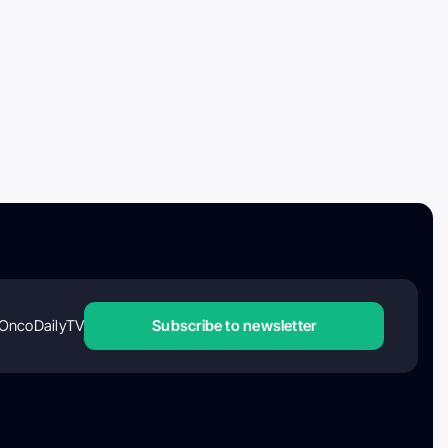
OncoDailyTV
Subscribe to newsletter