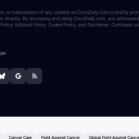
on, or transmission of any content on OncoDaily.com is strictly proh
ily directly. By accessing and using OncoDaily.com, you acknowle
Policy, Editorial Policy, Cookie Policy, and Disclaimer. Continued us
com
Cancer Care
Fight Against Cancer
Global Fight Against Cance