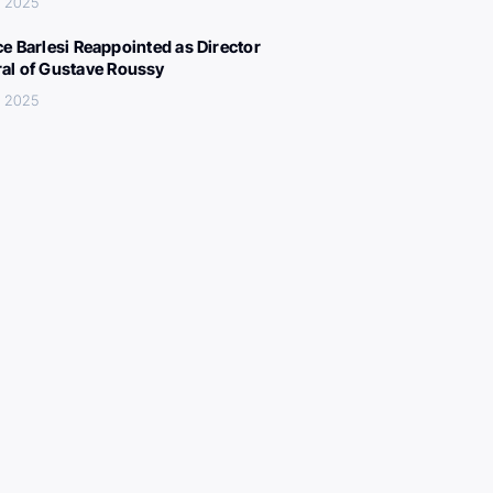
, 2025
ce Barlesi Reappointed as Director
al of Gustave Roussy
, 2025