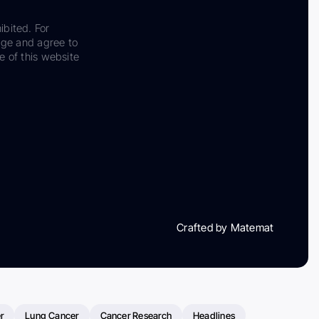
ibited. For
dge and agree to
e of this website
Crafted by Matemat
r
Lung Cancer
Cancer Research
Headlines