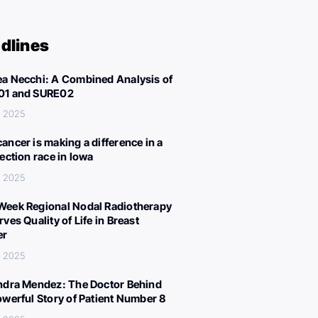
dlines
a Necchi: A Combined Analysis of
01 and SURE02
, 2025
ancer is making a difference in a
lection race in Iowa
, 2025
eek Regional Nodal Radiotherapy
ves Quality of Life in Breast
er
, 2025
ndra Mendez: The Doctor Behind
owerful Story of Patient Number 8