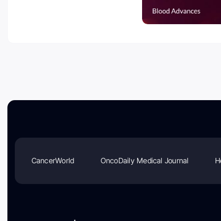
CancerWorld
OncoDaily Medical Journal
H