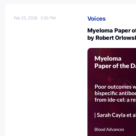
Voices
Feb 25, 2026
3:50 PM
Myeloma Paper of
by Robert Orlows