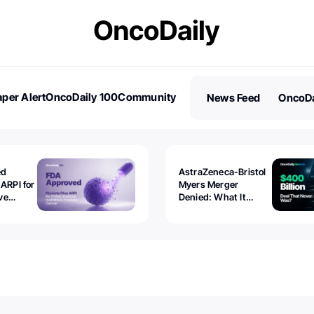
per Alert
OncoDaily 100
Community
News Feed
OncoDa
es
Stories
ed
AstraZeneca-Bristol
 ARPI for
Myers Merger
ve
Denied: What It
ostate
Exposed