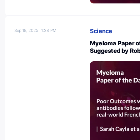
Science
Sep 19, 2025
1:28 PM
Myeloma Paper of
Suggested by Rob