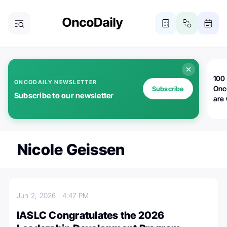
100 
ONCODAILY NEWSLETTER
Onc
Subscribe
Subscribe to our newsletter
are
Nicole Geissen
Jun 2, 2026
4:47 PM
IASLC Congratulates the 2026