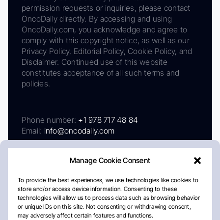
permission requests or inquiries, please contact
OncoDaily directly. By accessing and using
OncoDaily.com, you acknowledge and agree to
comply with this copyright notice, as well as our
Privacy Policy, Editorial Policy, Cookie Policy, and
Disclaimer. Continued use of this website
constitutes acceptance of all such terms and
policies.
Phone number:
+1 978 717 48 84
Email:
info@oncodaily.com
Manage Cookie Consent
To provide the best experiences, we use technologies like cookies to
store and/or access device information. Consenting to these
technologies will allow us to process data such as browsing behavior
or unique IDs on this site. Not consenting or withdrawing consent,
may adversely affect certain features and functions.