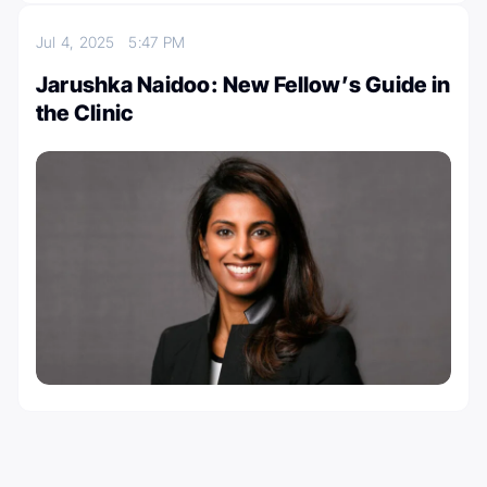
Jul 4, 2025
5:47 PM
Jarushka Naidoo: New Fellow’s Guide in
the Clinic