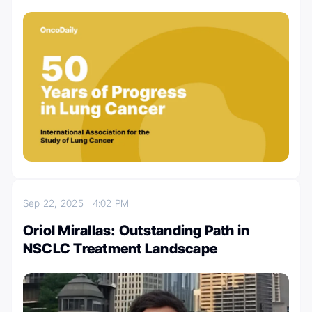
Sep 22, 2025
4:02 PM
Oriol Mirallas: Outstanding Path in
NSCLC Treatment Landscape