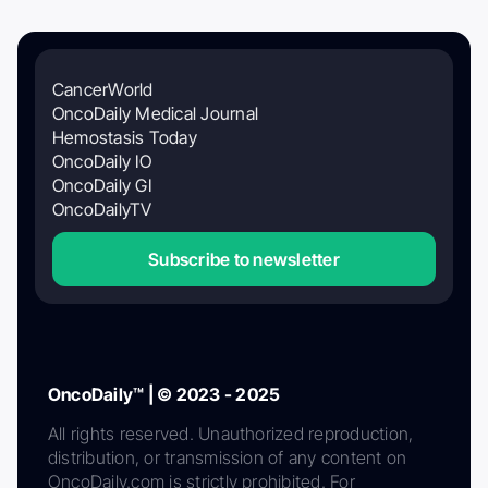
CancerWorld
OncoDaily Medical Journal
Hemostasis Today
OncoDaily IO
OncoDaily GI
OncoDailyTV
Subscribe to newsletter
OncoDaily™ | © 2023 - 2025
All rights reserved. Unauthorized reproduction,
distribution, or transmission of any content on
OncoDaily.com is strictly prohibited. For