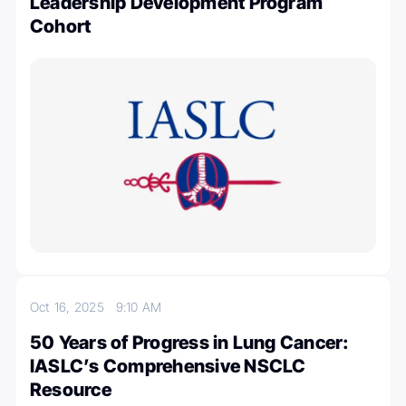
Leadership Development Program
Cohort
Oct 16, 2025
9:10 AM
50 Years of Progress in Lung Cancer:
IASLC’s Comprehensive NSCLC
Resource