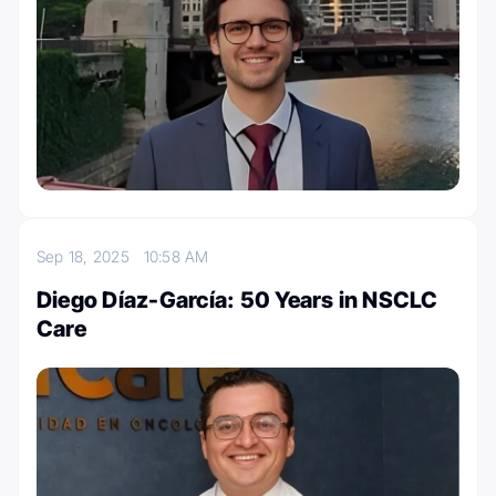
Sep 18, 2025
10:58 AM
Diego Díaz-García: 50 Years in NSCLC
Care