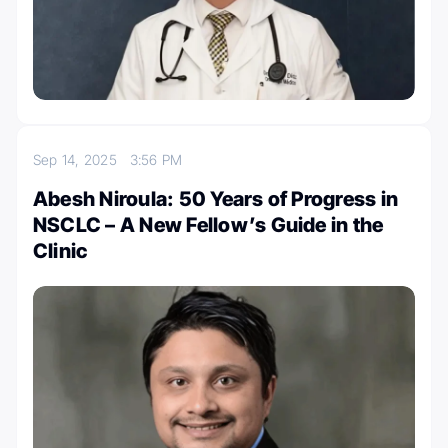
Sep 14, 2025
3:56 PM
Abesh Niroula: 50 Years of Progress in
NSCLC – A New Fellow’s Guide in the
Clinic