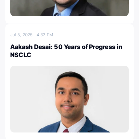
Jul 5, 2025
4:32 PM
Aakash Desai: 50 Years of Progress in
NSCLC