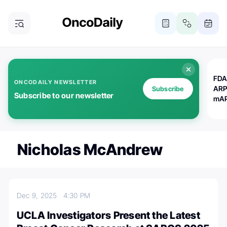
FDA
ONCODAILY NEWSLETTER
ARP
Subscribe
Subscribe to our newsletter
mAP
Nicholas McAndrew
Dec 9, 2025
4:30 PM
UCLA Investigators Present the Latest