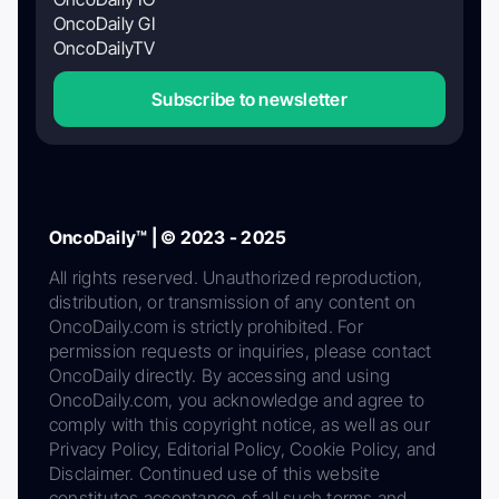
OncoDaily GI
OncoDailyTV
Subscribe to newsletter
OncoDaily™ | © 2023 - 2025
All rights reserved. Unauthorized reproduction,
distribution, or transmission of any content on
OncoDaily.com is strictly prohibited. For
permission requests or inquiries, please contact
OncoDaily directly. By accessing and using
OncoDaily.com, you acknowledge and agree to
comply with this copyright notice, as well as our
Privacy Policy, Editorial Policy, Cookie Policy, and
Disclaimer. Continued use of this website
constitutes acceptance of all such terms and