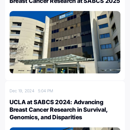
Breast Cancer Research at SABCS 2025
Dec 19, 2024
5:04 PM
UCLA at SABCS 2024: Advancing
Breast Cancer Research in Survival,
Genomics, and Disparities