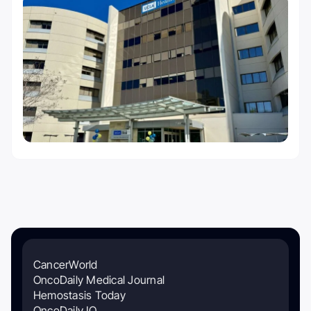
CancerWorld
OncoDaily Medical Journal
Hemostasis Today
OncoDaily IO