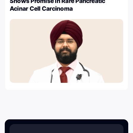
Shows Promise in Rare Pancreatic
Acinar Cell Carcinoma