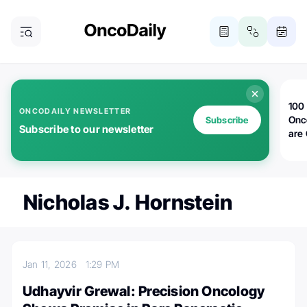
100 
ONCODAILY NEWSLETTER
Onc
Subscribe
Subscribe to our newsletter
are
Nicholas J. Hornstein
Jan 11, 2026
1:29 PM
Udhayvir Grewal: Precision Oncology