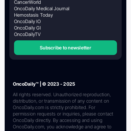
CancerWorld
OncoDaily Medical Journal
Hemostasis Today
OncoDaily IO
OncoDaily GI
OncoDailyTV
Subscribe to newsletter
OncoDaily™ | © 2023 - 2025
All rights reserved. Unauthorized reproduction,
distribution, or transmission of any content on
OncoDaily.com is strictly prohibited. For
permission requests or inquiries, please contact
OncoDaily directly. By accessing and using
OncoDaily.com, you acknowledge and agree to