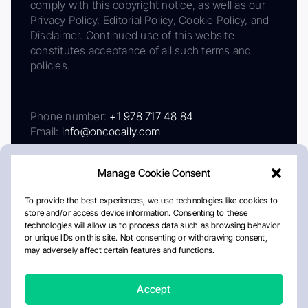
comply with this copyright notice, as well as our
Privacy Policy, Editorial Policy, Cookie Policy, and
Disclaimer. Continued use of this website
constitutes acceptance of all such terms and
policies.
Phone number:
+1 978 717 48 84
Email:
info@oncodaily.com
Manage Cookie Consent
To provide the best experiences, we use technologies like cookies to
store and/or access device information. Consenting to these
technologies will allow us to process data such as browsing behavior
or unique IDs on this site. Not consenting or withdrawing consent,
may adversely affect certain features and functions.
About
Privacy Policy
Editorial Policy
Cookie Policy
Disclaimer
Accept
Crafted by Matemat