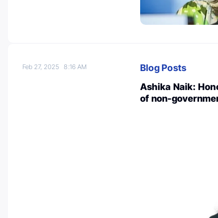
Blog Posts
Feb 27, 2025
8:16 AM
Ashika Naik: Hon
of non-governmen