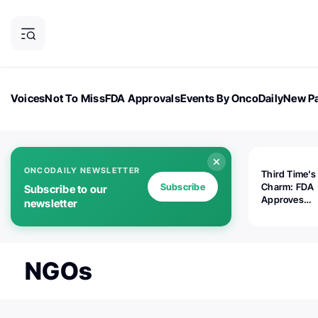
Voices
Not To Miss
FDA Approvals
Events By OncoDaily
New Pa
OncoDaily Magazine
Career Updates
Oncology Drugs
Dialogu
ONCODAILY NEWSLETTER
Third Time's
Subscribe
Charm: FDA
Subscribe to our
Approves
newsletter
Replimune's 
(RP1) for Ad
Melanoma
NGOs