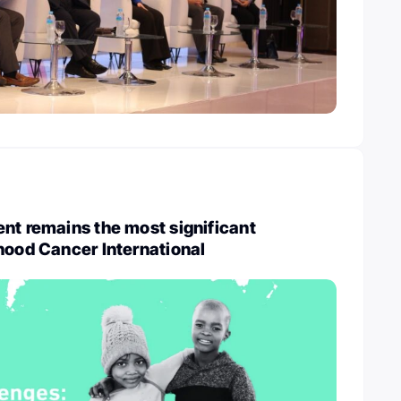
nt remains the most significant
hood Cancer International