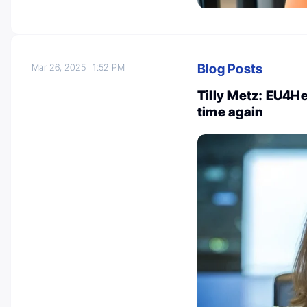
Blog Posts
Mar 26, 2025
1:52 PM
Tilly Metz: EU4He
time again