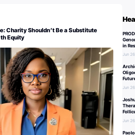
Hea
: Charity Shouldn’t Be a Substitute
PROD
th Equity
Genom
in Re
Jun 26
Archi
Oligo
Futur
Jun 26
Joshu
Thera
Folli
Jun 26
Paolo