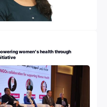
owering women’s health through
itiative