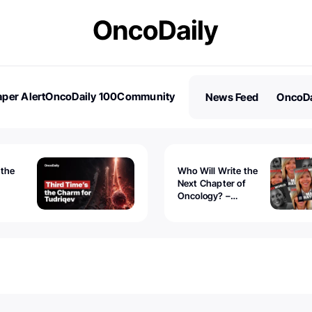
per Alert
OncoDaily 100
Community
News Feed
OncoDa
es
Stories
 the
Who Will Write the
Next Chapter of
Oncology? –
Tudriqev
CancerWorld
vanced