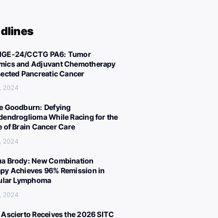
dlines
IGE-24/CCTG PA6: Tumor
ics and Adjuvant Chemotherapy
sected Pancreatic Cancer
, 2024
e Goodburn: Defying
dendroglioma While Racing for the
e of Brain Cancer Care
, 2024
a Brody: New Combination
py Achieves 96% Remission in
cular Lymphoma
, 2024
 Ascierto Receives the 2026 SITC