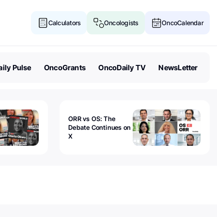
Calculators
Oncologists
OncoCalendar
ily Pulse
OncoGrants
OncoDaily TV
NewsLetter
ORR vs OS: The
Debate Continues on
X