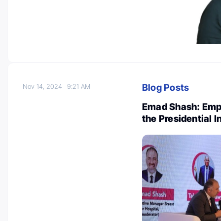
Blog Posts
Nov 14, 2024
9:21 AM
Emad Shash: Emp
the Presidential In