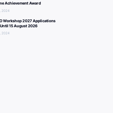
ime Achievement Award
, 2024
 Workshop 2027 Applications
Until 15 August 2026
, 2024