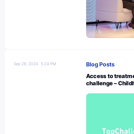
Blog Posts
Sep 28, 2024
5:24 PM
Access to treatme
challenge – Child