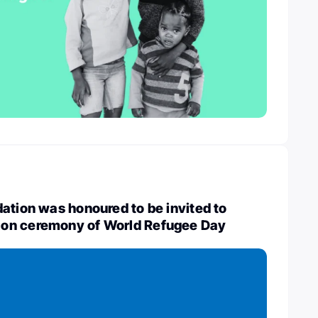
ation was honoured to be invited to
on ceremony of World Refugee Day