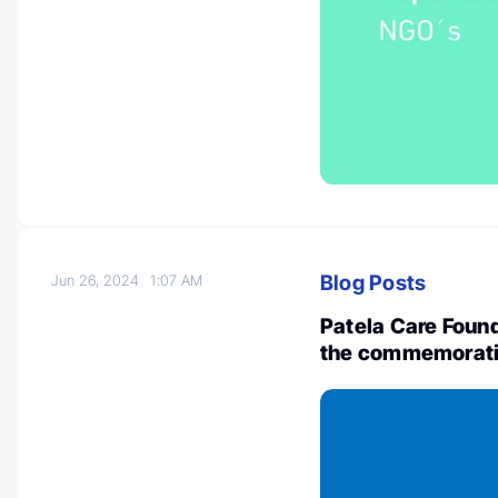
Blog Posts
Jun 26, 2024
1:07 AM
Patela Care Found
the commemorati