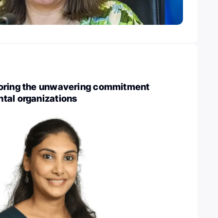
oring the unwavering commitment
tal organizations