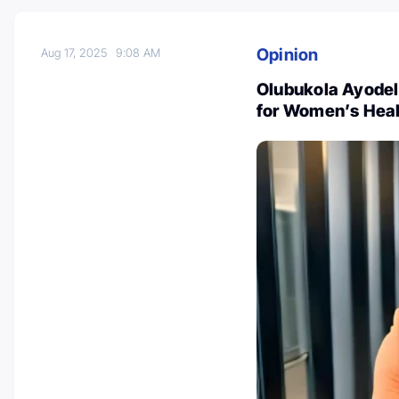
Opinion
Aug 17, 2025
9:08 AM
Olubukola Ayodele
for Women’s Heal