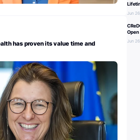
Lifet
Jun 26
CReDO
Open 
Jun 26
alth has proven its value time and