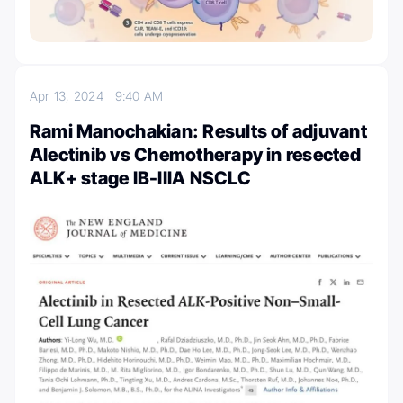
Apr 13, 2024
9:40 AM
Rami Manochakian: Results of adjuvant
Alectinib vs Chemotherapy in resected
ALK+ stage IB-IIIA NSCLC