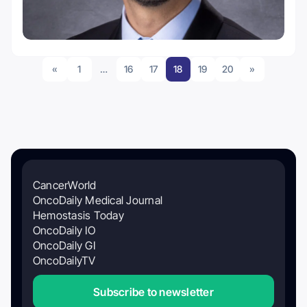
«
1
…
16
17
18
19
20
»
CancerWorld
OncoDaily Medical Journal
Hemostasis Today
OncoDaily IO
OncoDaily GI
OncoDailyTV
Subscribe to newsletter