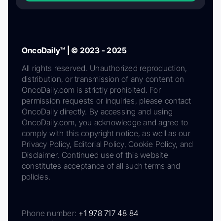
OncoDaily™ | © 2023 - 2025
All rights reserved. Unauthorized reproduction,
distribution, or transmission of any content on
OncoDaily.com is strictly prohibited. For
permission requests or inquiries, please contact
OncoDaily directly. By accessing and using
OncoDaily.com, you acknowledge and agree to
comply with this copyright notice, as well as our
Privacy Policy, Editorial Policy, Cookie Policy, and
Disclaimer. Continued use of this website
constitutes acceptance of all such terms and
policies.
Phone number:
+1 978 717 48 84