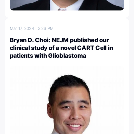
Mar 17, 2024
3:26 PM
Bryan D. Choi: NEJM published our
clinical study of a novel CART Cell in
patients with Glioblastoma