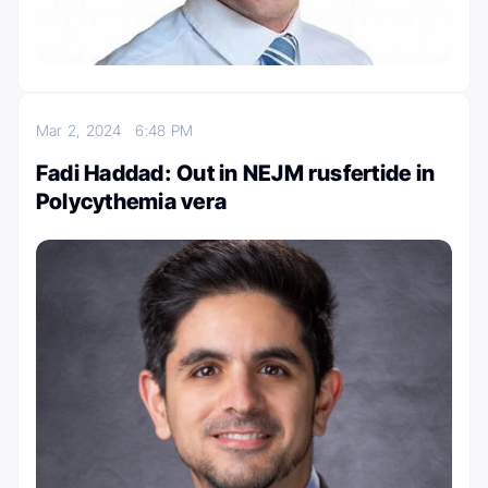
Mar 2, 2024
6:48 PM
Fadi Haddad: Out in NEJM rusfertide in
Polycythemia vera