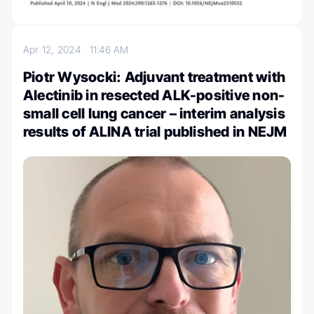
Apr 12, 2024
11:46 AM
Piotr Wysocki: Adjuvant treatment with
Alectinib in resected ALK-positive non-
small cell lung cancer – interim analysis
results of ALINA trial published in NEJM