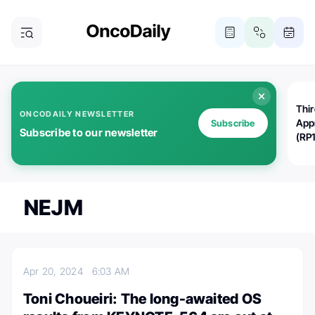
Thi
ONCODAILY NEWSLETTER
App
Subscribe
Subscribe to our newsletter
(RP
NEJM
Apr 20, 2024
6:03 AM
Toni Choueiri: The long-awaited OS