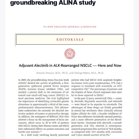
groundbreaking ALINA study