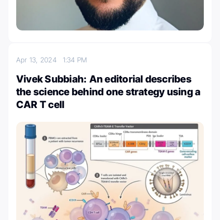
Apr 13, 2024
1:34 PM
Vivek Subbiah: An editorial describes
the science behind one strategy using a
CAR T cell