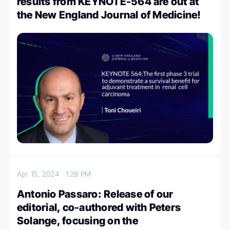
results from KEYNOTE-564 are out at
the New England Journal of Medicine!
Apr 15, 2024
1:28 PM
Antonio Passaro: Release of our
editorial, co-authored with Peters
Solange, focusing on the