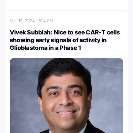
Mar 19, 2024
8:14 PM
Vivek Subbiah: Nice to see CAR-T cells
showing early signals of activity in
Glioblastoma in a Phase 1