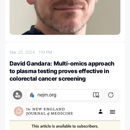
Mar 25, 2024
1:10 PM
David Gandara: Multi-omics approach
to plasma testing proves effective in
colorectal cancer screening