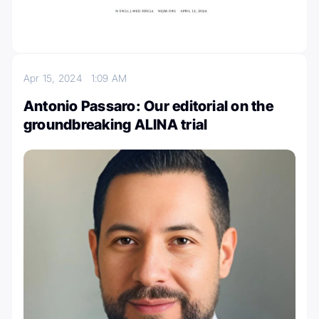
Apr 15, 2024
1:09 AM
Antonio Passaro: Our editorial on the
groundbreaking ALINA trial