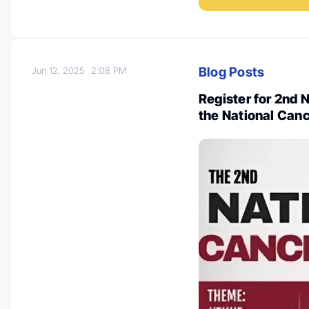
Blog Posts
Jun 12, 2025
2:08 PM
Register for 2nd
the National Canc