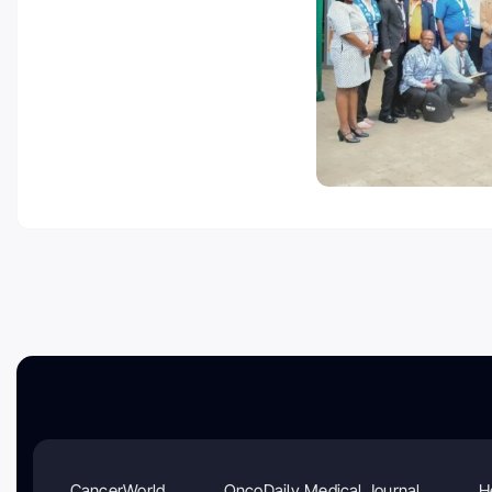
CancerWorld
OncoDaily Medical Journal
H