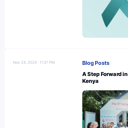
Blog Posts
Nov 24, 2024
11:37 PM
A Step Forward in
Kenya