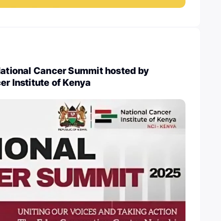
 National Cancer Summit hosted by
er Institute of Kenya