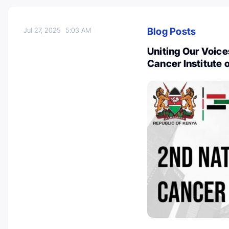
Blog Posts
Jul 27, 2025
5:03 AM
Uniting Our Voice
Cancer Institute 