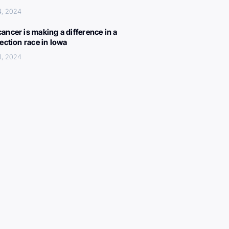
4, 2024
ancer is making a difference in a
lection race in Iowa
4, 2024