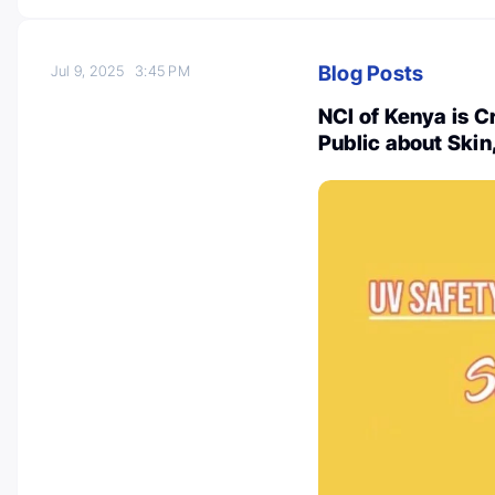
Blog Posts
Jul 9, 2025
3:45 PM
NCI of Kenya is C
Public about Ski