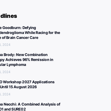
dlines
e Goodburn: Defying
dendroglioma While Racing for the
e of Brain Cancer Care
4, 2024
a Brody: New Combination
py Achieves 96% Remission in
cular Lymphoma
4, 2024
 Workshop 2027 Applications
Until 15 August 2026
4, 2024
a Necchi: A Combined Analysis of
01 and SURE02