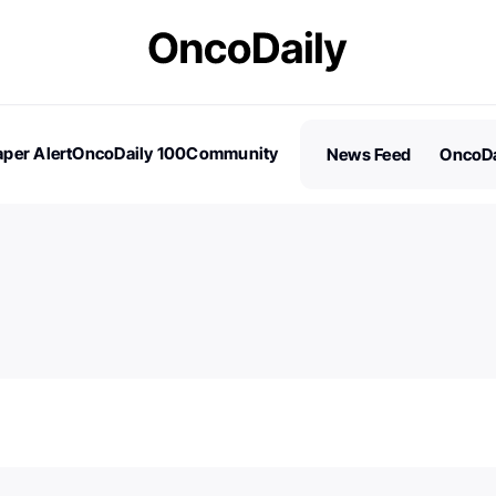
per Alert
OncoDaily 100
Community
News Feed
OncoDa
es
Stories
100 Influential People in Oncology
Subscribe
2026 – Nominations are Open!