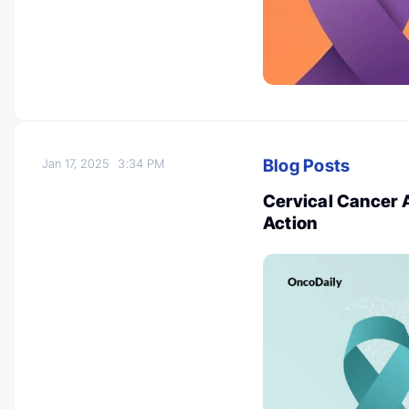
Blog Posts
Jan 17, 2025
3:34 PM
Cervical Cancer 
Action