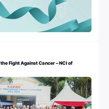
 the Fight Against Cancer – NCI of