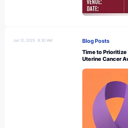
Blog Posts
Jun 12, 2025
8:30 AM
Time to Prioritiz
Uterine Cancer A