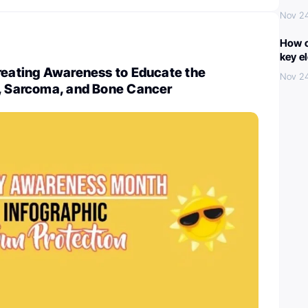
Nov 2
How c
key e
reating Awareness to Educate the
Nov 2
n, Sarcoma, and Bone Cancer