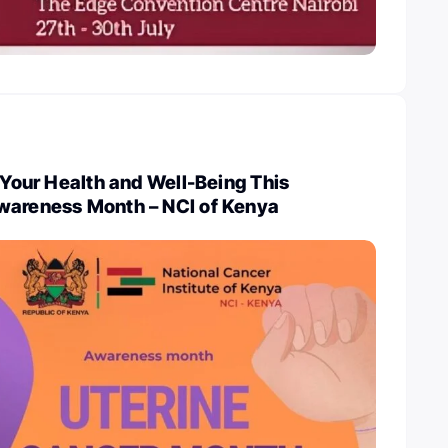
e Your Health and Well-Being This
wareness Month – NCI of Kenya