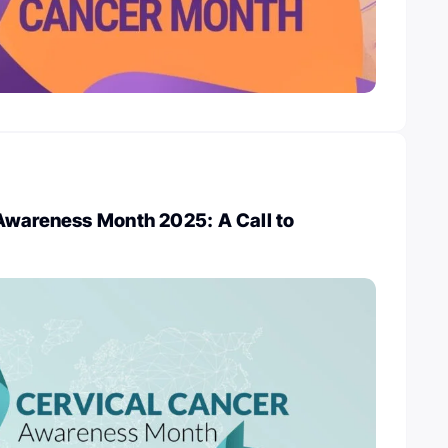
Awareness Month 2025: A Call to