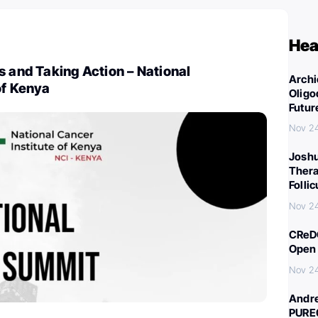
Hea
s and Taking Action – National
Archi
of Kenya
Oligo
Futur
Nov 2
Joshu
Thera
Folli
Nov 2
CReDO
Open 
Nov 2
Andre
PURE