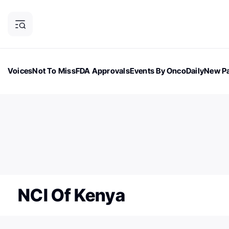
Voices
Not To Miss
FDA Approvals
Events By OncoDaily
New Pa
OncoDaily Magazine
Career Updates
Oncology Drugs
Dialogu
ONCODAILY NEWSLETTER
Subscribe to our newsletter
NCI Of Kenya