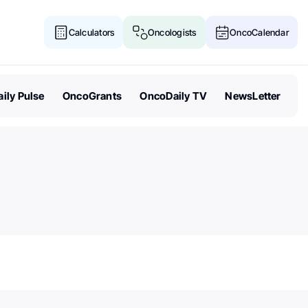
Calculators
Oncologists
OncoCalendar
ily Pulse
OncoGrants
OncoDaily TV
NewsLetter
Senate Acts to Keep Politics O
Cancer Research Funding