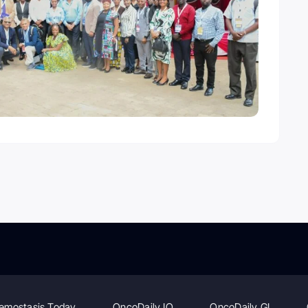
emostasis Today
OncoDaily IO
OncoDaily GI