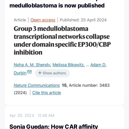
medulloblastoma is now published
Apr 29, 2024
12:46 AM
Sonia Guedan: How CAR affinity