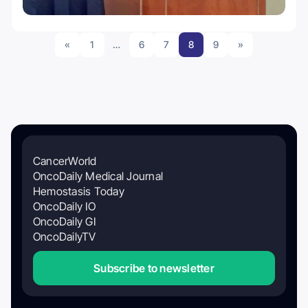
«
1
…
6
7
8
9
»
CancerWorld
OncoDaily Medical Journal
Hemostasis Today
OncoDaily IO
OncoDaily GI
OncoDailyTV
Subscribe to newsletter