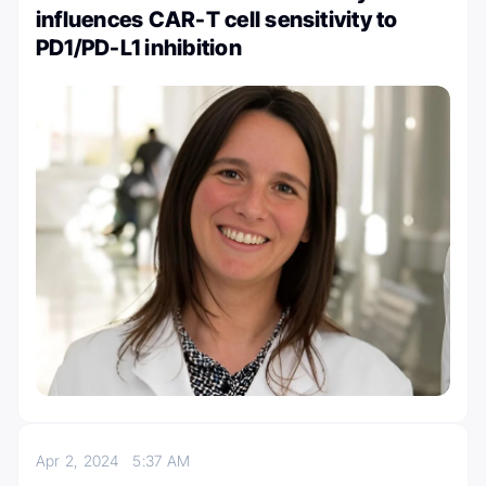
influences CAR-T cell sensitivity to
PD1/PD-L1 inhibition
Apr 2, 2024
5:37 AM