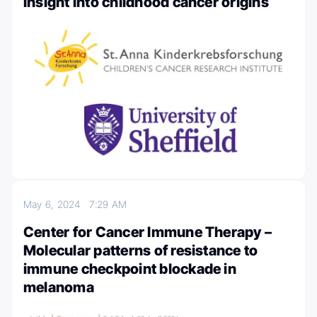
insight into childhood cancer origins
May 6, 2024
7:29 AM
Center for Cancer Immune Therapy –
Molecular patterns of resistance to
immune checkpoint blockade in
melanoma