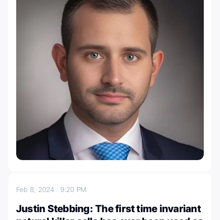
Feb 8, 2024
9:20 PM
Justin Stebbing: The first time invariant