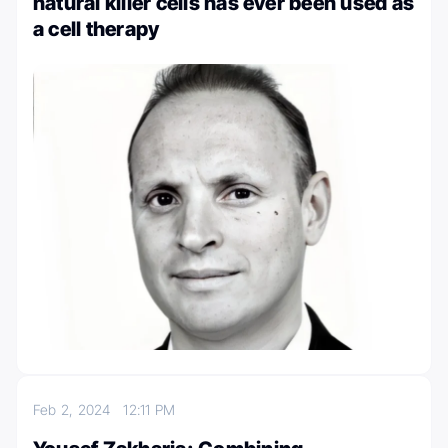
natural killer cells has ever been used as
a cell therapy
Feb 2, 2024
12:11 PM