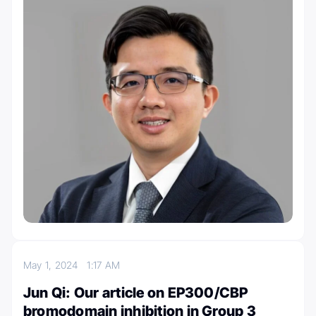
May 1, 2024
1:17 AM
Jun Qi: Our article on EP300/CBP
bromodomain inhibition in Group 3