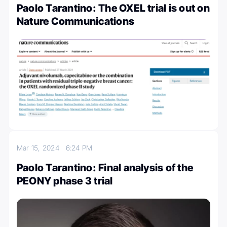
Paolo Tarantino: The OXEL trial is out on
Nature Communications
Mar 15, 2024
6:24 PM
Paolo Tarantino: Final analysis of the
PEONY phase 3 trial