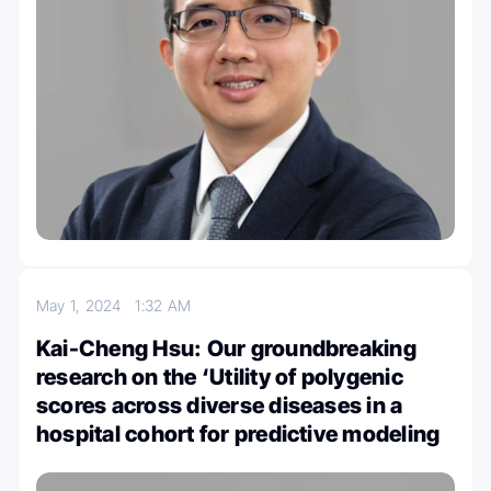
May 1, 2024
1:32 AM
Kai-Cheng Hsu: Our groundbreaking
research on the ‘Utility of polygenic
scores across diverse diseases in a
hospital cohort for predictive modeling