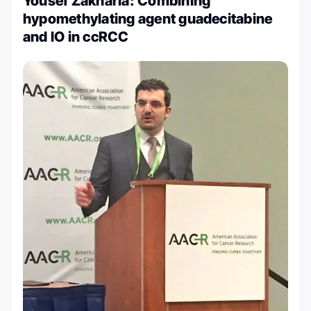
Yousef Zakharia: Combining
hypomethylating agent guadecitabine
and IO in ccRCC