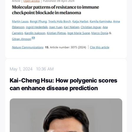
May 1, 2024
10:36 AM
Kai-Cheng Hsu: How polygenic scores
can enhance disease prediction