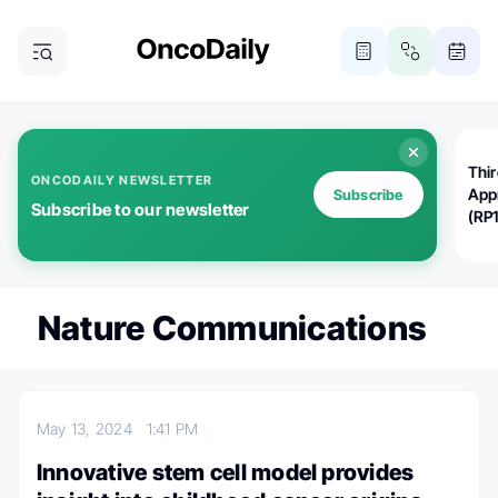
Thi
ONCODAILY NEWSLETTER
App
Subscribe
Subscribe to our newsletter
(RP
Nature Communications
May 13, 2024
1:41 PM
Innovative stem cell model provides