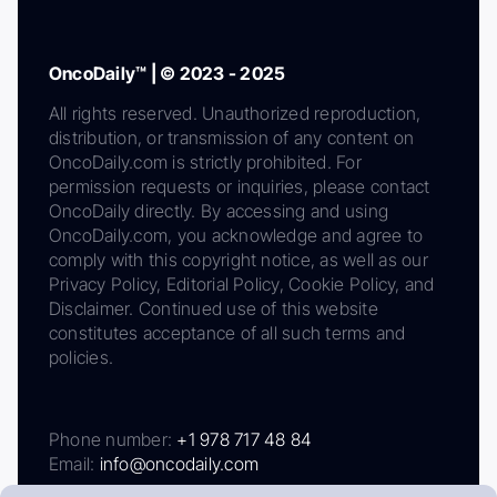
OncoDaily™ | © 2023 - 2025
All rights reserved. Unauthorized reproduction,
distribution, or transmission of any content on
OncoDaily.com is strictly prohibited. For
permission requests or inquiries, please contact
OncoDaily directly. By accessing and using
OncoDaily.com, you acknowledge and agree to
comply with this copyright notice, as well as our
Privacy Policy, Editorial Policy, Cookie Policy, and
Disclaimer. Continued use of this website
constitutes acceptance of all such terms and
policies.
Phone number:
+1 978 717 48 84
Email:
info@oncodaily.com