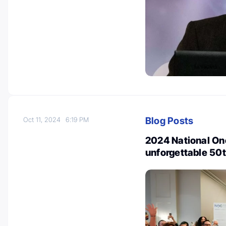
Blog Posts
Oct 11, 2024
6:19 PM
2024 National On
unforgettable 50