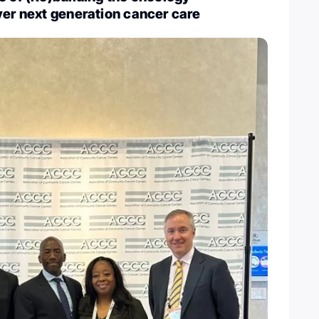
ver next generation cancer care