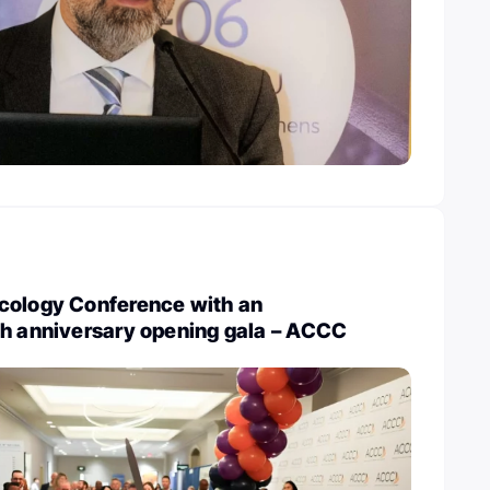
cology Conference with an
th anniversary opening gala – ACCC