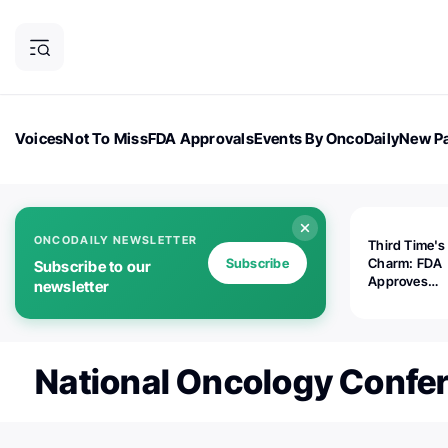
Voices
Not To Miss
FDA Approvals
Events By OncoDaily
New Pa
OncoDaily Magazine
Career Updates
Oncology Drugs
Dialogu
ONCODAILY NEWSLETTER
Third Time's
Subscribe
Charm: FDA
Subscribe to our
Approves
newsletter
Replimune's 
(RP1) for Ad
Melanoma
National Oncology Confe