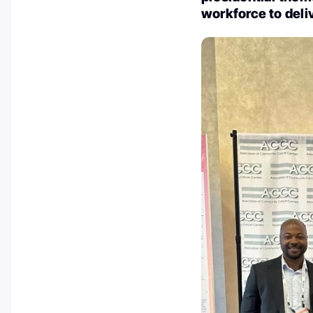
workforce to deli