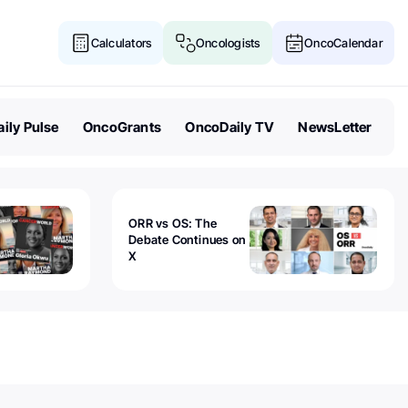
Calculators
Oncologists
OncoCalendar
ily Pulse
OncoGrants
OncoDaily TV
NewsLetter
ORR vs OS: The
Debate Continues on
X