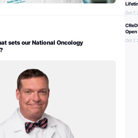
Lifet
Oct 7,
CReDO
Open 
Oct 7,
at sets our National Oncology
?