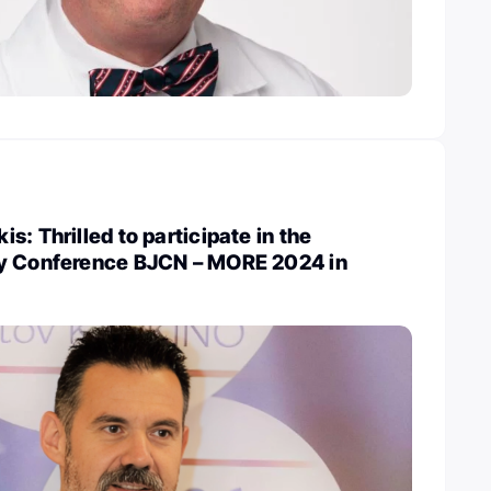
: Thrilled to participate in the
y Conference BJCN – MORE 2024 in