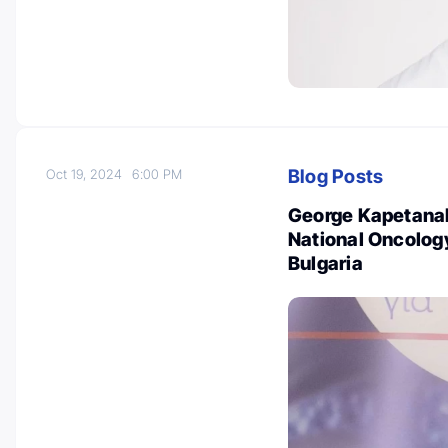
Blog Posts
Oct 19, 2024
6:00 PM
George Kapetanakis
National Oncolog
Bulgaria