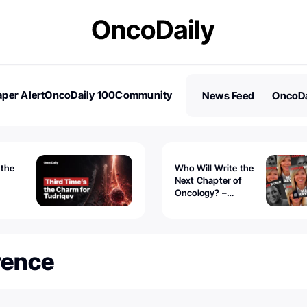
per Alert
OncoDaily 100
Community
News Feed
OncoDa
es
Stories
 the
Who Will Write the
Next Chapter of
Oncology? –
Tudriqev
CancerWorld
vanced
rence