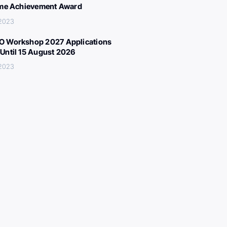
ime Achievement Award
 2023
 Workshop 2027 Applications
Until 15 August 2026
 2023