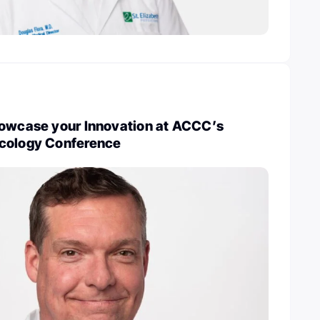
howcase your Innovation at ACCC’s
cology Conference