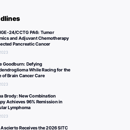
dlines
IGE-24/CCTG PA6: Tumor
ics and Adjuvant Chemotherapy
sected Pancreatic Cancer
 2023
e Goodburn: Defying
dendroglioma While Racing for the
e of Brain Cancer Care
 2023
a Brody: New Combination
py Achieves 96% Remission in
cular Lymphoma
 2023
 Ascierto Receives the 2026 SITC