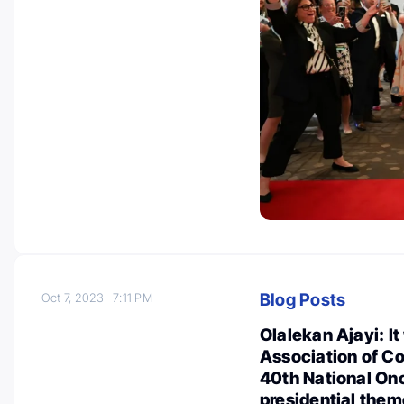
Blog Posts
Oct 7, 2023
7:11 PM
Olalekan Ajayi: It
Association of 
40th National On
presidential them