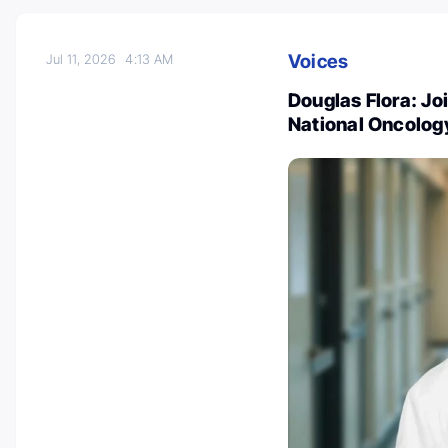
Voices
Jul 11, 2026
4:13 AM
Douglas Flora: Jo
National Oncolog