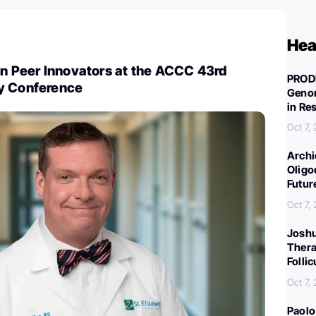
Hea
in Peer Innovators at the ACCC 43rd
PROD
y Conference
Genom
in Re
Oct 7,
Archi
Oligo
Futur
Oct 7,
Joshu
Thera
Folli
Oct 7,
Paolo