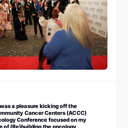
 was a pleasure kicking off the
Community Cancer Centers (ACCC)
cology Conference focused on my
e of (Re)building the oncology