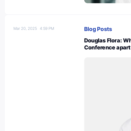
Blog Posts
Mar 20, 2025
4:59 PM
Douglas Flora: Wh
Conference apart