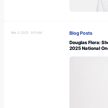
Blog Posts
Mar 3, 2025
9:51 AM
Douglas Flora: S
2025 National On