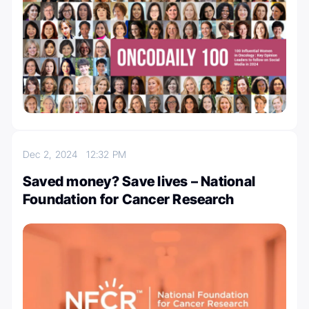
Dec 2, 2024
12:32 PM
Saved money? Save lives – National
Foundation for Cancer Research