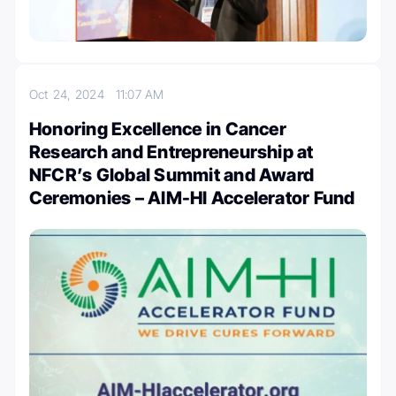
Oct 24, 2024
11:07 AM
Honoring Excellence in Cancer
Research and Entrepreneurship at
NFCR’s Global Summit and Award
Ceremonies – AIM-HI Accelerator Fund