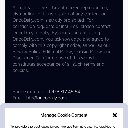
All rights reserved. Unauthorized reproduction,
distribution, or transmission of any content on
OncoDaily.com is strictly prohibited. For
permission requests or inquiries, please contact
OncoDaily directly. By accessing and using
OncoDaily.com, you acknowledge and agree to
comply with this copyright notice, as well as our
Privacy Policy, Editorial Policy, Cookie Policy, and
Disclaimer. Continued use of this website
constitutes acceptance of all such terms and
policies.
Phone number:
+1 978 717 48 84
Email:
info@oncodaily.com
Manage Cookie Consent
To provide the best experiences, we use technologies like cookies to