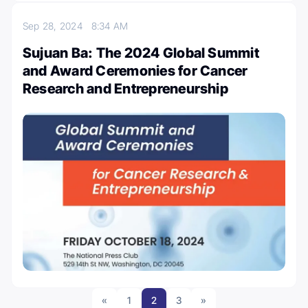
Sep 28, 2024
8:34 AM
Sujuan Ba: The 2024 Global Summit
and Award Ceremonies for Cancer
Research and Entrepreneurship
«
1
2
3
»