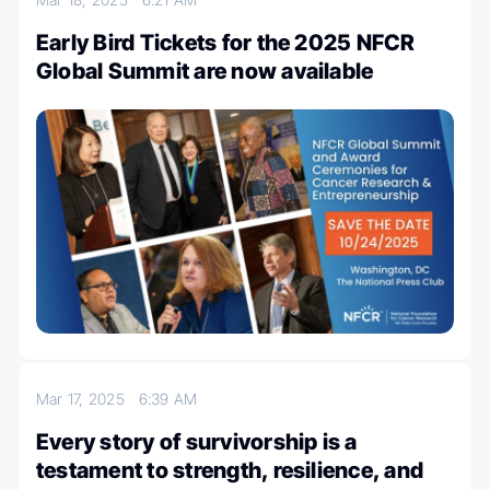
Early Bird Tickets for the 2025 NFCR
Global Summit are now available
Mar 17, 2025
6:39 AM
Every story of survivorship is a
testament to strength, resilience, and