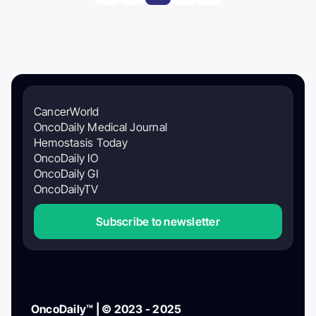
CancerWorld
OncoDaily Medical Journal
Hemostasis Today
OncoDaily IO
OncoDaily GI
OncoDailyTV
Subscribe to newsletter
OncoDaily™ | © 2023 - 2025