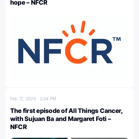
hope – NFCR
Feb 12, 2025
2:04 PM
The first episode of All Things Cancer,
with Sujuan Ba and Margaret Foti –
NFCR