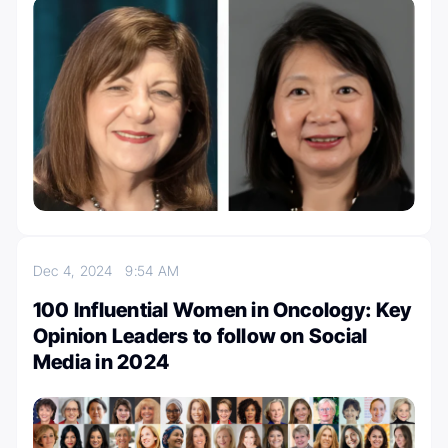
Dec 4, 2024
9:54 AM
100 Influential Women in Oncology: Key
Opinion Leaders to follow on Social
Media in 2024