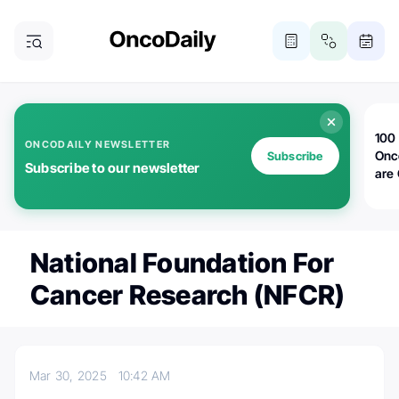
100 
ONCODAILY NEWSLETTER
Onc
Subscribe
Subscribe to our newsletter
are
National Foundation For
Cancer Research (NFCR)
Mar 30, 2025
10:42 AM