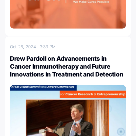
Oct 26, 2024
3:33 PM
Drew Pardoll on Advancements in
Cancer Immunotherapy and Future
Innovations in Treatment and Detection