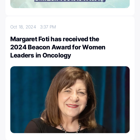
Oct 18, 2024
3:37 PM
Margaret Foti has received the
2024 Beacon Award for Women
Leaders in Oncology