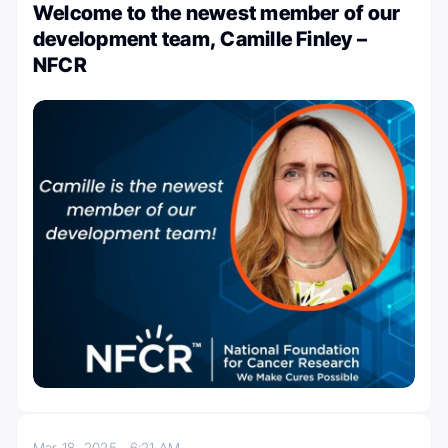
Welcome to the newest member of our
development team, Camille Finley –
NFCR
Mar 18, 2025
6:21 AM