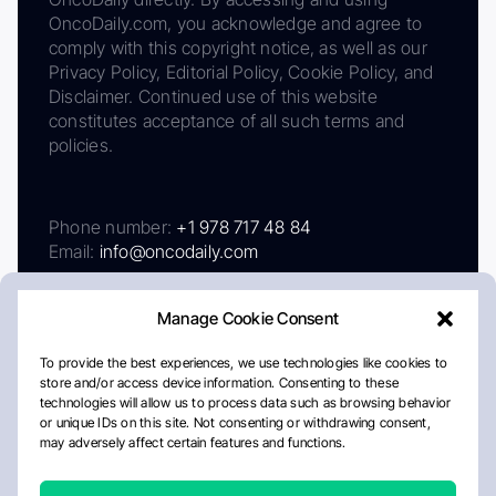
OncoDaily.com, you acknowledge and agree to
comply with this copyright notice, as well as our
Privacy Policy, Editorial Policy, Cookie Policy, and
Disclaimer. Continued use of this website
constitutes acceptance of all such terms and
policies.
Phone number:
+1 978 717 48 84
Email:
info@oncodaily.com
Manage Cookie Consent
To provide the best experiences, we use technologies like cookies to
store and/or access device information. Consenting to these
technologies will allow us to process data such as browsing behavior
or unique IDs on this site. Not consenting or withdrawing consent,
may adversely affect certain features and functions.
About
Privacy Policy
Editorial Policy
Cookie Policy