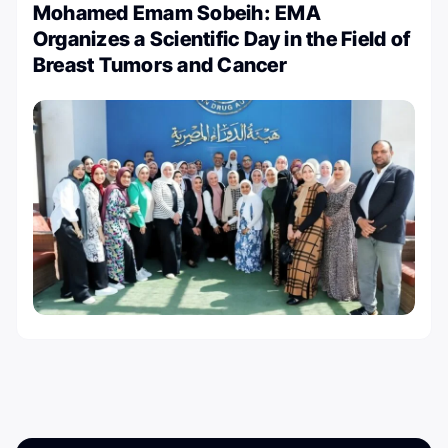
Mohamed Emam Sobeih: EMA
Organizes a Scientific Day in the Field of
Breast Tumors and Cancer