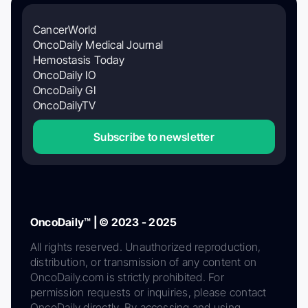
CancerWorld
OncoDaily Medical Journal
Hemostasis Today
OncoDaily IO
OncoDaily GI
OncoDailyTV
Subscribe to newsletter
OncoDaily™ | © 2023 - 2025
All rights reserved. Unauthorized reproduction,
distribution, or transmission of any content on
OncoDaily.com is strictly prohibited. For
permission requests or inquiries, please contact
OncoDaily directly. By accessing and using