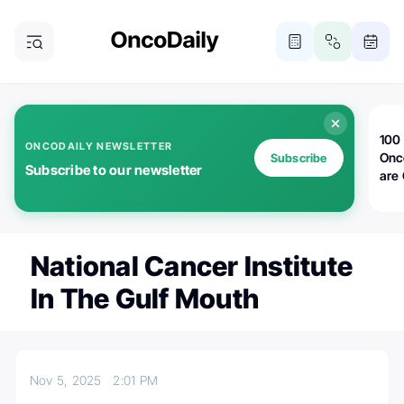
100 
ONCODAILY NEWSLETTER
Onc
Subscribe
Subscribe to our newsletter
are
National Cancer Institute
In The Gulf Mouth
Nov 5, 2025
2:01 PM