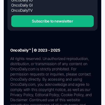
OncoDaily GI
OncoDailyTV
Subscribe to newsletter
OncoDaily™ | © 2023 - 2025
All rights reserved. Unauthorized reproduction,
distribution, or transmission of any content on
OncoDaily.com is strictly prohibited. For
permission requests or inquiries, please contact
OncoDaily directly. By accessing and using
OncoDaily.com, you acknowledge and agree to
comply with this copyright notice, as well as our
Privacy Policy, Editorial Policy, Cookie Policy, and
Disclaimer. Continued use of this website
constitutes acceptance of all such terms and