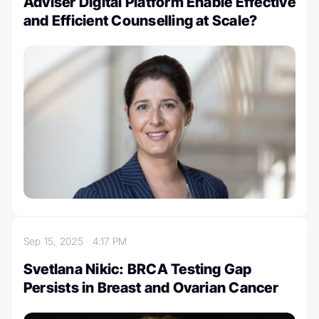
Adviser Digital Platform Enable Effective
and Efficient Counselling at Scale?
Sep 15, 2025
4:17 PM
Svetlana Nikic: BRCA Testing Gap
Persists in Breast and Ovarian Cancer