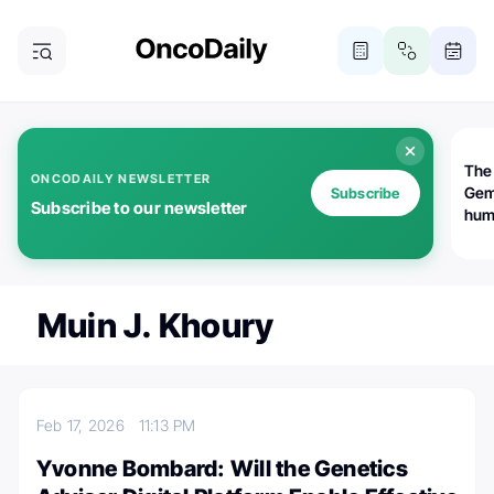
The
ONCODAILY NEWSLETTER
Gem
Subscribe
Subscribe to our newsletter
huma
Bot
bio
worl
atte
Muin J. Khoury
Feb 17, 2026
11:13 PM
Yvonne Bombard: Will the Genetics