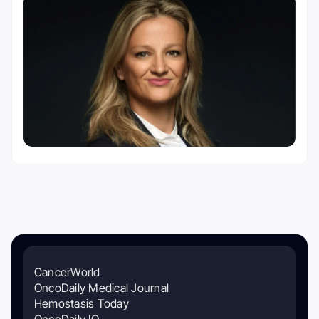
CancerWorld
OncoDaily Medical Journal
Hemostasis Today
OncoDaily IO