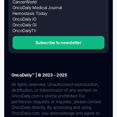
CancerWorld
OncoDaily Medical Journal
Hemostasis Today
OncoDaily IO
OncoDaily GI
OncoDailyTV
Subscribe to newsletter
OncoDaily™ | © 2023 - 2025
All rights reserved. Unauthorized reproduction,
distribution, or transmission of any content on
OncoDaily.com is strictly prohibited. For
permission requests or inquiries, please contact
OncoDaily directly. By accessing and using
OncoDaily.com, you acknowledge and agree to