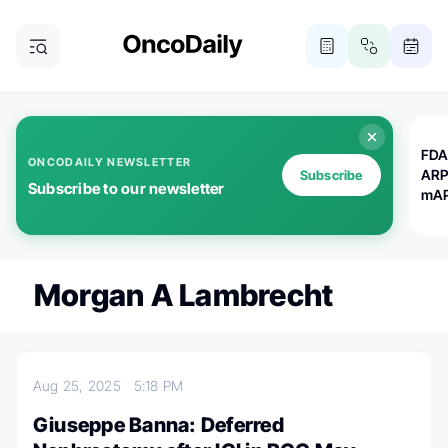
FDA
ONCODAILY NEWSLETTER
ARP
Subscribe
Subscribe to our newsletter
mAP
Morgan A Lambrecht
Aug 25, 2025
5:18 PM
Giuseppe Banna: Deferred