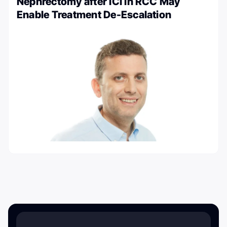
Nephrectomy after ICI in RCC May
Enable Treatment De-Escalation