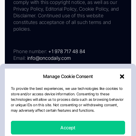
comply with this copyright notice, as well as our
Privacy Policy, Editorial Policy, Cookie Policy, and
Disclaimer. Continued use of this website
constitutes acceptance of all such terms and
policies.
Phone number:
+1 978 717 48 84
Email:
info@oncodaily.com
Manage Cookie Consent
To provide the best experiences, we use technologies like cookies to
store and/or access device information. Consenting to these
technologies will allow us to process data such as browsing behavior
or unique IDs on this site. Not consenting or withdrawing consent,
may adversely affect certain features and functions.
About
Privacy Policy
Editorial Policy
Cookie Policy
Disclaimer
Accept
Crafted by Matemat