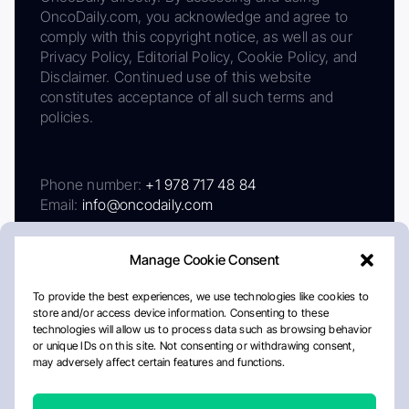
OncoDaily.com, you acknowledge and agree to
comply with this copyright notice, as well as our
Privacy Policy, Editorial Policy, Cookie Policy, and
Disclaimer. Continued use of this website
constitutes acceptance of all such terms and
policies.
Phone number:
+1 978 717 48 84
Email:
info@oncodaily.com
Manage Cookie Consent
To provide the best experiences, we use technologies like cookies to
store and/or access device information. Consenting to these
technologies will allow us to process data such as browsing behavior
or unique IDs on this site. Not consenting or withdrawing consent,
may adversely affect certain features and functions.
About
Privacy Policy
Editorial Policy
Cookie Policy