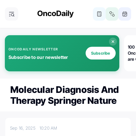
100 
ONCODAILY NEWSLETTER
Onc
Subscribe
Subscribe to our newsletter
are
Molecular Diagnosis And
Therapy Springer Nature
Sep 16, 2025
10:20 AM