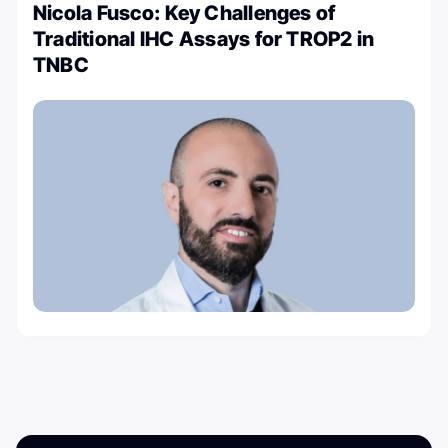
Nicola Fusco: Key Challenges of
Traditional IHC Assays for TROP2 in
TNBC