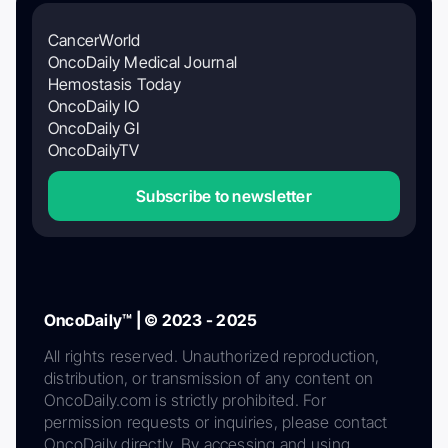
CancerWorld
OncoDaily Medical Journal
Hemostasis Today
OncoDaily IO
OncoDaily GI
OncoDailyTV
Subscribe to newsletter
OncoDaily™ | © 2023 - 2025
All rights reserved. Unauthorized reproduction,
distribution, or transmission of any content on
OncoDaily.com is strictly prohibited. For
permission requests or inquiries, please contact
OncoDaily directly. By accessing and using