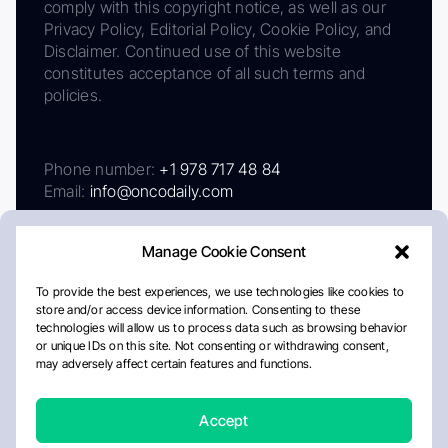
comply with this copyright notice, as well as our
Privacy Policy, Editorial Policy, Cookie Policy, and
Disclaimer. Continued use of this website
constitutes acceptance of all such terms and
policies.
Phone number:
+1 978 717 48 84
Email:
info@oncodaily.com
Manage Cookie Consent
To provide the best experiences, we use technologies like cookies to
store and/or access device information. Consenting to these
technologies will allow us to process data such as browsing behavior
or unique IDs on this site. Not consenting or withdrawing consent,
may adversely affect certain features and functions.
About
Privacy Policy
Editorial Policy
Cookie Policy
Disclaimer
Accept
Crafted by Matemat