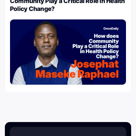
Community Play a Critical Role in Health
Policy Change?