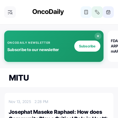
FDA
ONCODAILY NEWSLETTER
ARP
Subscribe
Subscribe to our newsletter
mAP
MITU
Nov 13, 2025
2:28 PM
Josephat Maseke Raphael: How does