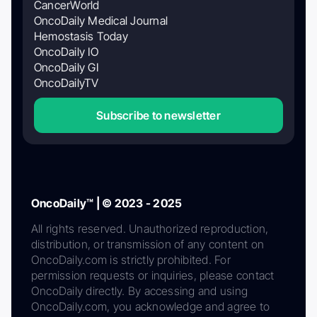
CancerWorld
OncoDaily Medical Journal
Hemostasis Today
OncoDaily IO
OncoDaily GI
OncoDailyTV
Subscribe to newsletter
OncoDaily™ | © 2023 - 2025
All rights reserved. Unauthorized reproduction,
distribution, or transmission of any content on
OncoDaily.com is strictly prohibited. For
permission requests or inquiries, please contact
OncoDaily directly. By accessing and using
OncoDaily.com, you acknowledge and agree to