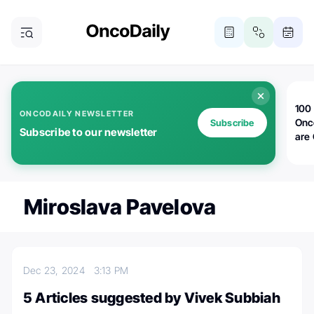
100 
ONCODAILY NEWSLETTER
Onc
Subscribe
Subscribe to our newsletter
are
Miroslava Pavelova
Dec 23, 2024
3:13 PM
5 Articles suggested by Vivek Subbiah