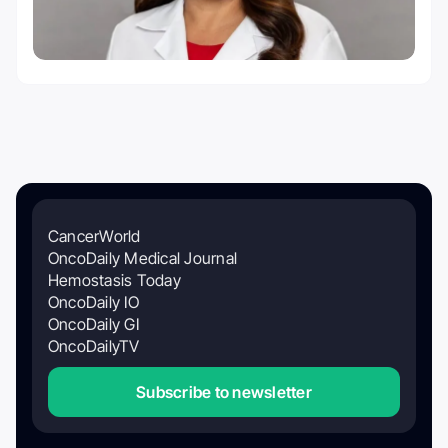
CancerWorld
OncoDaily Medical Journal
Hemostasis Today
OncoDaily IO
OncoDaily GI
OncoDailyTV
Subscribe to newsletter