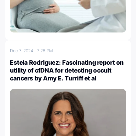
Dec 7, 2024
7:26 PM
Estela Rodriguez: Fascinating report on
utility of cfDNA for detecting occult
cancers by Amy E. Turriff et al