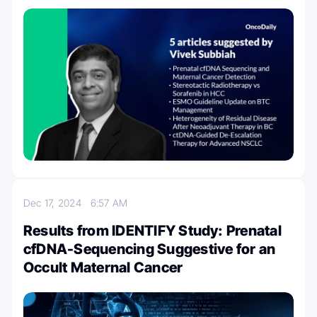
Dec 17, 2024
6:57 AM
Results from IDENTIFY Study: Prenatal
cfDNA-Sequencing Suggestive for an
Occult Maternal Cancer