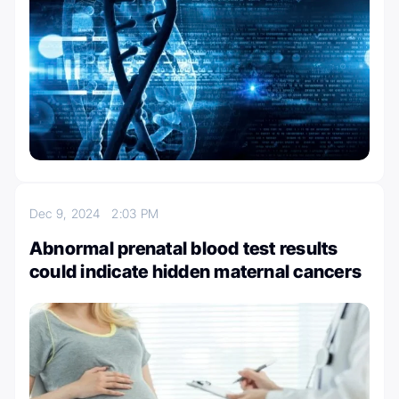
Dec 9, 2024
2:03 PM
Abnormal prenatal blood test results
could indicate hidden maternal cancers