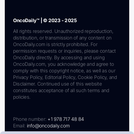
OncoDaily™ | © 2023 - 2025
All rights reserved. Unauthorized reproduction,
distribution, or transmission of any content on
OncoDaily.com is strictly prohibited. For
permission requests or inquiries, please contact
OncoDaily directly. By accessing and using
OncoDaily.com, you acknowledge and agree to
comply with this copyright notice, as well as our
Privacy Policy, Editorial Policy, Cookie Policy, and
Disclaimer. Continued use of this website
constitutes acceptance of all such terms and
policies.
Phone number:
+1 978 717 48 84
Email:
info@oncodaily.com