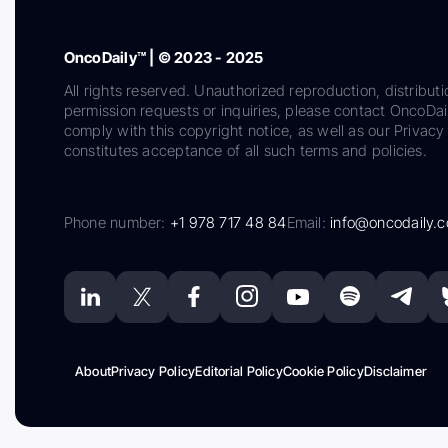
OncoDaily™ | © 2023 - 2025
All rights reserved. Unauthorized reproduction, distributi
permission requests or inquiries, please contact OncoDa
comply with this copyright notice, as well as our Privacy 
constitutes acceptance of all such terms and policies.
Phone number:
+1 978 717 48 84
Email:
info@oncodaily.
About
Privacy Policy
Editorial Policy
Cookie Policy
Disclaimer