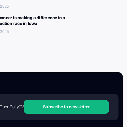
 2025
ancer is making a difference in a
lection race in Iowa
 2025
OncoDailyTV
Subscribe to newsletter