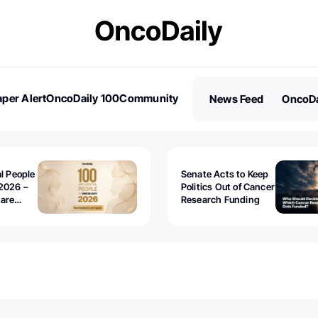
per Alert
OncoDaily 100
Community
News Feed
OncoDa
es
Stories
al People
Senate Acts to Keep
2026 –
Politics Out of Cancer
 are
Research Funding