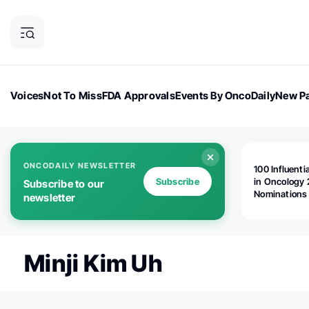
Voices
Not To Miss
FDA Approvals
Events By OncoDaily
New Pa
OncoDaily Magazine
Career Updates
Oncology Drugs
Dialogu
ONCODAILY NEWSLETTER
100 Influenti
Subscribe
in Oncology 
Subscribe to our
Nominations
newsletter
Open!
Minji Kim Uh