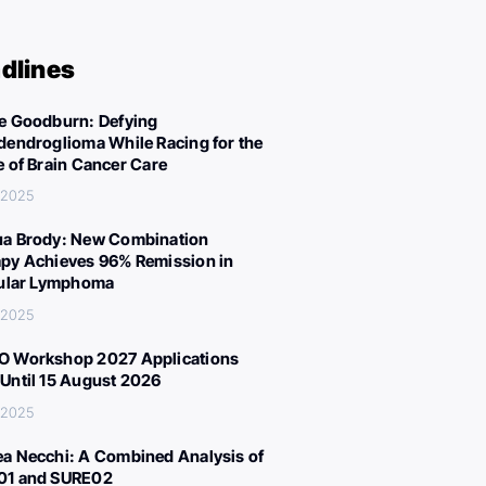
dlines
e Goodburn: Defying
dendroglioma While Racing for the
e of Brain Cancer Care
 2025
a Brody: New Combination
py Achieves 96% Remission in
cular Lymphoma
 2025
 Workshop 2027 Applications
Until 15 August 2026
 2025
a Necchi: A Combined Analysis of
01 and SURE02