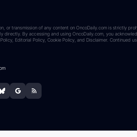
on, or transmission of any content on OncoDaily.com is strictly proh
ily directly. By accessing and using OncoDaily.com, you acknowle
Policy, Editorial Policy, Cookie Policy, and Disclaimer. Continued us
com