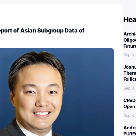
Hea
port of Asian Subgroup Data of
Archi
Oligo
Futur
Sep 3,
Joshu
Thera
Folli
Sep 3,
CReDO
Open 
Sep 3,
Andre
PURE