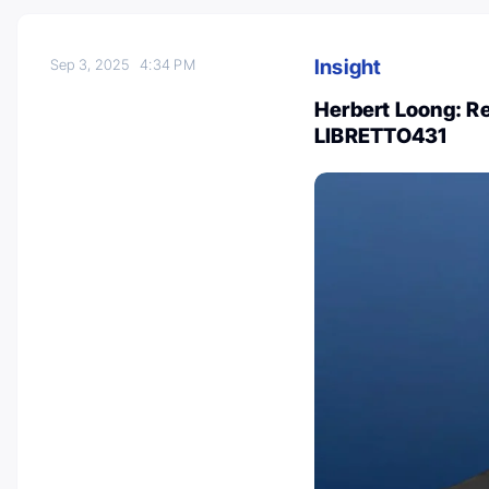
Insight
Sep 3, 2025
4:34 PM
Herbert Loong: Re
LIBRETTO431