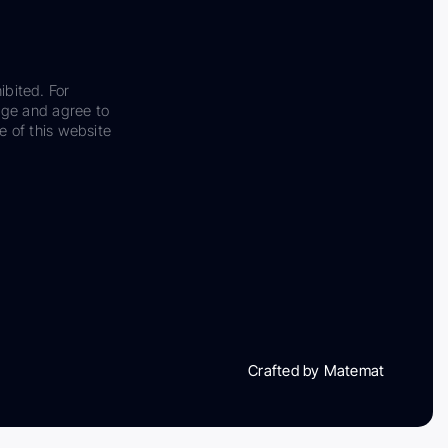
ibited. For
dge and agree to
e of this website
Crafted by Matemat