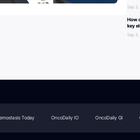
Sep 3,
How c
key e
Sep 3,
emostasis Today
OncoDaily IO
OncoDaily GI