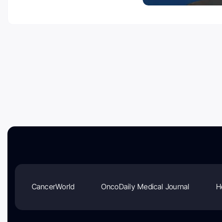
CancerWorld
OncoDaily Medical Journal
H