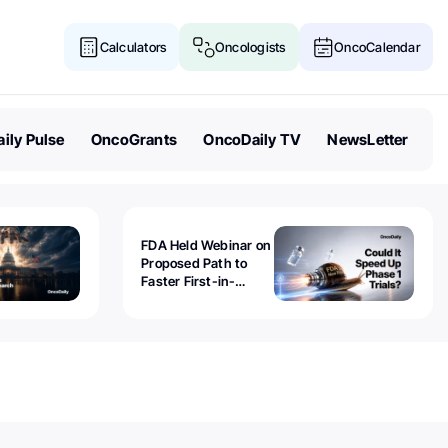
Calculators
Oncologists
OncoCalendar
ily Pulse
OncoGrants
OncoDaily TV
NewsLetter
FDA Held Webinar on
Proposed Path to
Faster First-in-
Human Trials