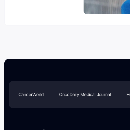
CancerWorld
OncoDaily Medical Journal
H