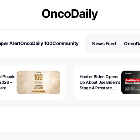
per Alert
OncoDaily 100
Community
News Feed
OncoDa
es
Stories
al People
Hunter Biden Opens
2026 –
Up About Joe Biden’s
 are
Stage 4 Prostate
Cancer: “It’s Really
Sad to Watch”