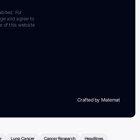
ibited. For
dge and agree to
e of this website
Crafted by Matemat
r
Lung Cancer
Cancer Research
Headlines