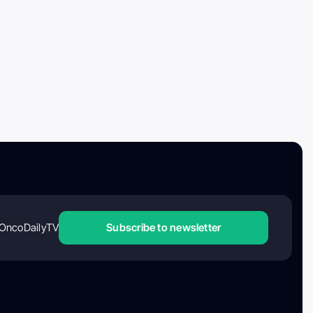
OncoDailyTV
Subscribe to newsletter