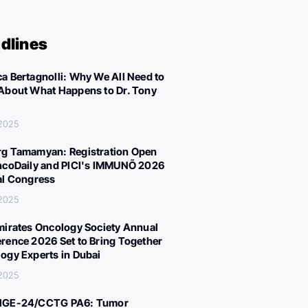
dlines
a Bertagnolli: Why We All Need to
About What Happens to Dr. Tony
 2025
g Tamamyan: Registration Open
ncoDaily and PICI's IMMUNÕ 2026
al Congress
 2025
mirates Oncology Society Annual
rence 2026 Set to Bring Together
ogy Experts in Dubai
 2025
IGE-24/CCTG PA6: Tumor