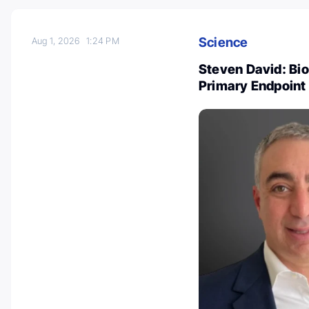
Science
Aug 1, 2026
1:24 PM
Steven David: Bi
Primary Endpoint