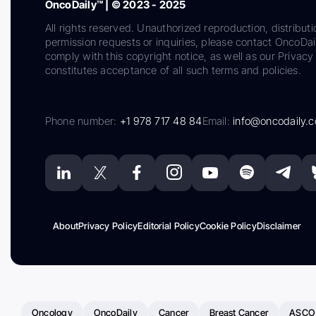
OncoDaily™ | © 2023 - 2025
All rights reserved. Unauthorized reproduction, distributi
permission requests or inquiries, please contact OncoDa
comply with this copyright notice, as well as our Privacy 
constitutes acceptance of all such terms and policies.
Phone number:
+1 978 717 48 84
Email:
info@oncodaily.
About
Privacy Policy
Editorial Policy
Cookie Policy
Disclaimer
Oncology
OncoDaily
Cancer
Breast Cancer
ASCO