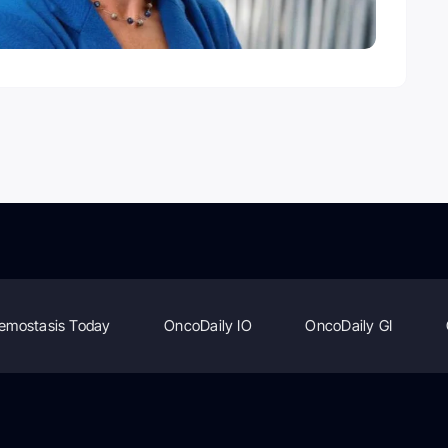
emostasis Today
OncoDaily IO
OncoDaily GI