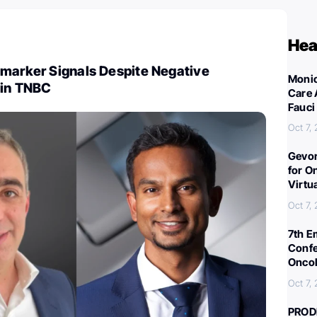
Hea
omarker Signals Despite Negative
Monic
 in TNBC
Care 
Fauci
Oct 7,
Gevor
for O
Virtu
Oct 7,
7th E
Confe
Oncol
Oct 7,
PROD