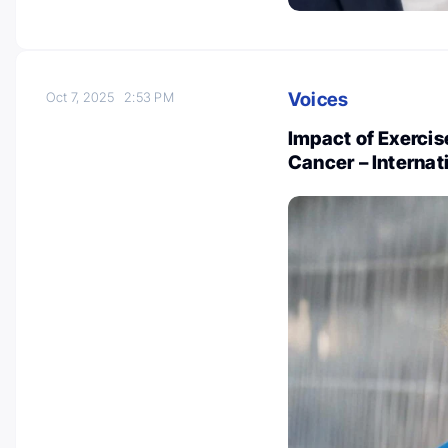
Voices
Oct 7, 2025
2:53 PM
Impact of Exerci
Cancer – Internat