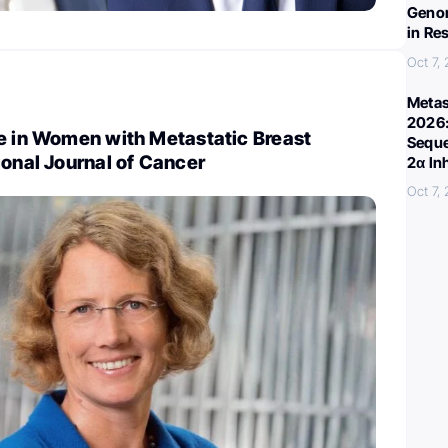
Genom
in Re
Oct 7,
Metas
2026:
se in Women with Metastatic Breast
Seque
ional Journal of Cancer
2α In
Oct 7,