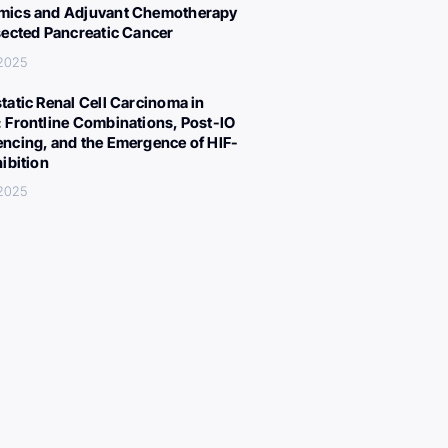
ics and Adjuvant Chemotherapy
sected Pancreatic Cancer
 2025
tatic Renal Cell Carcinoma in
 Frontline Combinations, Post-IO
ncing, and the Emergence of HIF-
hibition
 2025