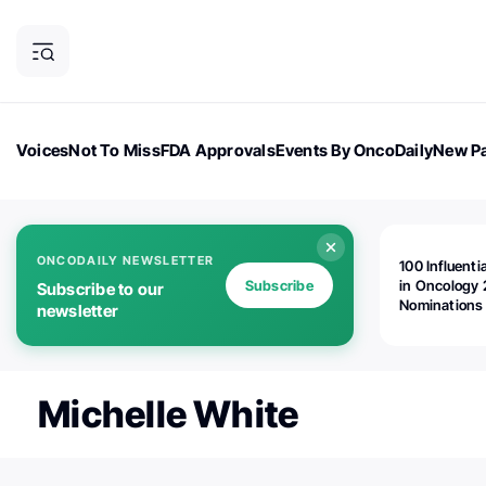
Voices
Not To Miss
FDA Approvals
Events By OncoDaily
New Pa
OncoDaily Magazine
Career Updates
Oncology Drugs
Dialogu
ONCODAILY NEWSLETTER
100 Influenti
Subscribe
in Oncology 
Subscribe to our
Nominations
newsletter
Open!
Michelle White