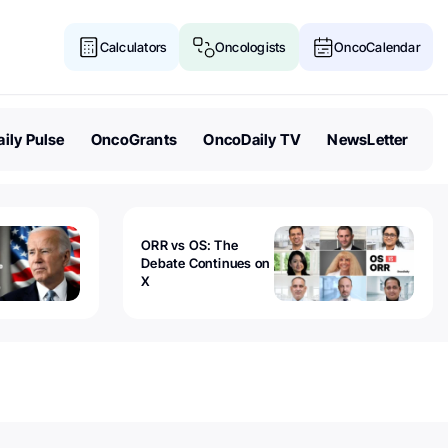
Calculators
Oncologists
OncoCalendar
ily Pulse
OncoGrants
OncoDaily TV
NewsLetter
ORR vs OS: The
Debate Continues on
X