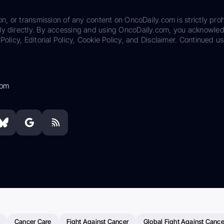
on, or transmission of any content on OncoDaily.com is strictly proh
ily directly. By accessing and using OncoDaily.com, you acknowle
Policy, Editorial Policy, Cookie Policy, and Disclaimer. Continued us
com
Cancer Care
Fight Against Cancer
Global Fight Against Cance