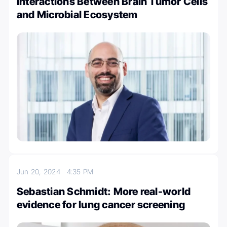
Interactions Between Brain Tumor Cells
and Microbial Ecosystem
Jun 20, 2024
4:35 PM
Sebastian Schmidt: More real-world
evidence for lung cancer screening