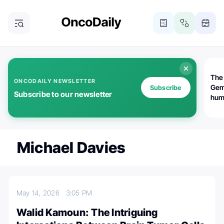
The
ONCODAILY NEWSLETTER
Gem
Subscribe
Subscribe to our newsletter
huma
Bot
bio
worl
atte
Michael Davies
May 14, 2026
3:05 PM
Walid Kamoun: The Intriguing