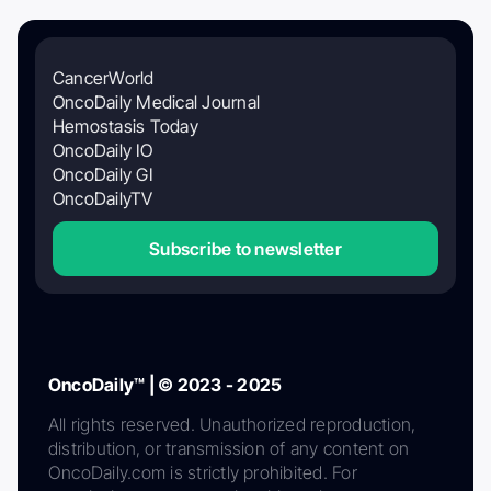
CancerWorld
OncoDaily Medical Journal
Hemostasis Today
OncoDaily IO
OncoDaily GI
OncoDailyTV
Subscribe to newsletter
OncoDaily™ | © 2023 - 2025
All rights reserved. Unauthorized reproduction,
distribution, or transmission of any content on
OncoDaily.com is strictly prohibited. For