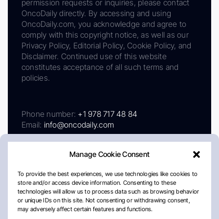
permission requests or inquiries, please contact
OncoDaily directly. By accessing and using
OncoDaily.com, you acknowledge and agree to
comply with this copyright notice, as well as our
Privacy Policy, Editorial Policy, Cookie Policy, and
Disclaimer. Continued use of this website
constitutes acceptance of all such terms and
policies.
Phone number:
+1 978 717 48 84
Email:
info@oncodaily.com
Manage Cookie Consent
To provide the best experiences, we use technologies like cookies to
store and/or access device information. Consenting to these
technologies will allow us to process data such as browsing behavior
or unique IDs on this site. Not consenting or withdrawing consent,
may adversely affect certain features and functions.