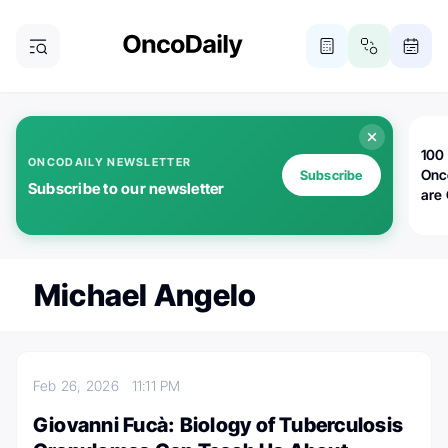
100 
ONCODAILY NEWSLETTER
Onc
Subscribe
Subscribe to our newsletter
are
Michael Angelo
Feb 26, 2026
11:11 PM
Giovanni Fucà: Biology of Tuberculosis