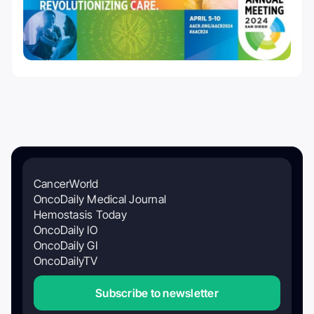
CancerWorld
OncoDaily Medical Journal
Hemostasis Today
OncoDaily IO
OncoDaily GI
OncoDailyTV
Subscribe to newsletter