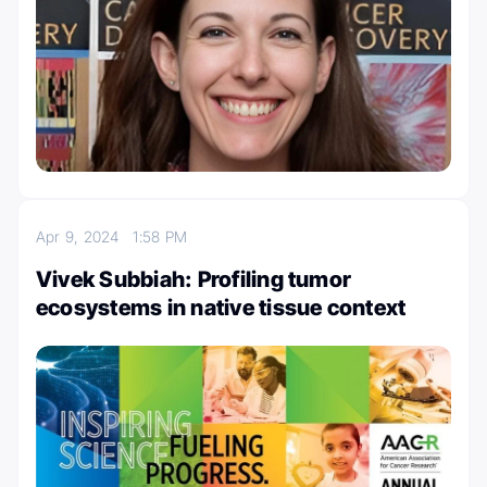
Apr 9, 2024
1:58 PM
Vivek Subbiah: Profiling tumor
ecosystems in native tissue context