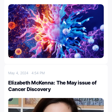
May 4, 2024
4:54 PM
Elizabeth McKenna: The May issue of
Cancer Discovery