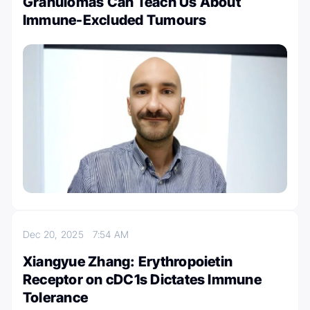
Granulomas Can Teach Us About
Immune-Excluded Tumours
Dec 20, 2025
7:54 AM
Xiangyue Zhang: Erythropoietin
Receptor on cDC1s Dictates Immune
Tolerance