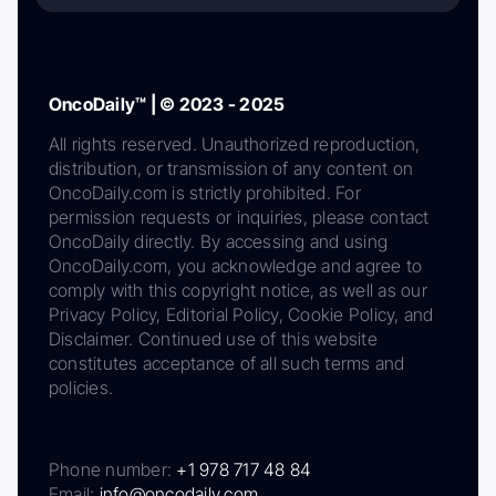
OncoDaily™ | © 2023 - 2025
All rights reserved. Unauthorized reproduction,
distribution, or transmission of any content on
OncoDaily.com is strictly prohibited. For
permission requests or inquiries, please contact
OncoDaily directly. By accessing and using
OncoDaily.com, you acknowledge and agree to
comply with this copyright notice, as well as our
Privacy Policy, Editorial Policy, Cookie Policy, and
Disclaimer. Continued use of this website
constitutes acceptance of all such terms and
policies.
Phone number:
+1 978 717 48 84
Email:
info@oncodaily.com