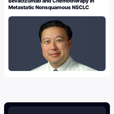
Bevacizumab and Chemotherapy in
Metastatic Nonsquamous NSCLC