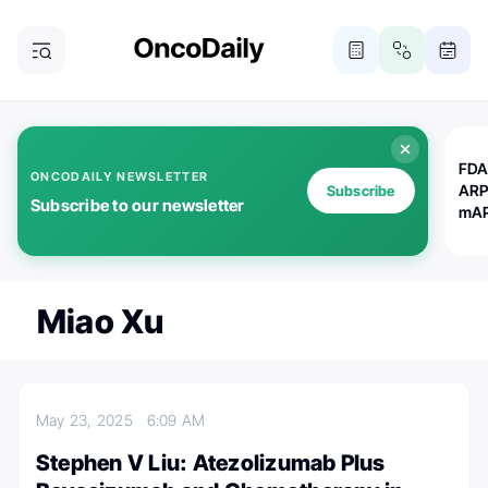
FDA
ONCODAILY NEWSLETTER
ARP
Subscribe
Subscribe to our newsletter
mAP
Miao Xu
May 23, 2025
6:09 AM
Stephen V Liu: Atezolizumab Plus