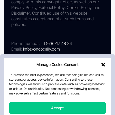
comply with this copyright notice, as well as our
Privacy Policy, Editorial Policy, Cookie Policy, and
Disclaimer. Continued use of this website
constitutes acceptance of all such terms and
policies.
Phone number:
+1 978 717 48 84
Email:
info@oncodaily.com
Manage Cookie Consent
To provide the best experiences, we use technologies like cookies to
store and/or access device information. Consenting to these
technologies will allow us to process data such as browsing behavior
or unique IDs on this site. Not consenting or withdrawing consent,
may adversely affect certain features and functions.
About
Privacy Policy
Editorial Policy
Cookie Policy
Disclaimer
Accept
Crafted by Matemat