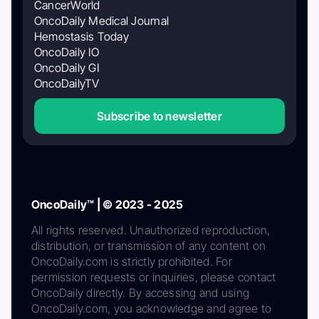
CancerWorld
OncoDaily Medical Journal
Hemostasis Today
OncoDaily IO
OncoDaily GI
OncoDailyTV
Subscribe to newsletter
OncoDaily™ | © 2023 - 2025
All rights reserved. Unauthorized reproduction,
distribution, or transmission of any content on
OncoDaily.com is strictly prohibited. For
permission requests or inquiries, please contact
OncoDaily directly. By accessing and using
OncoDaily.com, you acknowledge and agree to