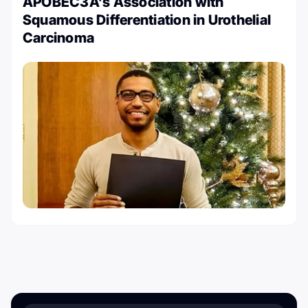
APOBEC3A’s Association with
Squamous Differentiation in Urothelial
Carcinoma