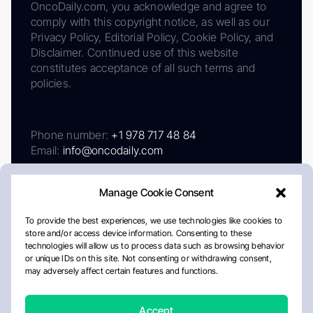
OncoDaily.com, you acknowledge and agree to
comply with this copyright notice, as well as our
Privacy Policy, Editorial Policy, Cookie Policy, and
Disclaimer. Continued use of this website
constitutes acceptance of all such terms and
policies.
Phone number:
+1 978 717 48 84
Email:
info@oncodaily.com
Manage Cookie Consent
To provide the best experiences, we use technologies like cookies to
store and/or access device information. Consenting to these
technologies will allow us to process data such as browsing behavior
or unique IDs on this site. Not consenting or withdrawing consent,
may adversely affect certain features and functions.
About
Privacy Policy
Editorial Policy
Cookie Policy
Disclaimer
Accept