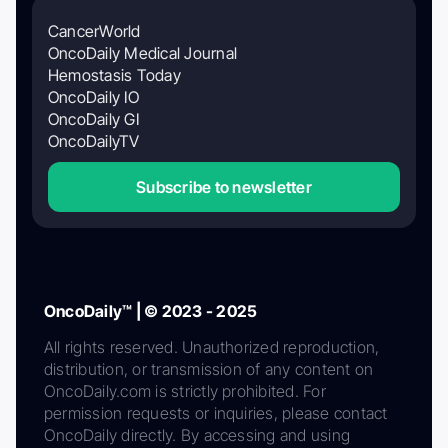
CancerWorld
OncoDaily Medical Journal
Hemostasis Today
OncoDaily IO
OncoDaily GI
OncoDailyTV
Subscribe to newsletter
OncoDaily™ | © 2023 - 2025
All rights reserved. Unauthorized reproduction,
distribution, or transmission of any content on
OncoDaily.com is strictly prohibited. For
permission requests or inquiries, please contact
OncoDaily directly. By accessing and using