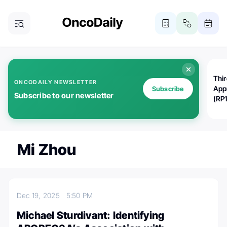
Thi
ONCODAILY NEWSLETTER
App
Subscribe
Subscribe to our newsletter
(RP
Mi Zhou
Dec 19, 2025
5:50 PM
Michael Sturdivant: Identifying