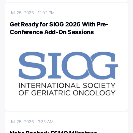
Jul 25, 2026
12:02 PM
Get Ready for SIOG 2026 With Pre-
Conference Add-On Sessions
Jul 25, 2026
3:35 AM