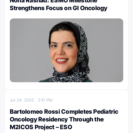
Noha Rashad: ESMO Milestone
Strengthens Focus on GI Oncology
Jul 24, 2026
3:10 PM
Bartolomeo Rossi Completes Pediatric
Oncology Residency Through the
M2ICOS Project – ESO