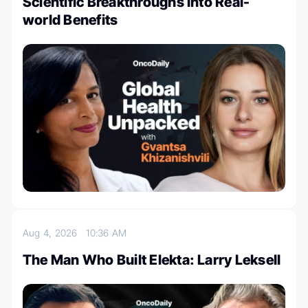
Scientific Breakthroughs into Real-
world Benefits
Aug 4, 2026
10:36 AM
The Man Who Built Elekta: Larry Leksell