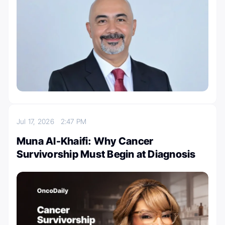
Jul 17, 2026
2:47 PM
Muna Al-Khaifi: Why Cancer
Survivorship Must Begin at Diagnosis