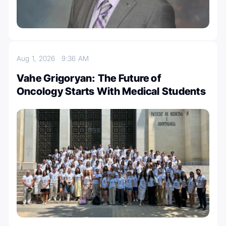
Aug 1, 2026
9:36 AM
Vahe Grigoryan: The Future of
Oncology Starts With Medical Students