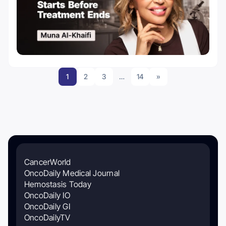
1
2
3
…
14
»
CancerWorld
OncoDaily Medical Journal
Hemostasis Today
OncoDaily IO
OncoDaily GI
OncoDailyTV