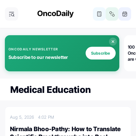
100 
ONCODAILY NEWSLETTER
Onc
Subscribe
Subscribe to our newsletter
are
Medical Education
Aug 5, 2026
4:02 PM
Nirmala Bhoo-Pathy: How to Translate