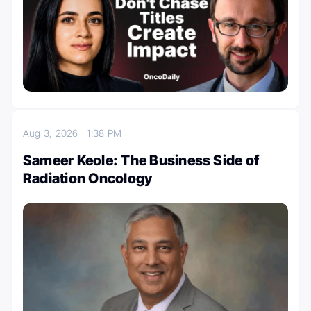
Aug 3, 2026
1:38 PM
Sameer Keole: The Business Side of
Radiation Oncology