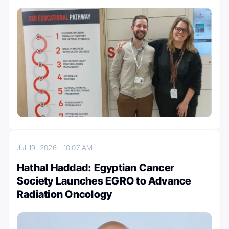
Jul 19, 2026
10:07 AM
Hathal Haddad: Egyptian Cancer
Society Launches EGRO to Advance
Radiation Oncology