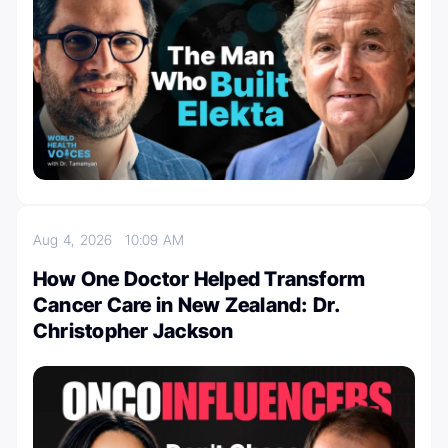
Aug 4, 2026
10:09 AM
How One Doctor Helped Transform
Cancer Care in New Zealand: Dr.
Christopher Jackson