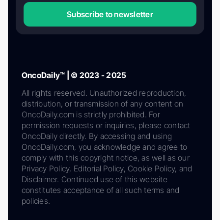
Subscribe to newsletter
OncoDaily™ | © 2023 - 2025
All rights reserved. Unauthorized reproduction,
distribution, or transmission of any content on
OncoDaily.com is strictly prohibited. For
permission requests or inquiries, please contact
OncoDaily directly. By accessing and using
OncoDaily.com, you acknowledge and agree to
comply with this copyright notice, as well as our
Privacy Policy, Editorial Policy, Cookie Policy, and
Disclaimer. Continued use of this website
constitutes acceptance of all such terms and
policies.